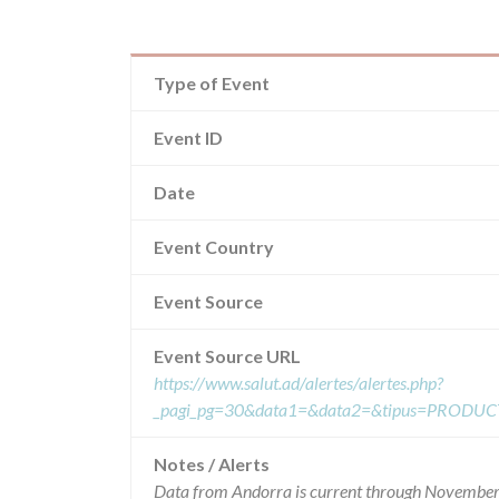
Type of Event
Event ID
Date
Event Country
Event Source
Event Source URL
https://www.salut.ad/alertes/alertes.php?
_pagi_pg=30&data1=&data2=&tipus=PRODUC
Notes / Alerts
Data from Andorra is current through November 