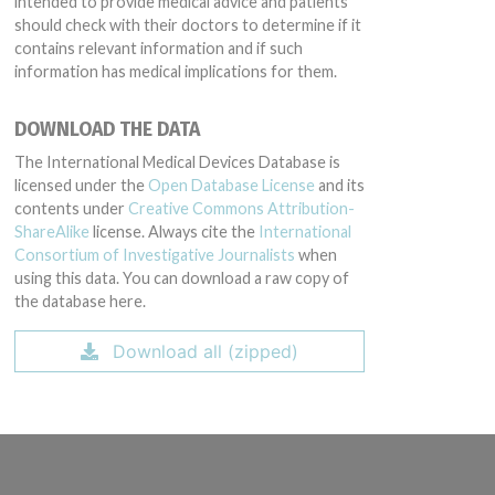
intended to provide medical advice and patients
should check with their doctors to determine if it
contains relevant information and if such
information has medical implications for them.
DOWNLOAD THE DATA
The International Medical Devices Database is
licensed under the
Open Database License
and its
contents under
Creative Commons Attribution-
ShareAlike
license. Always cite the
International
Consortium of Investigative Journalists
when
using this data. You can download a raw copy of
the database here.
Download all (zipped)