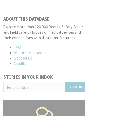
ABOUT THIS DATABASE
Explore more than 120,000 Recalls, Safety Alerts
and Field Safety Notices of medical devices and
their connections with their manufacturers.
FAQ
About the database
Contact us
Credits
STORIES IN YOUR INBOX
SIGN UP