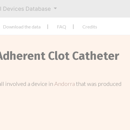
al Devices Database
Download the data
FAQ
Credits
 Adherent Clot Catheter
call involved a device in
Andorra
that was produced