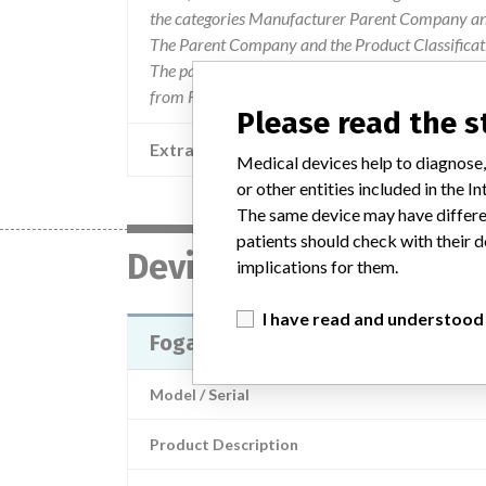
the categories Manufacturer Parent Company and
The Parent Company and the Product Classificat
The parent company information is based on 2017
from FDA’s Product Classification by Review Pane
Please read the 
Extra notes in the data
Medical devices help to diagnose,
or other entities included in the
The same device may have differen
patients should check with their d
Device
implications for them.
I have read and understood
Fogarty Adherent Clot Catheter
Model / Serial
Product Description