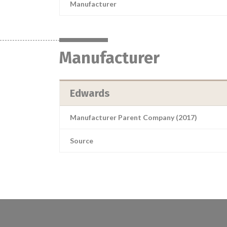
Manufacturer
Manufacturer
Edwards
Manufacturer Parent Company (2017)
Source