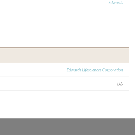
Edwards
Edwards Lifesciences Corporation
HA