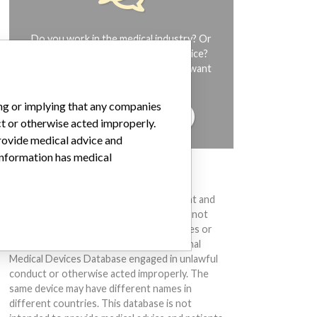
Do you work in the medical industry? Or
have experience with a medical device?
Our reporting is not done yet. We want
to hear from you.
ing or implying that any companies
TELL US YOUR STORY!
ct or otherwise acted improperly.
provide medical advice and
 information has medical
DISCLAIMER
Medical devices help to diagnose, prevent and
treat many injuries and diseases. We are not
suggesting or implying that any companies or
other entities included in the International
Medical Devices Database engaged in unlawful
conduct or otherwise acted improperly. The
same device may have different names in
different countries. This database is not