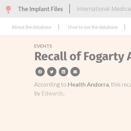
The Implant Files
International Medic
About the database
How to use the database
EVENTS
Recall of Fogarty
facebook
twitter
linkedin
email
According to
Health Andorra
, this re
by
Edwards
.