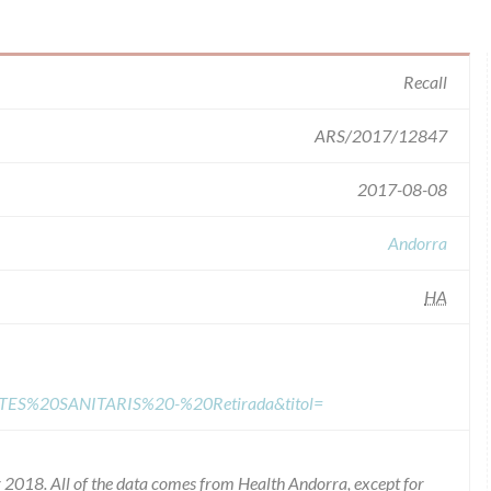
Recall
ARS/2017/12847
2017-08-08
Andorra
HA
TES%20SANITARIS%20-%20Retirada&titol=
2018. All of the data comes from Health Andorra, except for