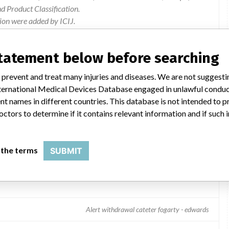
 Product Classification.
ion were added by ICIJ.
 public records. The device classification information comes
l, based on matches of recall data from the U.S. and Andorra.
statement below before searching
 prevent and treat many injuries and diseases. We are not suggest
 International Medical Devices Database engaged in unlawful condu
t names in different countries. This database is not intended to 
octors to determine if it contains relevant information and if such
 the terms
SUBMIT
Alert withdrawal cateter fogarty - edwards