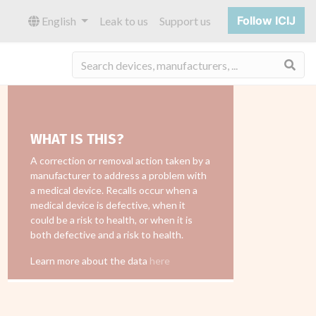
Follow ICIJ
English
Leak to us
Support us
Sea
WHAT IS THIS?
A correction or removal action taken by a
manufacturer to address a problem with
a medical device. Recalls occur when a
medical device is defective, when it
could be a risk to health, or when it is
both defective and a risk to health.
Learn more about the data
here