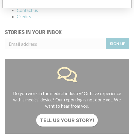
About the database
Contact us
Credits
STORIES IN YOUR INBOX
SIGN UP
Do you work in the medical industry? Or have experience
with a medical device? Our reporting is not done yet. We
want to hear from you.
TELL US YOUR STORY!