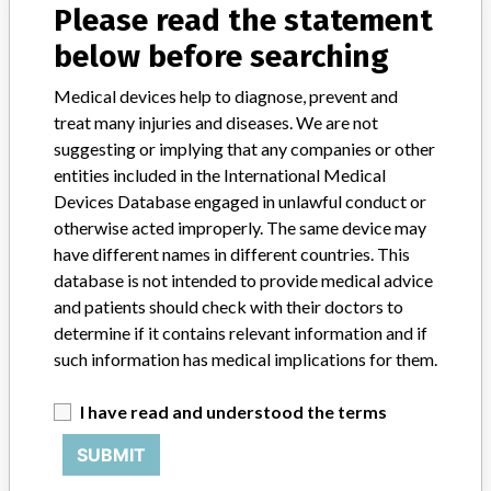
Please read the statement
GE Healthcare, LLC
below before searching
Manufacturer Address
Medical devices help to diagnose, prevent and
GE Healthcare, LLC, 3000 N Grandview Blvd, Waukesha WI
treat many injuries and diseases. We are not
53188-1615
suggesting or implying that any companies or other
entities included in the International Medical
Manufacturer Parent Company (2017)
Devices Database engaged in unlawful conduct or
General Electric Company
otherwise acted improperly. The same device may
have different names in different countries. This
Source
USFDA
database is not intended to provide medical advice
and patients should check with their doctors to
determine if it contains relevant information and if
such information has medical implications for them.
ABOUT THIS DATABASE
Explore more than 120,000 Recalls, Safety Alerts and Field Safety
I have read and understood the terms
Notices of medical devices and their connections with their
manufacturers.
SUBMIT
FAQ