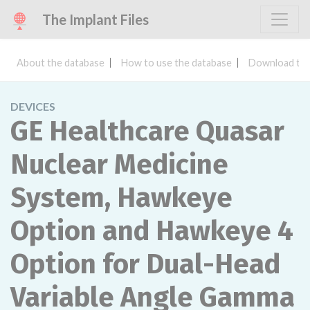
The Implant Files
About the database
How to use the database
Download the
DEVICES
GE Healthcare Quasar
Nuclear Medicine
System, Hawkeye
Option and Hawkeye 4
Option for Dual-Head
Variable Angle Gamma