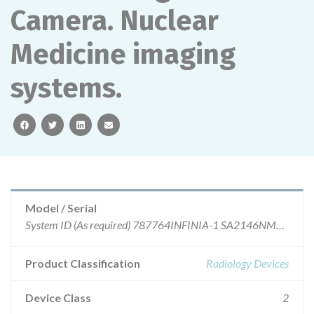
Camera. Nuclear
Medicine imaging
systems.
facebook
twitter
linkedin
email
Model / Serial
System ID (As requir
Product Classification
Radiology Devices
Device Class
2