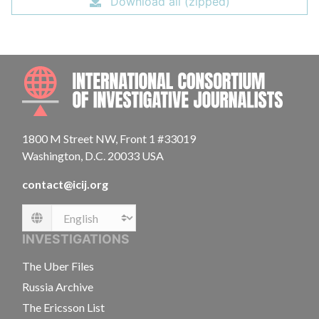
Download all (zipped)
INTE
1800 M Street NW, Front 1 #33019
Washington, D.C. 20033 USA
contact@icij.org
Language
INVESTIGATIONS
The Uber Files
Russia Archive
The Ericsson List