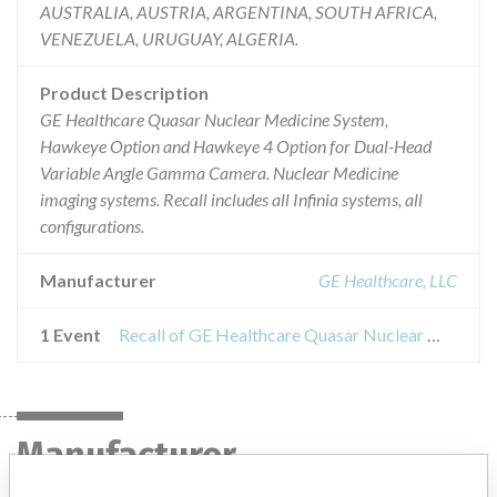
AUSTRALIA, AUSTRIA, ARGENTINA, SOUTH AFRICA,
VENEZUELA, URUGUAY, ALGERIA.
Product Description
GE Healthcare Quasar Nuclear Medicine System,
Hawkeye Option and Hawkeye 4 Option for Dual-Head
Variable Angle Gamma Camera. Nuclear Medicine
imaging systems. Recall includes all Infinia systems, all
configurations.
Manufacturer
GE Healthcare, LLC
1 Event
Recall of GE Healthcare Quasar Nuclear Medicine System, Hawkeye Option and Hawkeye 4 Option for Dual-Head Variable Angle Gamma Camera. Nuclear Medicine imaging systems.
Manufacturer