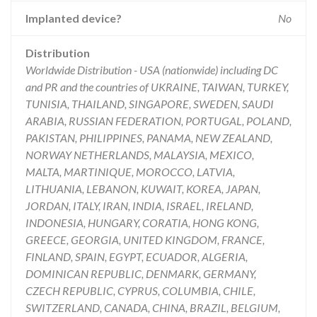
Implanted device?
No
Distribution
Worldwide Distribution - USA (nationwide) including DC
and PR and the countries of UKRAINE, TAIWAN, TURKEY,
TUNISIA, THAILAND, SINGAPORE, SWEDEN, SAUDI
ARABIA, RUSSIAN FEDERATION, PORTUGAL, POLAND,
PAKISTAN, PHILIPPINES, PANAMA, NEW ZEALAND,
NORWAY NETHERLANDS, MALAYSIA, MEXICO,
MALTA, MARTINIQUE, MOROCCO, LATVIA,
LITHUANIA, LEBANON, KUWAIT, KOREA, JAPAN,
JORDAN, ITALY, IRAN, INDIA, ISRAEL, IRELAND,
INDONESIA, HUNGARY, CORATIA, HONG KONG,
GREECE, GEORGIA, UNITED KINGDOM, FRANCE,
FINLAND, SPAIN, EGYPT, ECUADOR, ALGERIA,
DOMINICAN REPUBLIC, DENMARK, GERMANY,
CZECH REPUBLIC, CYPRUS, COLUMBIA, CHILE,
SWITZERLAND, CANADA, CHINA, BRAZIL, BELGIUM,