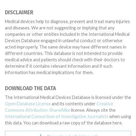
DISCLAIMER
Medical devices help to diagnose, prevent and treat many injuries
and diseases. We are not suggesting or implying that any
companies or other entities included in the International Medical
Devices Database engaged in unlawful conduct or otherwise
acted improperly. The same device may have different names in
different countries. This database is not intended to provide
medical advice and patients should check with their doctors to
determine if it contains relevant information and if such
information has medical implications for them.
DOWNLOAD THE DATA
The International Medical Devices Database is licensed under the
Open Database License
and its contents under
Creative
Commons Attribution-ShareAlike
license. Always cite the
International Consortium of Investigative Journalists
when using
this data. You can download a raw copy of the database here.