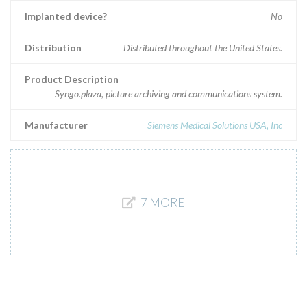
Implanted device?
No
Distribution
Distributed throughout the United States.
Product Description
Syngo.plaza, picture archiving and communications system.
Manufacturer
Siemens Medical Solutions USA, Inc
7 MORE