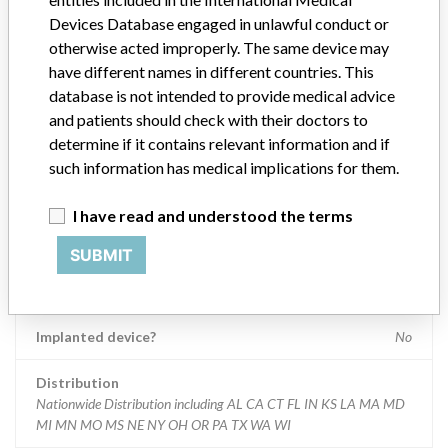
optionally uses a variety of advanced postprocessing applications.
Devices Database engaged in unlawful conduct or
otherwise acted improperly. The same device may
Manufacturer
Siemens Medical Solutions USA, Inc
have different names in different countries. This
database is not intended to provide medical advice
and patients should check with their doctors to
Device Recall Syngo.plaza
determine if it contains relevant information and if
such information has medical implications for them.
Model / Serial
Device model numbers: 10863171, 10863172, 10863173
I have read and understood the terms
Product Classification
Radiology Devices
SUBMIT
Device Class
2
Implanted device?
No
Distribution
Nationwide Distribution including AL CA CT FL IN KS LA MA MD
MI MN MO MS NE NY OH OR PA TX WA WI