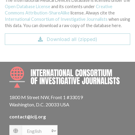
The International Medical Devices Database is licensed under the
Open Database License
and its contents under
Creative
Commons Attribution-ShareAlike
license. Always cite the
International Consortium of Investigative Journalists
when using
this data. You can download a raw copy of the database here.
Download all (zipped)
INTE
1800 M Street NW, Front 1 #33019
Washington, D.C. 20033 USA
contact@icij.org
Language