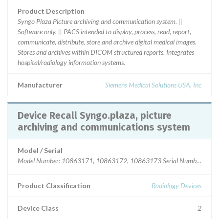
Product Description
Syngo Plaza Picture archiving and communication system. ||
Software only. || PACS intended to display, process, read, report,
communicate, distribute, store and archive digital medical images.
Stores and archives within DICOM structured reports. Integrates
hospital/radiology information systems.
Manufacturer
Siemens Medical Solutions USA, Inc
Device Recall Syngo.plaza, picture
archiving and communications system
Model / Serial
Model Number: 10863171, 10863172, 10863173 Serial Numbers
Product Classification
Radiology Devices
Device Class
2