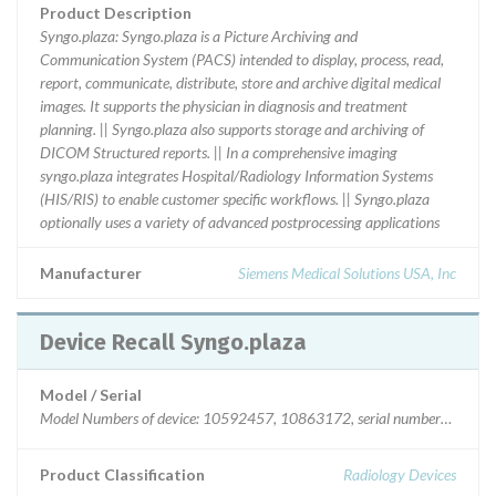
Product Description
Syngo.plaza: Syngo.plaza is a Picture Archiving and
Communication System (PACS) intended to display, process, read,
report, communicate, distribute, store and archive digital medical
images. It supports the physician in diagnosis and treatment
planning. || Syngo.plaza also supports storage and archiving of
DICOM Structured reports. || In a comprehensive imaging
syngo.plaza integrates Hospital/Radiology Information Systems
(HIS/RIS) to enable customer specific workflows. || Syngo.plaza
optionally uses a variety of advanced postprocessing applications
Manufacturer
Siemens Medical Solutions USA, Inc
Device Recall Syngo.plaza
Model / Serial
Model Numbers of device: 10592457, 10863172, ser
Product Classification
Radiology Devices