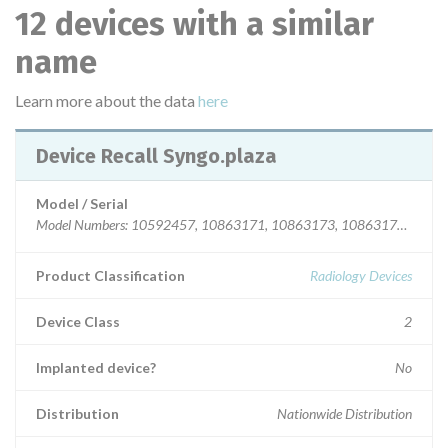
12 devices with a similar
name
Learn more about the data
here
Device Recall Syngo.plaza
Model / Serial
Model Numbers: 10592457, 10863171, 1
Product Classification
Radiology Devices
Device Class
2
Implanted device?
No
Distribution
Nationwide Distribution