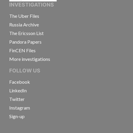
INVESTIGATIONS
The Uber Files
Russia Archive
The Ericsson List
Pandora Papers
FinCEN Files
More investigations
FOLLOW US
Facebook
LinkedIn
Twitter
Instagram
Sign-up