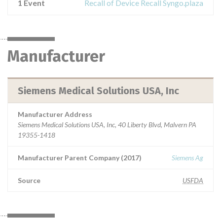
1 Event
Recall of Device Recall Syngo.plaza
Manufacturer
Siemens Medical Solutions USA, Inc
Manufacturer Address
Siemens Medical Solutions USA, Inc, 40 Liberty Blvd, Malvern PA
19355-1418
Manufacturer Parent Company (2017)
Siemens Ag
Source
USFDA