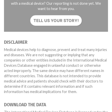
with a medical device? Our reporting is not done yet. We
want to hear from you.
TELL US YOUR STORY!
DISCLAIMER
Medical devices help to diagnose, prevent and treat many injuries
and diseases. We are not suggesting or implying that any
companies or other entities included in the International Medical
Devices Database engaged in unlawful conduct or otherwise
acted improperly. The same device may have different names in
different countries. This database is not intended to provide
medical advice and patients should check with their doctors to
determine if it contains relevant information and if such
information has medical implications for them.
DOWNLOAD THE DATA