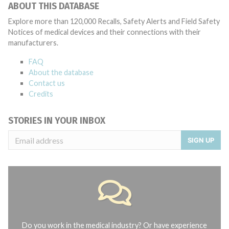
ABOUT THIS DATABASE
Explore more than 120,000 Recalls, Safety Alerts and Field Safety
Notices of medical devices and their connections with their
manufacturers.
FAQ
About the database
Contact us
Credits
STORIES IN YOUR INBOX
SIGN UP
Do you work in the medical industry? Or have experience