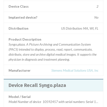
Device Class
2
Implanted device?
No
Distribution
US Distribution: MA, WI, FL
Product Description
Syngo.plaza. A Picture Archiving and Communication System
(PACS) intended to display, process, read, report, communicate,
distribute, store and archive digital medical images. It supports the
physician in diagnosis and treatment planning.
Manufacturer
Siemens Medical Solutions USA, Inc
Device Recall Syngo.plaza
Model / Serial
Model Number of device 10592457 with serial numbers: Seria