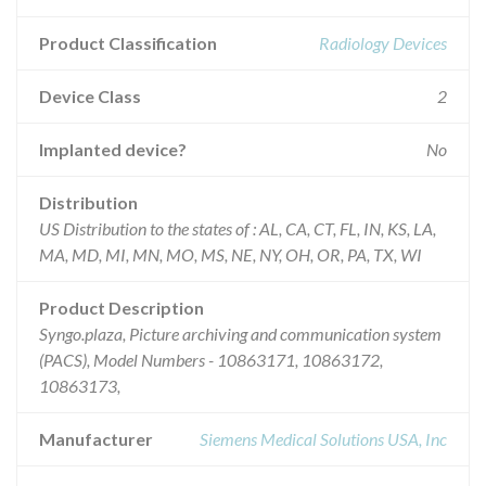
Product Classification
Radiology Devices
Device Class
2
Implanted device?
No
Distribution
US Distribution to the states of : AL, CA, CT, FL, IN, KS, LA,
MA, MD, MI, MN, MO, MS, NE, NY, OH, OR, PA, TX, WI
Product Description
Syngo.plaza, Picture archiving and communication system
(PACS), Model Numbers - 10863171, 10863172,
10863173,
Manufacturer
Siemens Medical Solutions USA, Inc