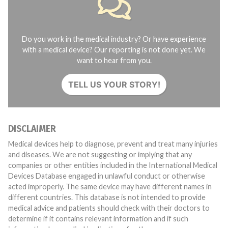
Do you work in the medical industry? Or have experience
with a medical device? Our reporting is not done yet. We
want to hear from you.
TELL US YOUR STORY!
DISCLAIMER
Medical devices help to diagnose, prevent and treat many injuries
and diseases. We are not suggesting or implying that any
companies or other entities included in the International Medical
Devices Database engaged in unlawful conduct or otherwise
acted improperly. The same device may have different names in
different countries. This database is not intended to provide
medical advice and patients should check with their doctors to
determine if it contains relevant information and if such