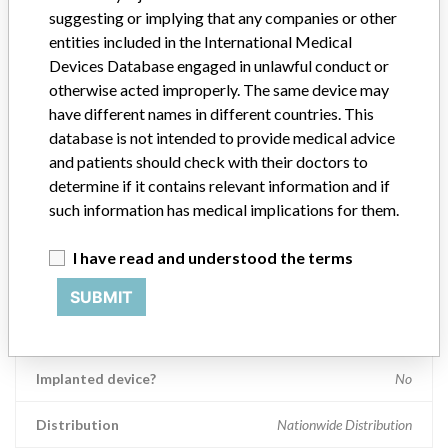
same axial plane taken at different angles or spiral planes taken at
suggesting or implying that any companies or other
different angles.
entities included in the International Medical
Devices Database engaged in unlawful conduct or
Manufacturer
Siemens Medical Solutions USA, Inc
otherwise acted improperly. The same device may
have different names in different countries. This
database is not intended to provide medical advice
Device Recall Siemens SOMATOM
and patients should check with their doctors to
Definition Flash
determine if it contains relevant information and if
such information has medical implications for them.
Model / Serial
Serial Numbers: 65127 95798 73739 83277 66219 65491 65453
I have read and understood the terms
Product Classification
Radiology Devices
SUBMIT
Device Class
2
Implanted device?
No
Distribution
Nationwide Distribution