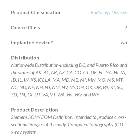
Product Classification
Radiology Devices
Device Class
2
Implanted device?
No
Distribution
Nationwide Distribution-including DC, and Puerto Rico and
the states of AK, AL, AR, AZ, CA, CO, CT, DE, FL, GA, HI, IA,
ID, IL, IN, KS, KY, LA, MA, MD, ME, MI, MN, MO, MS, MT,
NC, ND, NE, NH, NJ, NM, NV, NY, OH, OK, OR, PA, RI, SC,
SD, TN, TX, UT, VA, VT, WA, WI, WV, and WY.
Product Description
Siemens SOMATOM Definition: Intended to produce cross-
sectional images of the body. Computed tomography (CT)
x-ray system.