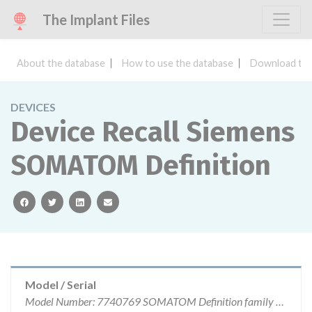
The Implant Files
About the database
How to use the database
Download the
DEVICES
Device Recall Siemens
SOMATOM Definition
facebook
twitter
linkedin
email
Model / Serial
Model Number: 7740769 SOMATOM Definition family of CT systems running on software versions VA44A_SP3a, VA44A_SP3b, VA44A_SP3c.