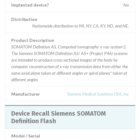
Implanted device?
No
Distribution
Nationwide distribution to MI, NY, CA, KY, ND, and NE.
Product Description
SOMATOM Definition AS, Computed tomography x-ray system ||
The Siemens SOMATOM Definition AS/ AS+ (Project P46) systems
are intended to produce cross-sectional images of the body by
computer reconstruction of x-ray transmission data from either the
same axial plane taken at different angles or spiral planes* taken at
different angles
Manufacturer
Siemens Medical Solutions USA, Inc
Device Recall Siemens SOMATOM
Definition Flash
Model / Serial