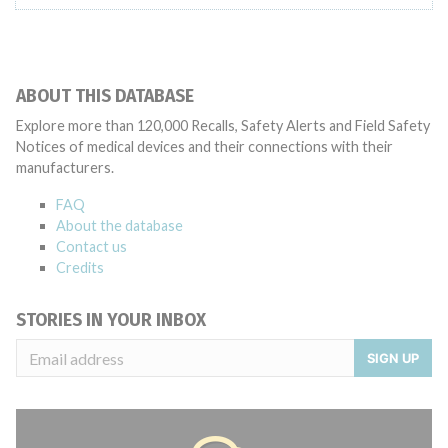
ABOUT THIS DATABASE
Explore more than 120,000 Recalls, Safety Alerts and Field Safety
Notices of medical devices and their connections with their
manufacturers.
FAQ
About the database
Contact us
Credits
STORIES IN YOUR INBOX
SIGN UP