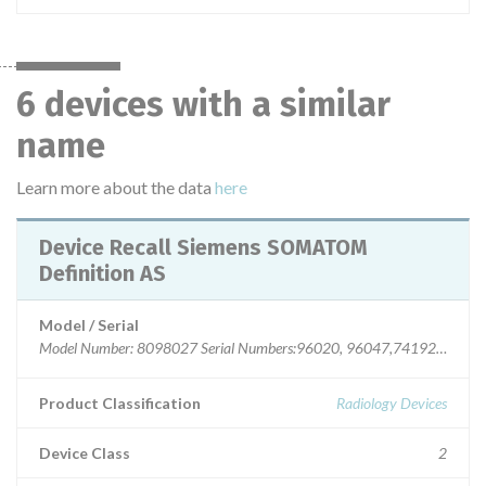
6 devices with a similar
name
Learn more about the data
here
Device Recall Siemens SOMATOM
Definition AS
Model / Serial
Model Number: 8098027 Serial Numbers:96020, 96047,74192,8339
Product Classification
Radiology Devices
Device Class
2