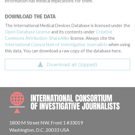
information has medical implications for them.
DOWNLOAD THE DATA
The International Medical Devices Database is licensed under the
Open Database License
and its contents under
Creative
Commons Attribution-ShareAlike
license. Always cite the
International Consortium of Investigative Journalists
when using
this data. You can download a raw copy of the database here.
Download all (zipped)
INTE
1800 M Street NW, Front 1 #33019
Washington, D.C. 20033 USA