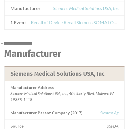
Manufacturer
Siemens Medical Solutions USA, Inc
1 Event
Recall of Device Recall Siemens SOMATOM Definition
Manufacturer
Siemens Medical Solutions USA, Inc
Manufacturer Address
Siemens Medical Solutions USA, Inc, 40 Liberty Blvd, Malvern PA
19355-1418
Manufacturer Parent Company (2017)
Siemens Ag
Source
USFDA