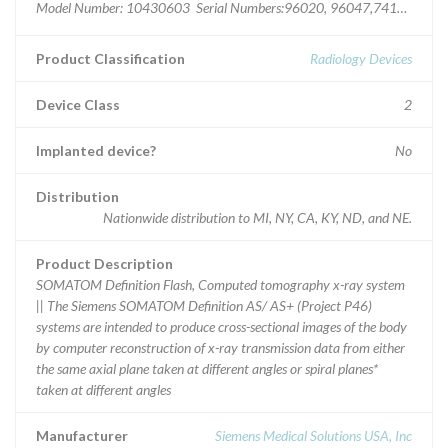
Model Number: 10430603 Serial Numbers:96020, 96047,74192,833
Product Classification
Radiology Devices
Device Class
2
Implanted device?
No
Distribution
Nationwide distribution to MI, NY, CA, KY, ND, and NE.
Product Description
SOMATOM Definition Flash, Computed tomography x-ray system
|| The Siemens SOMATOM Definition AS/ AS+ (Project P46)
systems are intended to produce cross-sectional images of the body
by computer reconstruction of x-ray transmission data from either
the same axial plane taken at different angles or spiral planes*
taken at different angles
Manufacturer
Siemens Medical Solutions USA, Inc