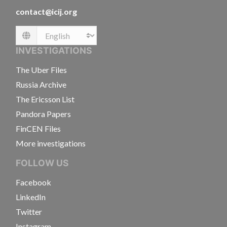
contact@icij.org
Language
INVESTIGATIONS
The Uber Files
Russia Archive
The Ericsson List
Pandora Papers
FinCEN Files
More investigations
FOLLOW US
Facebook
LinkedIn
Twitter
Instagram