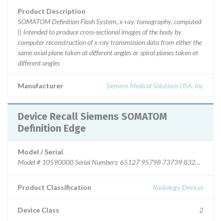
Product Description
SOMATOM Definition Flash System, x-ray, tomography, computed
|| Intended to produce cross-sectional images of the body by
computer reconstruction of x-ray transmission data from either the
same axial plane taken at different angles or spiral planes taken at
different angles
Manufacturer
Siemens Medical Solutions USA, Inc
Device Recall Siemens SOMATOM
Definition Edge
Model / Serial
Model # 10590000 Serial Numbers: 65127 95798 73739 83277 
Product Classification
Radiology Devices
Device Class
2