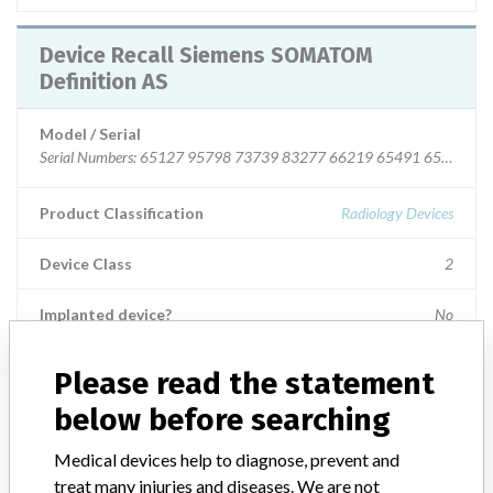
Device Recall Siemens SOMATOM
Definition AS
Model / Serial
Serial Numbers: 65127 95798 73739 83277 66219 65491 65453
Product Classification
Radiology Devices
Device Class
2
Implanted device?
No
Distribution
Nationwide Distribution
Please read the statement
below before searching
Product Description
SOMATOM Definition AS System, x-ray, tomography, computed ||
Medical devices help to diagnose, prevent and
Intended to produce cross-sectional images of the body by
treat many injuries and diseases. We are not
computer reconstruction of x-ray transmission data from either the