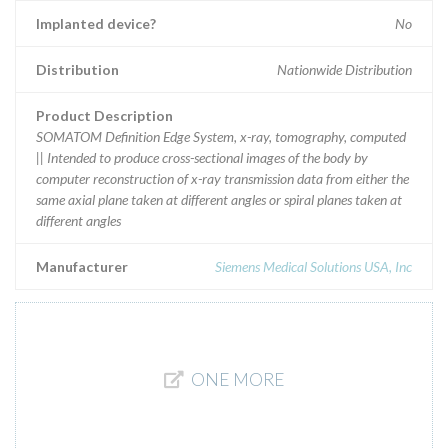
Implanted device?
No
Distribution
Nationwide Distribution
Product Description
SOMATOM Definition Edge System, x-ray, tomography, computed
|| Intended to produce cross-sectional images of the body by
computer reconstruction of x-ray transmission data from either the
same axial plane taken at different angles or spiral planes taken at
different angles
Manufacturer
Siemens Medical Solutions USA, Inc
ONE MORE