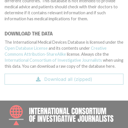
different countries. This database is not intended to provide
medical advice and patients should check with their doctors to
determine if it contains relevant information and if such
information has medical implications for them.
DOWNLOAD THE DATA
The International Medical Devices Database is licensed under the
Open Database License
and its contents under
Creative
Commons Attribution-ShareAlike
license. Always cite the
International Consortium of Investigative Journalists
when using
this data. You can download a raw copy of the database here.
Download all (zipped)
INTE