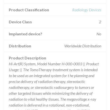
Product Classification
Radiology Devices
Device Class
2
Implanted device?
No
Distribution
Worldwide Distribution
Product Description
Hi-Art(R) System, Model Number H-000-0003 || Product
Usage: || The TomoTherapy treatment system is intended
to be used as an integrated system for t he planning and
precise delivery of radiation therapy, stereotactic
radiotherapy, or stereotactic radiosurgery to tumors or
other targeted tissues while minimizing the delivery of
radiation to vital healthy tissues. The megavoltage x-ray
radiation is delivered in a rotational, non-rotational,