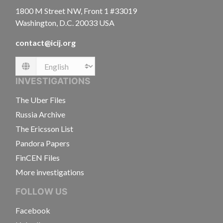
1800 M Street NW, Front 1 #33019
Washington, D.C. 20033 USA
contact@icij.org
Language
INVESTIGATIONS
The Uber Files
Russia Archive
The Ericsson List
Pandora Papers
FinCEN Files
More investigations
FOLLOW US
Facebook