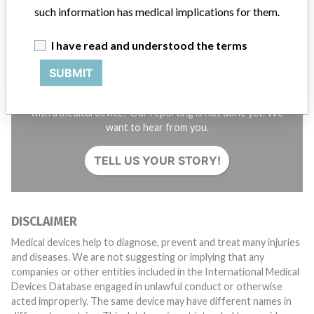
such information has medical implications for them.
I have read and understood the terms
SUBMIT
Do you work in the medical industry? Or have experience
with a medical device? Our reporting is not done yet. We
want to hear from you.
TELL US YOUR STORY!
DISCLAIMER
Medical devices help to diagnose, prevent and treat many injuries
and diseases. We are not suggesting or implying that any
companies or other entities included in the International Medical
Devices Database engaged in unlawful conduct or otherwise
acted improperly. The same device may have different names in