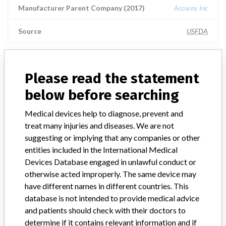
Manufacturer Parent Company (2017)
Accuray Inc
Source
USFDA
Please read the statement
ABOUT THIS DATABASE
below before searching
Explore more than 120,000 Recalls, Safety Alerts and Field Safety
Notices of medical devices and their connections with their
Medical devices help to diagnose, prevent and
manufacturers.
treat many injuries and diseases. We are not
FAQ
suggesting or implying that any companies or other
About the database
entities included in the International Medical
Contact us
Devices Database engaged in unlawful conduct or
Credits
otherwise acted improperly. The same device may
have different names in different countries. This
STORIES IN YOUR INBOX
database is not intended to provide medical advice
and patients should check with their doctors to
SIGN UP
determine if it contains relevant information and if