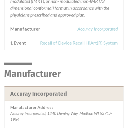
modulated (IMRT), or non- modulated (non-IMRT/3
dimensional conformal) format in accordance with the
physicians prescribed and approved plan.
Manufacturer
Accuray Incorporated
1 Event
Recall of Device Recall HiArt(R) System
Manufacturer
Accuray Incorporated
Manufacturer Address
Accuray Incorporated, 1240 Deming Way, Madison WI 53717-
1954