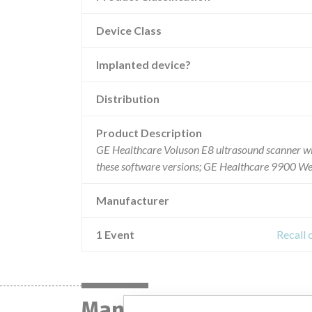
Device Class
Implanted device?
Distribution
Product Description
GE Healthcare Voluson E8 ultrasound scanner wi
these software versions; GE Healthcare 9900 W
Manufacturer
1 Event
Recall
Manufacturer