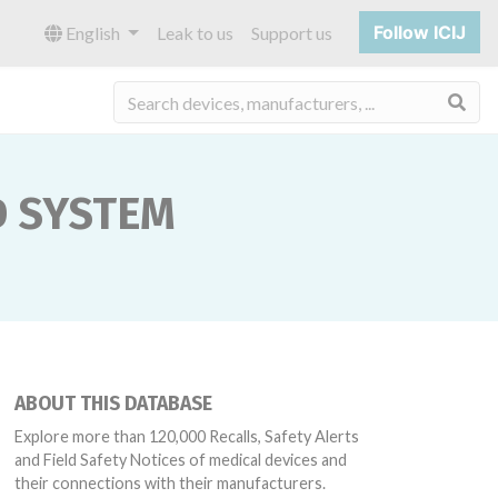
Follow ICIJ
English
Leak to us
Support us
Sea
D SYSTEM
ABOUT THIS DATABASE
Explore more than 120,000 Recalls, Safety Alerts
and Field Safety Notices of medical devices and
their connections with their manufacturers.