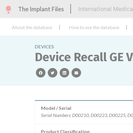
The Implant Files
International Medic
About the database
How to use the database
DEVICES
Device Recall G
facebook
twitter
linkedin
email
Model / Serial
Product Classification