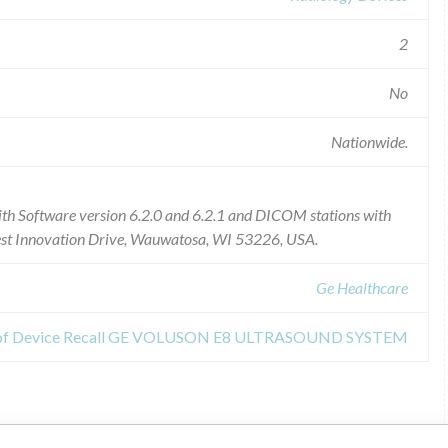
2
No
Nationwide.
th Software version 6.2.0 and 6.2.1 and DICOM stations with
est Innovation Drive, Wauwatosa, WI 53226, USA.
Ge Healthcare
 of Device Recall GE VOLUSON E8 ULTRASOUND SYSTEM