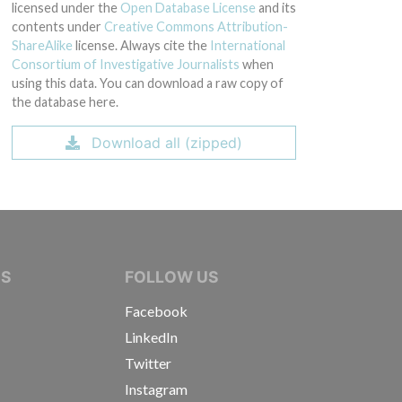
licensed under the
Open Database License
and its
contents under
Creative Commons Attribution-
ShareAlike
license. Always cite the
International
Consortium of Investigative Journalists
when
using this data. You can download a raw copy of
the database here.
Download all (zipped)
IVE JOURNALISTS
NS
FOLLOW US
Facebook
LinkedIn
Twitter
Instagram