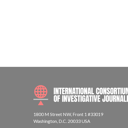
1800 M Street NW, Front 1 #33019
Washington, D.C. 20033 USA