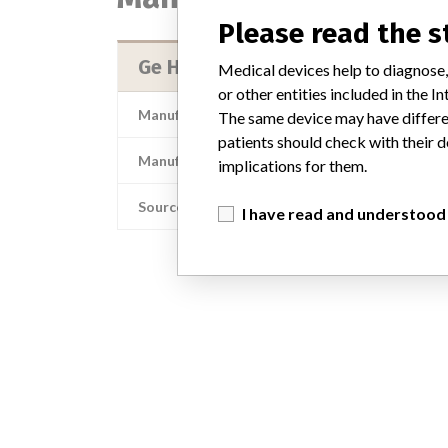
Please read the 
Ge Healthcare
Medical devices help to diagnose,
or other entities included in the
Manufacturer Address
The same device may have differen
patients should check with their d
Manufacturer Parent Company (2017)
implications for them.
Source
I have read and understood