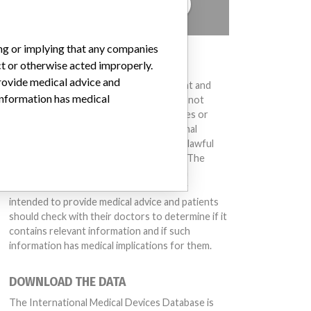
TELL US YOUR STORY!
ing or implying that any companies
DISCLAIMER
ct or otherwise acted improperly.
provide medical advice and
Medical devices help to diagnose, prevent and
 information has medical
treat many injuries and diseases. We are not
suggesting or implying that any companies or
other entities included in the International
Medical Devices Database engaged in unlawful
conduct or otherwise acted improperly. The
same device may have different names in
different countries. This database is not
intended to provide medical advice and patients
should check with their doctors to determine if it
contains relevant information and if such
information has medical implications for them.
DOWNLOAD THE DATA
The International Medical Devices Database is