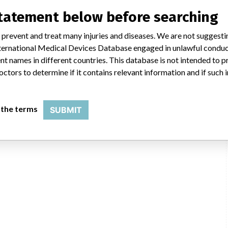
statement below before searching
 prevent and treat many injuries and diseases. We are not suggest
 International Medical Devices Database engaged in unlawful condu
Ge Healthcare, 9900 W Innovation Dr, Wauwatosa WI 53226-4856
t names in different countries. This database is not intended to 
octors to determine if it contains relevant information and if such
General Electric Company
USFDA
 the terms
SUBMIT