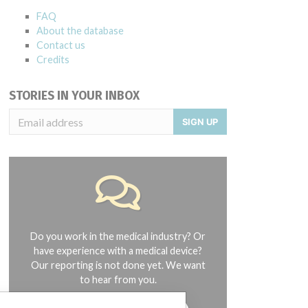
FAQ
About the database
Contact us
Credits
STORIES IN YOUR INBOX
SIGN UP
Do you work in the medical industry? Or
have experience with a medical device?
Our reporting is not done yet. We want
to hear from you.