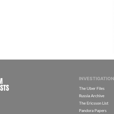
INTERNATIONAL CONSORTIUM OF INVESTIGAT
INVESTIGATIO
The Uber Files
Russia Archive
The Ericsson List
Pandora Papers