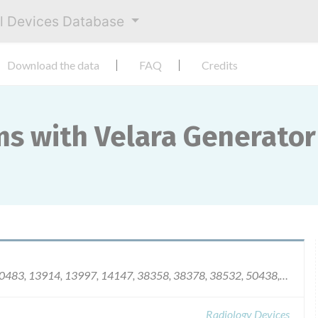
al Devices Database
Download the data
FAQ
Credits
ms with Velara Generator
441, 10455, 10483, 13914, 13997, 14147, 383
Radiology Devices