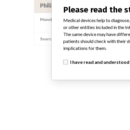
Philips Medical Systems North Ame
Please read the 
Manufacturer Address
Medical devices help to diagnose,
Philips Medical Systems North A
or other entities included in the
The same device may have differen
Source
patients should check with their d
implications for them.
I have read and understood