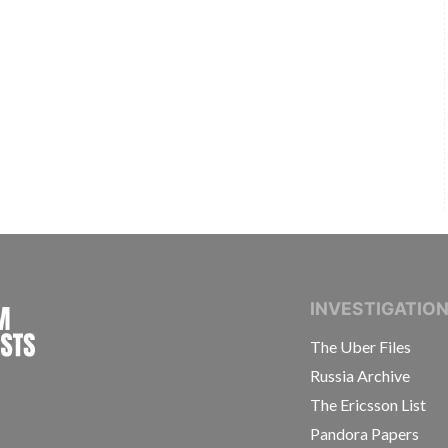
INTERNATIONAL CONSORTIUM OF INVESTIGAT
INVESTIGATIO
The Uber Files
Russia Archive
The Ericsson List
Pandora Papers