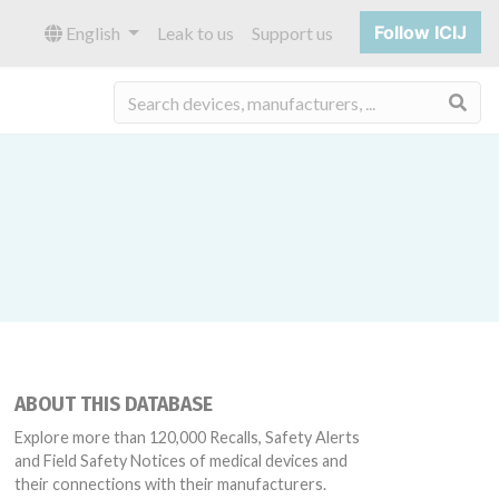
Follow ICIJ
English
Leak to us
Support us
Sea
ABOUT THIS DATABASE
58, 38378, 38532, 50438, 52463, 62891, 80327
Explore more than 120,000 Recalls, Safety Alerts
and Field Safety Notices of medical devices and
their connections with their manufacturers.