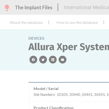
The Implant Files
International Medic
About the database
How to use the database
DEVICES
Allura Xper Syste
facebook
twitter
linkedin
email
Model / Serial
Site Numbers: 10105, 10440, 10
Product Classification