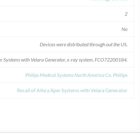
2
No
Devices were distributed through out the US.
per Systems with Velara Generator, x-ray system. FCO72200184.
Philips Medical Systems North America Co. Phillips
Recall of Allura Xper Systems with Velara Generator