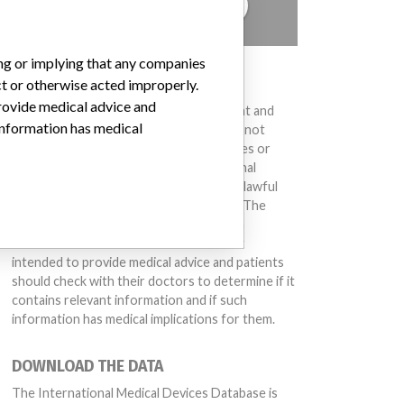
TELL US YOUR STORY!
ing or implying that any companies
DISCLAIMER
ct or otherwise acted improperly.
provide medical advice and
Medical devices help to diagnose, prevent and
 information has medical
treat many injuries and diseases. We are not
suggesting or implying that any companies or
other entities included in the International
Medical Devices Database engaged in unlawful
conduct or otherwise acted improperly. The
same device may have different names in
different countries. This database is not
intended to provide medical advice and patients
should check with their doctors to determine if it
contains relevant information and if such
information has medical implications for them.
DOWNLOAD THE DATA
The International Medical Devices Database is