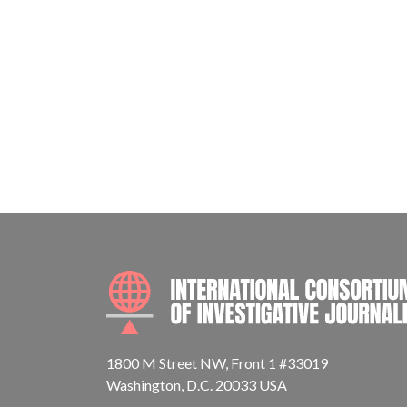
1800 M Street NW, Front 1 #33019
Washington, D.C. 20033 USA