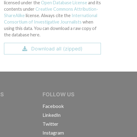
licensed under the
Open Database License
and its
contents under
Creative Commons Attribution-
ShareAlike
license. Always cite the
International
Consortium of Investigative Journalists
when
using this data. You can download a raw copy of
the database here.
Download all (zipped)
IVE JOURNALISTS
NS
FOLLOW US
Facebook
LinkedIn
Twitter
Instagram