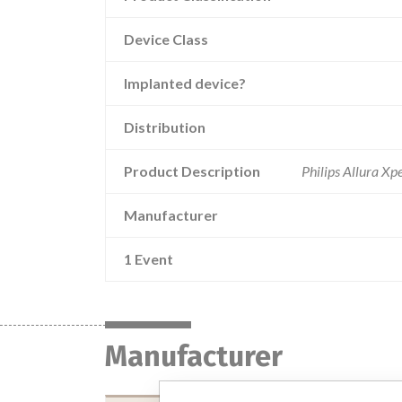
Device Class
Implanted device?
Distribution
Product Description
Philips Allura X
Manufacturer
1 Event
Manufacturer