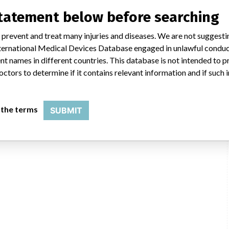
rica Co. Phillips
statement below before searching
 prevent and treat many injuries and diseases. We are not suggest
merica Co. Phillips, 22100 Bothell Everett Hwy, Bothell WA 98021-8431
 International Medical Devices Database engaged in unlawful condu
t names in different countries. This database is not intended to 
USFDA
octors to determine if it contains relevant information and if such
 the terms
SUBMIT