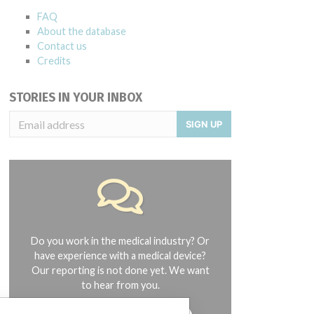
FAQ
About the database
Contact us
Credits
STORIES IN YOUR INBOX
SIGN UP
Do you work in the medical industry? Or
have experience with a medical device?
Our reporting is not done yet. We want
to hear from you.