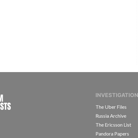
INTERNATIONAL CONSORTIUM OF INVESTIGAT
INVESTIGATIO
The Uber Files
Russia Archive
The Ericsson List
Pandora Papers