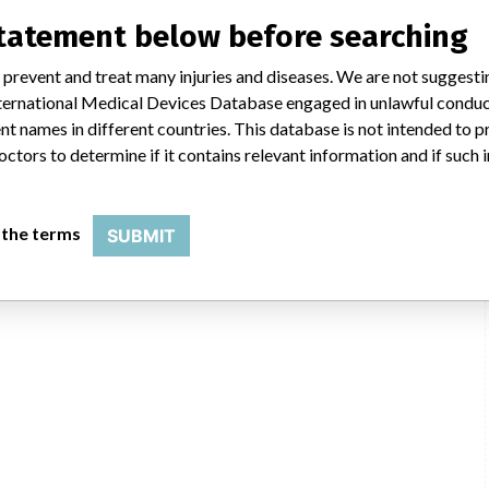
statement below before searching
 prevent and treat many injuries and diseases. We are not suggest
 International Medical Devices Database engaged in unlawful condu
KCI USA, Inc., 4958 Stout Dr, San Antonio TX 78219-4334
t names in different countries. This database is not intended to 
octors to determine if it contains relevant information and if such
USFDA
 the terms
SUBMIT