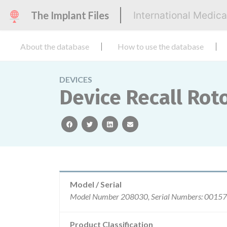
The Implant Files
International Medic
About the database
How to use the database
DEVICES
Device Recall Rot
facebook
twitter
linkedin
email
Model / Serial
Product Classification