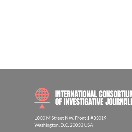
1800 M Street NW, Front 1 #33019
Washington, D.C. 20033 USA