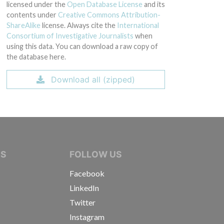
licensed under the
Open Database License
and its
contents under
Creative Commons Attribution-
ShareAlike
license. Always cite the
International
Consortium of Investigative Journalists
when
using this data. You can download a raw copy of
the database here.
Download all (zipped)
IVE JOURNALISTS
NS
FOLLOW US
Facebook
LinkedIn
Twitter
Instagram