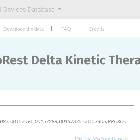
al Devices Database
Download the data
FAQ
Credits
oRest Delta Kinetic The
Model Number 208030, Serial Numbers: 00157087, 00157091, 00157288, 00157375, 00157405, RRCKOO011, RRHKOO065, RRHKOO074, RRHKOO096, RRHK00109, and RRHKOO117.
Physical Medicine Devices