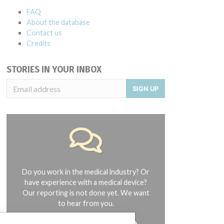
FAQ
About the database
Contact us
Credits
STORIES IN YOUR INBOX
SIGN UP
Do you work in the medical industry? Or
have experience with a medical device?
Our reporting is not done yet. We want
to hear from you.