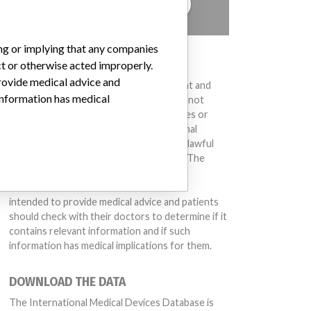
TELL US YOUR STORY!
ing or implying that any companies
DISCLAIMER
ct or otherwise acted improperly.
provide medical advice and
Medical devices help to diagnose, prevent and
 information has medical
treat many injuries and diseases. We are not
suggesting or implying that any companies or
other entities included in the International
Medical Devices Database engaged in unlawful
conduct or otherwise acted improperly. The
same device may have different names in
different countries. This database is not
intended to provide medical advice and patients
should check with their doctors to determine if it
contains relevant information and if such
information has medical implications for them.
DOWNLOAD THE DATA
The International Medical Devices Database is