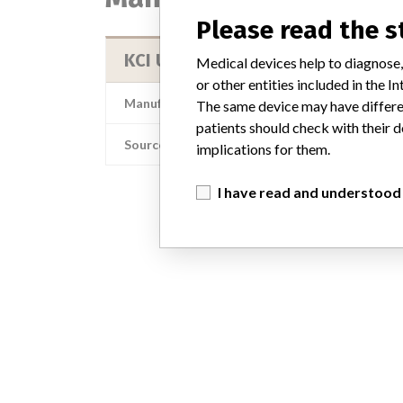
Please read the 
KCI USA, Inc.
Medical devices help to diagnose,
or other entities included in the
Manufacturer Address
The same device may have differen
patients should check with their d
Source
implications for them.
I have read and understood