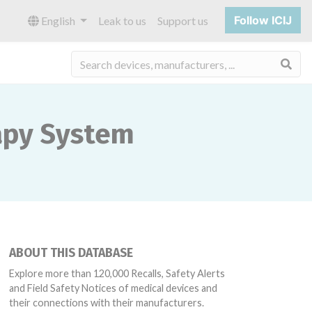
Follow ICIJ
English
Leak to us
Support us
Sea
rapy System
ABOUT THIS DATABASE
Explore more than 120,000 Recalls, Safety Alerts
and Field Safety Notices of medical devices and
their connections with their manufacturers.