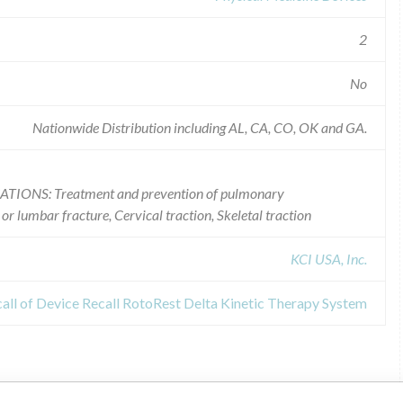
2
No
Nationwide Distribution including AL, CA, CO, OK and GA.
CATIONS: Treatment and prevention of pulmonary
or lumbar fracture, Cervical traction, Skeletal traction
KCI USA, Inc.
all of Device Recall RotoRest Delta Kinetic Therapy System