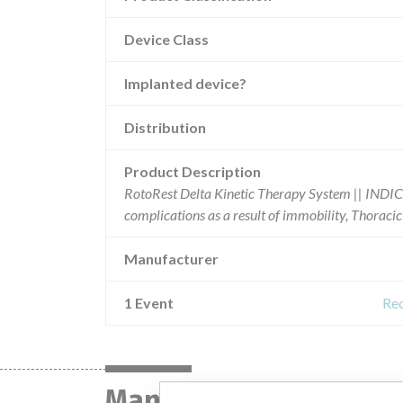
Device Class
Implanted device?
Distribution
Product Description
RotoRest Delta Kinetic Therapy System || INDI
complications as a result of immobility, Thoracic 
Manufacturer
1 Event
Rec
Manufacturer