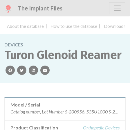
The Implant Files
About the database
How to use the database
Download the
DEVICES
Turon Glenoid Reamer
facebook
twitter
linkedin
email
Model / Serial
Catalog number, Lot Number S-200956, 535U1000 S-200957, 536U1000 S-200958, 537U1000
Product Classification
Orthopedic Devices