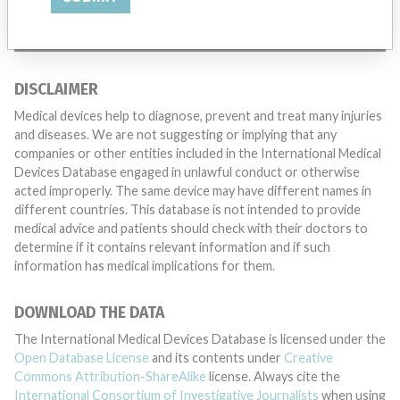
TELL US YOUR STORY!
DISCLAIMER
Medical devices help to diagnose, prevent and treat many injuries
and diseases. We are not suggesting or implying that any
companies or other entities included in the International Medical
Devices Database engaged in unlawful conduct or otherwise
acted improperly. The same device may have different names in
different countries. This database is not intended to provide
medical advice and patients should check with their doctors to
determine if it contains relevant information and if such
information has medical implications for them.
DOWNLOAD THE DATA
The International Medical Devices Database is licensed under the
Open Database License
and its contents under
Creative
Commons Attribution-ShareAlike
license. Always cite the
International Consortium of Investigative Journalists
when using