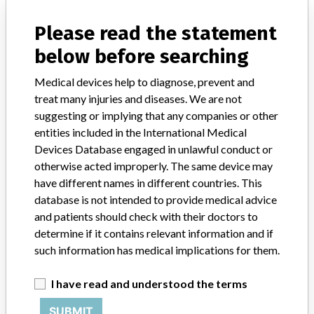
manufacturers.
Please read the statement
FAQ
below before searching
About the database
Contact us
Credits
Medical devices help to diagnose, prevent and
treat many injuries and diseases. We are not
suggesting or implying that any companies or other
STORIES IN YOUR INBOX
entities included in the International Medical
SIGN UP
Devices Database engaged in unlawful conduct or
otherwise acted improperly. The same device may
have different names in different countries. This
database is not intended to provide medical advice
and patients should check with their doctors to
determine if it contains relevant information and if
such information has medical implications for them.
Do you work in the medical industry? Or have experience
with a medical device? Our reporting is not done yet. We
I have read and understood the terms
want to hear from you.
SUBMIT