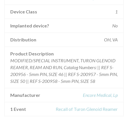
Device Class
1
Implanted device?
No
Distribution
OH, VA
Product Description
MODIFIED/SPECIAL INSTRUMENT, TURON GLENOID
REAMER, REAM AND RUN, Catalog Numbers: || REF S-
200956 - 5mm PIN, SIZE 46 || REF S-200957 - 5mm PIN,
SIZE 50 || REF S-200958 - 5mm PIN, SIZE 58
Manufacturer
Encore Medical, Lp
1 Event
Recall of Turon Glenoid Reamer