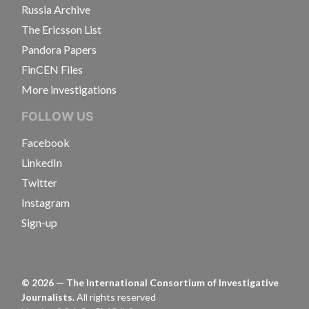
Russia Archive
The Ericsson List
Pandora Papers
FinCEN Files
More investigations
FOLLOW US
Facebook
LinkedIn
Twitter
Instagram
Sign-up
©
2026
— The International Consortium of Investigative
Journalists.
All rights reserved