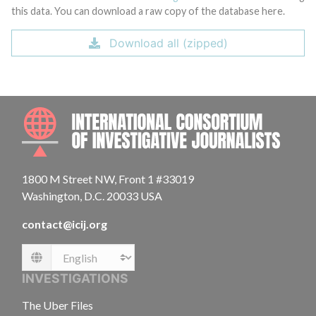
this data. You can download a raw copy of the database here.
Download all (zipped)
INTE
1800 M Street NW, Front 1 #33019
Washington, D.C. 20033 USA
contact@icij.org
Language
INVESTIGATIONS
The Uber Files