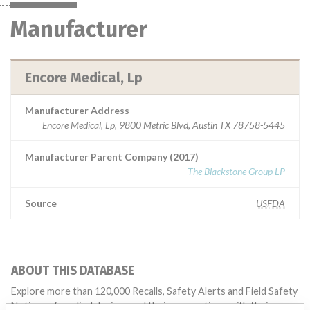
Manufacturer
Encore Medical, Lp
Manufacturer Address
Encore Medical, Lp, 9800 Metric Blvd, Austin TX 78758-5445
Manufacturer Parent Company (2017)
The Blackstone Group LP
Source
USFDA
ABOUT THIS DATABASE
Explore more than 120,000 Recalls, Safety Alerts and Field Safety
Notices of medical devices and their connections with their