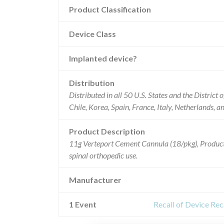
Product Classification
Device Class
Implanted device?
Distribution
Distributed in all 50 U.S. States and the District
Chile, Korea, Spain, France, Italy, Netherlands, 
Product Description
11g Verteport Cement Cannula (18/pkg), Prod
spinal orthopedic use.
Manufacturer
1 Event
Recall of Device Re