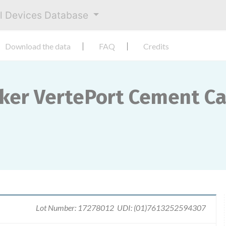
al Devices Database
Download the data
FAQ
Credits
yker VertePort Cement C
Lot Number: 17278012 UDI: (01)7613252594307