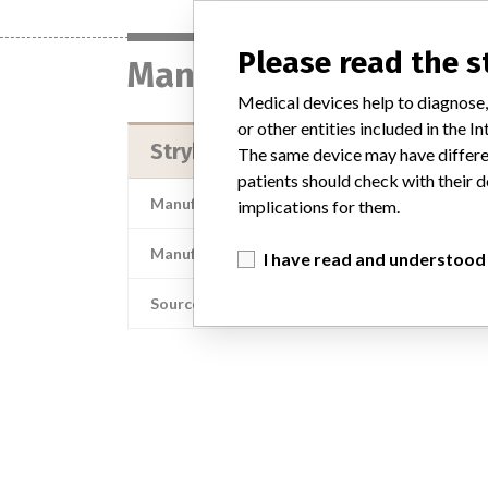
Please read the 
Manufacturer
Medical devices help to diagnose,
or other entities included in the
Stryker Instruments Div. of Stryk
The same device may have differen
patients should check with their d
Manufacturer Address
Stryker Instruments D
implications for them.
Manufacturer Parent Company (2017)
I have read and understood
Source