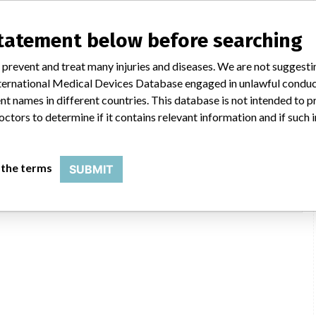
statement below before searching
 prevent and treat many injuries and diseases. We are not suggest
 International Medical Devices Database engaged in unlawful condu
er Corporation
t names in different countries. This database is not intended to 
octors to determine if it contains relevant information and if such
iv. of Stryker Corporation, 4100 E Milham Ave, Portage MI 49002-9704
Stryker
 the terms
SUBMIT
USFDA