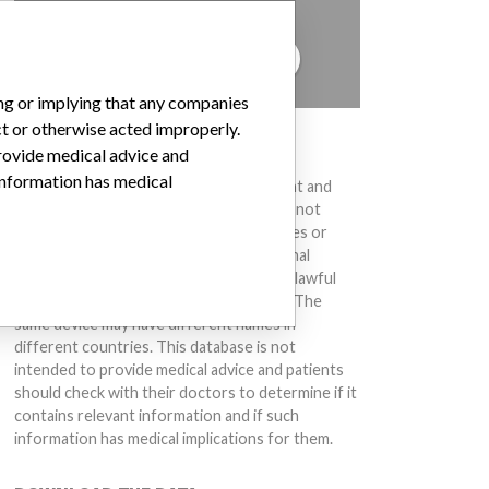
to hear from you.
TELL US YOUR STORY!
ing or implying that any companies
ct or otherwise acted improperly.
DISCLAIMER
provide medical advice and
 information has medical
Medical devices help to diagnose, prevent and
treat many injuries and diseases. We are not
suggesting or implying that any companies or
other entities included in the International
Medical Devices Database engaged in unlawful
conduct or otherwise acted improperly. The
same device may have different names in
different countries. This database is not
intended to provide medical advice and patients
should check with their doctors to determine if it
contains relevant information and if such
information has medical implications for them.