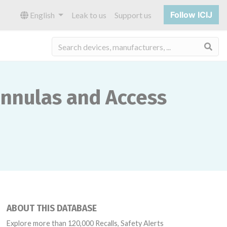
Follow ICIJ
English
Leak to us
Support us
Sea
annulas and Access
ABOUT THIS DATABASE
Explore more than 120,000 Recalls, Safety Alerts