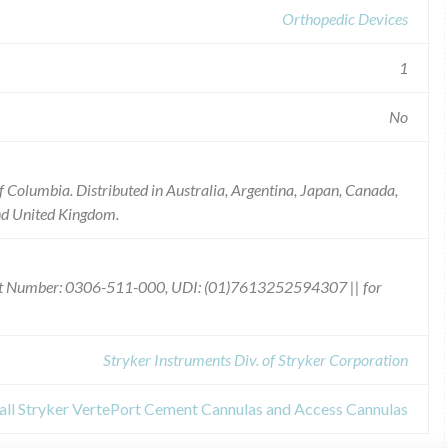
Orthopedic Devices
1
No
 of Columbia. Distributed in Australia, Argentina, Japan, Canada,
and United Kingdom.
uct Number: 0306-511-000, UDI: (01)7613252594307 || for
Stryker Instruments Div. of Stryker Corporation
call Stryker VertePort Cement Cannulas and Access Cannulas