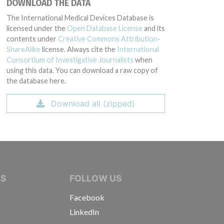
DOWNLOAD THE DATA
The International Medical Devices Database is
licensed under the
Open Database License
and its
contents under
Creative Commons Attribution-
ShareAlike
license. Always cite the
International
Consortium of Investigative Journalists
when
using this data. You can download a raw copy of
the database here.
Download all (zipped)
IVE JOURNALISTS
NS
FOLLOW US
Facebook
LinkedIn