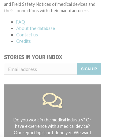
and Field Safety Notices of medical devices and
their connections with their manufacturers.
FAQ
About the database
Contact us
Credits
STORIES IN YOUR INBOX
SIGN UP
Do you work in the medical industry? Or
have experience with a medical device?
Our reporting is not done yet. We want