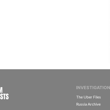
INTERNATIONAL CONSORTIUM OF INVESTIGAT
INVESTIGATIO
The Uber Files
Russia Archive