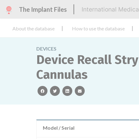
The Implant Files
International Medic
About the database
How to use the database
DEVICES
Device Recall Str
Cannulas
facebook
twitter
linkedin
email
Model / Serial