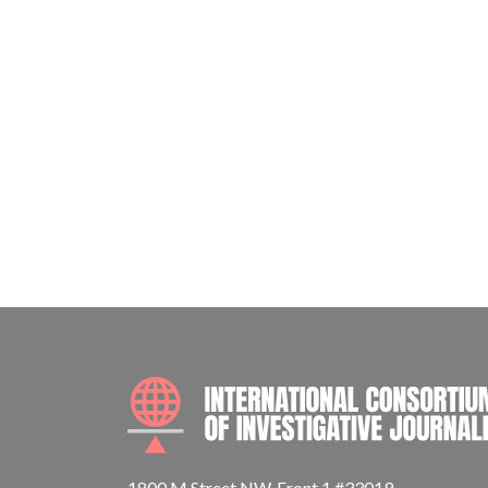
1800 M Street NW, Front 1 #33019