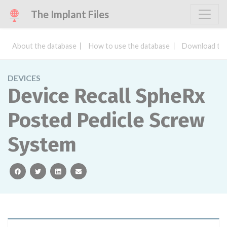
The Implant Files
About the database
How to use the database
Download the
DEVICES
Device Recall SpheRx
Posted Pedicle Screw
System
facebook
twitter
linkedin
email