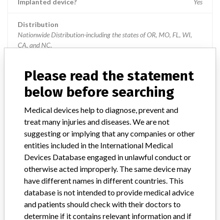
Implanted device?
Yes
Distribution
Nationwide Distribution-including the states of OR, MO, FL, WI,
CA, and NC.
Product Description
Please read the statement
6.5mm x 30mm Cannulated Screw Shank || Subsequent Codes:
KWP, KWQ, MNH, MNI
below before searching
Medical devices help to diagnose, prevent and
Manufacturer
NuVasive Inc
treat many injuries and diseases. We are not
suggesting or implying that any companies or other
Device Recall SpheRx Posted Pedicle
entities included in the International Medical
Screw System
Devices Database engaged in unlawful conduct or
otherwise acted improperly. The same device may
Model / Serial
Batch: JK2083, JK2184
have different names in different countries. This
database is not intended to provide medical advice
Product Classification
Orthopedic Devices
and patients should check with their doctors to
determine if it contains relevant information and if