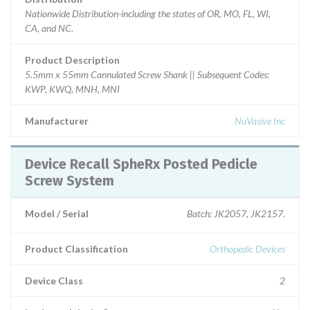
Nationwide Distribution-including the states of OR, MO, FL, WI,
CA, and NC.
Product Description
5.5mm x 55mm Cannulated Screw Shank || Subsequent Codes:
KWP, KWQ, MNH, MNI
Manufacturer
NuVasive Inc
Device Recall SpheRx Posted Pedicle
Screw System
Model / Serial
Batch: JK2057, JK2157.
Product Classification
Orthopedic Devices
Device Class
2