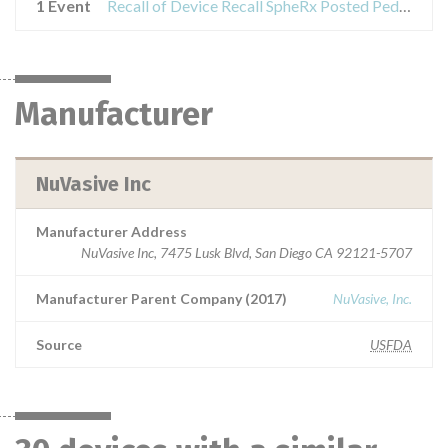
1 Event
Recall of Device Recall SpheRx Posted Pedicle Screw System
Manufacturer
NuVasive Inc
Manufacturer Address
NuVasive Inc, 7475 Lusk Blvd, San Diego CA 92121-5707
Manufacturer Parent Company (2017)
NuVasive, Inc.
Source
USFDA