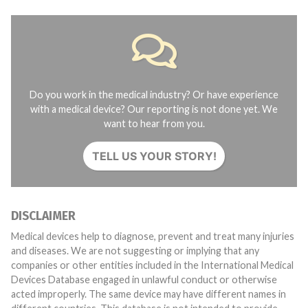
Do you work in the medical industry? Or have experience
with a medical device? Our reporting is not done yet. We
want to hear from you.
TELL US YOUR STORY!
DISCLAIMER
Medical devices help to diagnose, prevent and treat many injuries
and diseases. We are not suggesting or implying that any
companies or other entities included in the International Medical
Devices Database engaged in unlawful conduct or otherwise
acted improperly. The same device may have different names in