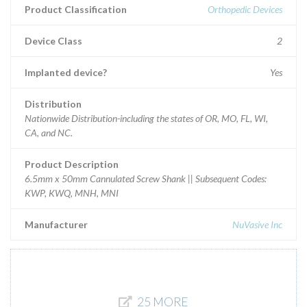
Product Classification
Orthopedic Devices
Device Class
2
Implanted device?
Yes
Distribution
Nationwide Distribution-including the states of OR, MO, FL, WI,
CA, and NC.
Product Description
6.5mm x 50mm Cannulated Screw Shank || Subsequent Codes:
KWP, KWQ, MNH, MNI
Manufacturer
NuVasive Inc
25 MORE