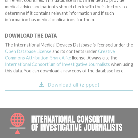
different countries. This database is not intended to provide
medical advice and patients should check with their doctors to
determine if it contains relevant information and if such
information has medical implications for them.
DOWNLOAD THE DATA
The International Medical Devices Database is licensed under the
Open Database License
and its contents under
Creative
Commons Attribution-ShareAlike
license. Always cite the
International Consortium of Investigative Journalists
when using
this data. You can download a raw copy of the database here.
Download all (zipped)
INTE