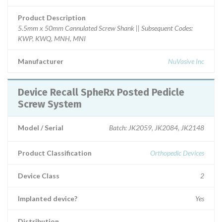
Product Description
5.5mm x 50mm Cannulated Screw Shank || Subsequent Codes:
KWP, KWQ, MNH, MNI
Manufacturer
NuVasive Inc
Device Recall SpheRx Posted Pedicle
Screw System
Model / Serial
Batch: JK2059, JK2084, JK2148
Product Classification
Orthopedic Devices
Device Class
2
Implanted device?
Yes
Distribution