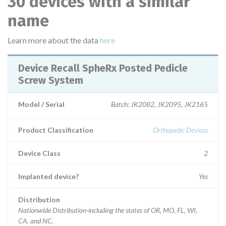
30 devices with a similar
name
Learn more about the data
here
Device Recall SpheRx Posted Pedicle
Screw System
Model / Serial
Batch: JK2082, JK2095, JK2165
Product Classification
Orthopedic Devices
Device Class
2
Implanted device?
Yes
Distribution
Nationwide Distribution-including the states of OR, MO, FL, WI,
CA, and NC.