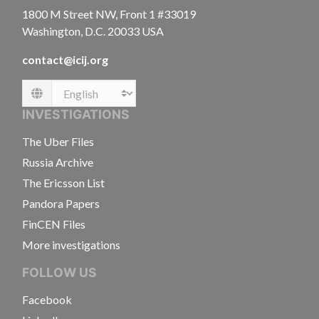
1800 M Street NW, Front 1 #33019
Washington, D.C. 20033 USA
contact@icij.org
Language
INVESTIGATIONS
The Uber Files
Russia Archive
The Ericsson List
Pandora Papers
FinCEN Files
More investigations
FOLLOW US
Facebook