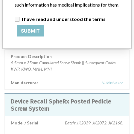
Device Class
2
such information has medical implications for them.
Implanted device?
Yes
I have read and understood the terms
Distribution
SUBMIT
Nationwide Distribution-including the states of OR, MO, FL, WI,
CA, and NC.
Product Description
6.5mm x 35mm Cannulated Screw Shank || Subsequent Codes:
KWP, KWQ, MNH, MNI
Manufacturer
NuVasive Inc
Device Recall SpheRx Posted Pedicle
Screw System
Model / Serial
Batch: JK2039, JK2072, JK2168.