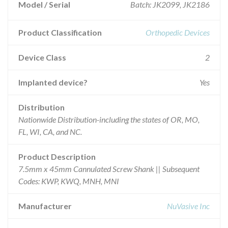
Model / Serial
Batch: JK2099, JK2186
Product Classification
Orthopedic Devices
Device Class
2
Implanted device?
Yes
Distribution
Nationwide Distribution-including the states of OR, MO,
FL, WI, CA, and NC.
Product Description
7.5mm x 45mm Cannulated Screw Shank || Subsequent
Codes: KWP, KWQ, MNH, MNI
Manufacturer
NuVasive Inc