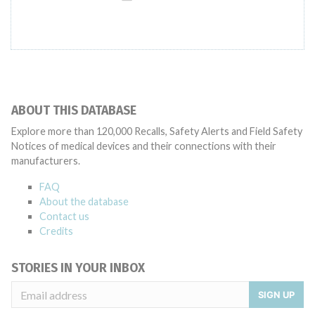
ABOUT THIS DATABASE
Explore more than 120,000 Recalls, Safety Alerts and Field Safety
Notices of medical devices and their connections with their
manufacturers.
FAQ
About the database
Contact us
Credits
STORIES IN YOUR INBOX
SIGN UP