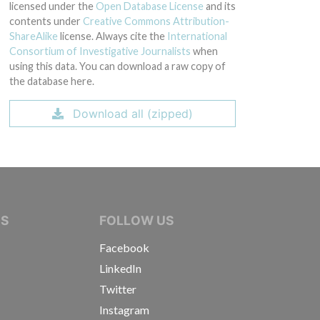
licensed under the
Open Database License
and its
contents under
Creative Commons Attribution-
ShareAlike
license. Always cite the
International
Consortium of Investigative Journalists
when
using this data. You can download a raw copy of
the database here.
Download all (zipped)
IVE JOURNALISTS
NS
FOLLOW US
Facebook
LinkedIn
Twitter
Instagram