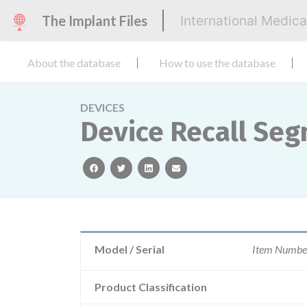
The Implant Files
International Medic
About the database
How to use the database
DEVICES
Device Recall Seg
facebook
twitter
linkedin
email
Model / Serial
Item Numbe
Product Classification