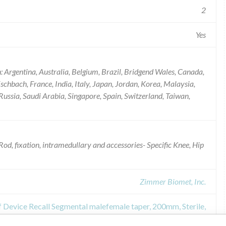
2
Yes
: Argentina, Australia, Belgium, Brazil, Bridgend Wales, Canada,
chbach, France, India, Italy, Japan, Jordan, Korea, Malaysia,
ussia, Saudi Arabia, Singapore, Spain, Switzerland, Taiwan,
od, fixation, intramedullary and accessories- Specific Knee, Hip
Zimmer Biomet, Inc.
f Device Recall Segmental malefemale taper, 200mm, Sterile,