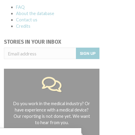
FAQ
About the database
Contact us
Credits
STORIES IN YOUR INBOX
SIGN UP
Do you work in the medical industry? Or
have experience with a medical device?
Our reporting is not done yet. We want
to hear from you.