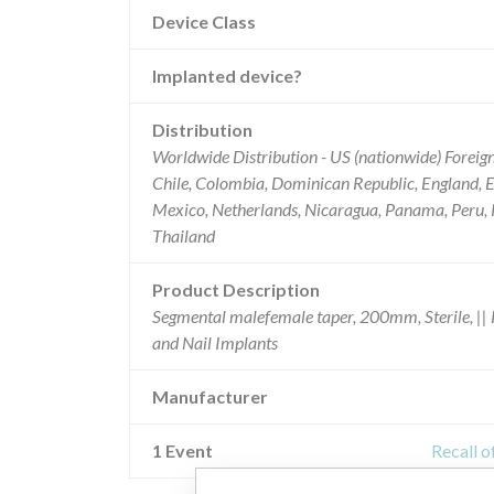
Device Class
Implanted device?
Distribution
Worldwide Distribution - US (nationwide) Foreign
Chile, Colombia, Dominican Republic, England, Es
Mexico, Netherlands, Nicaragua, Panama, Peru, R
Thailand
Product Description
Segmental malefemale taper, 200mm, Sterile, || R
and Nail Implants
Manufacturer
1 Event
Recall o