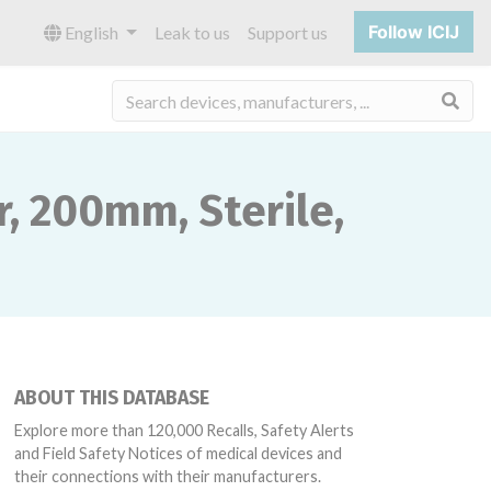
Follow ICIJ
English
Leak to us
Support us
Sea
, 200mm, Sterile,
ABOUT THIS DATABASE
Explore more than 120,000 Recalls, Safety Alerts
and Field Safety Notices of medical devices and
their connections with their manufacturers.