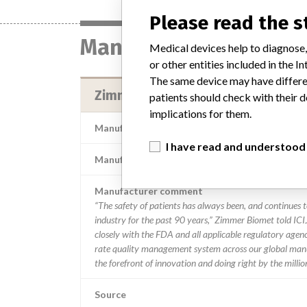
Please read the 
Manufacturer
Medical devices help to diagnose,
or other entities included in the
The same device may have differen
Zimmer Biomet, Inc.
patients should check with their d
implications for them.
Manufacturer Address
I have read and understood
Manufacturer Parent Company (2017)
Manufacturer comment
“The safety of patients has always been, and continues to
industry for the past 90 years,” Zimmer Biomet told ICI
closely with the FDA and all applicable regulatory agenc
rate quality management system across our global manu
the forefront of innovation and doing right by the milli
Source