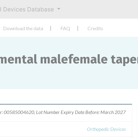
al Devices Database
Download the data
FAQ
Credits
mental malefemale taper
r: 00585004620, Lot Number Expiry Date Before: March 2027
Orthopedic Devices