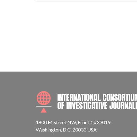
1800 M Street NW, Front 1 #33019
Washington, D.C. 20033 USA