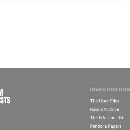
INTERNATIONAL CONSORTIUM OF INVESTIGAT
INVESTIGATIO
The Uber Files
Russia Archive
The Ericsson List
Pandora Papers