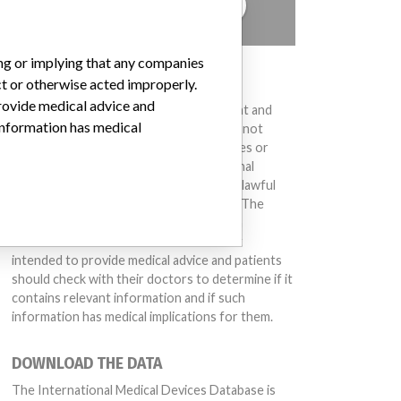
TELL US YOUR STORY!
ing or implying that any companies
DISCLAIMER
ct or otherwise acted improperly.
provide medical advice and
Medical devices help to diagnose, prevent and
 information has medical
treat many injuries and diseases. We are not
suggesting or implying that any companies or
other entities included in the International
Medical Devices Database engaged in unlawful
conduct or otherwise acted improperly. The
same device may have different names in
different countries. This database is not
intended to provide medical advice and patients
should check with their doctors to determine if it
contains relevant information and if such
information has medical implications for them.
DOWNLOAD THE DATA
The International Medical Devices Database is