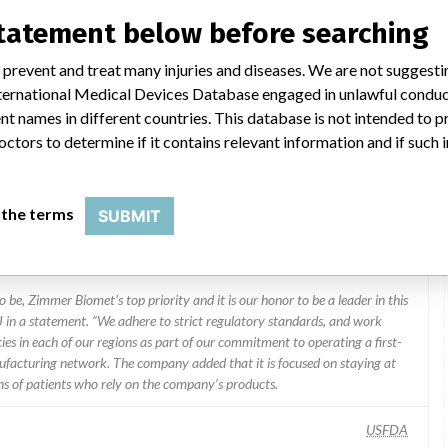
statement below before searching
 prevent and treat many injuries and diseases. We are not suggest
 International Medical Devices Database engaged in unlawful condu
t names in different countries. This database is not intended to 
octors to determine if it contains relevant information and if such
Zimmer Biomet, Inc., 1800 W Center St, Warsaw IN 46580-2304
 the terms
SUBMIT
Zimmer Biomet Holdings
 be, Zimmer Biomet’s top priority and it is our honor to be a leader in this
J in a statement. “We adhere to strict regulatory standards, and work
ies in each of our regions as part of our commitment to operating a first-
facturing network. The company added that it is focused on staying at
ons of patients who rely on the company’s products.
USFDA