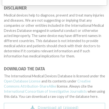
DISCLAIMER
Medical devices help to diagnose, prevent and treat many injuries
and diseases. We are not suggesting or implying that any
companies or other entities included in the International Medical
Devices Database engaged in unlawful conduct or otherwise
acted improperly. The same device may have different names in
different countries. This database is not intended to provide
medical advice and patients should check with their doctors to
determine if it contains relevant information and if such
information has medical implications for them.
DOWNLOAD THE DATA
The International Medical Devices Database is licensed under the
Open Database License
and its contents under
Creative
Commons Attribution-ShareAlike
license. Always cite the
International Consortium of Investigative Journalists
when using
this data. You can download a raw copy of the database here.
Download all (zipped)