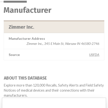
Manufacturer
Zimmer Inc.
Manufacturer Address
Zimmer Inc., 345 E Main St, Warsaw IN 46580-2746
Source
USFDA
ABOUT THIS DATABASE
Explore more than 120,000 Recalls, Safety Alerts and Field Safety
Notices of medical devices and their connections with their
manufacturers.
FAQ