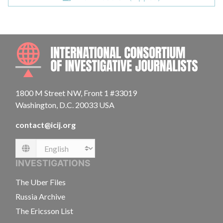
INTE
1800 M Street NW, Front 1 #33019
Washington, D.C. 20033 USA
contact@icij.org
Language
INVESTIGATIONS
The Uber Files
Russia Archive
The Ericsson List