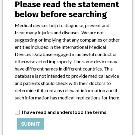
About the database
Please read the statement
Contact us
below before searching
Credits
Medical devices help to diagnose, prevent and
STORIES IN YOUR INBOX
treat many injuries and diseases. We are not
suggesting or implying that any companies or other
SIGN UP
entities included in the International Medical
Devices Database engaged in unlawful conduct or
otherwise acted improperly. The same device may
have different names in different countries. This
database is not intended to provide medical advice
and patients should check with their doctors to
determine if it contains relevant information and if
Do you work in the medical industry? Or have experience
such information has medical implications for them.
with a medical device? Our reporting is not done yet. We
want to hear from you.
I have read and understood the terms
TELL US YOUR STORY!
SUBMIT