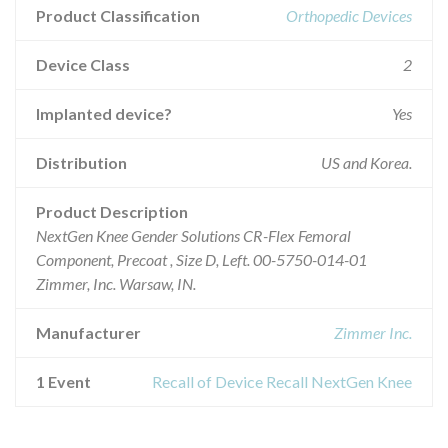
Product Classification
Orthopedic Devices
Device Class
2
Implanted device?
Yes
Distribution
US and Korea.
Product Description
NextGen Knee Gender Solutions CR-Flex Femoral
Component, Precoat , Size D, Left. 00-5750-014-01
Zimmer, Inc. Warsaw, IN.
Manufacturer
Zimmer Inc.
1 Event
Recall of Device Recall NextGen Knee