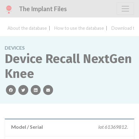
The Implant Files
About the database
How to use the database
Download the
DEVICES
Device Recall NextGen
Knee
facebook
twitter
linkedin
email
Model / Serial
lot 61369812.