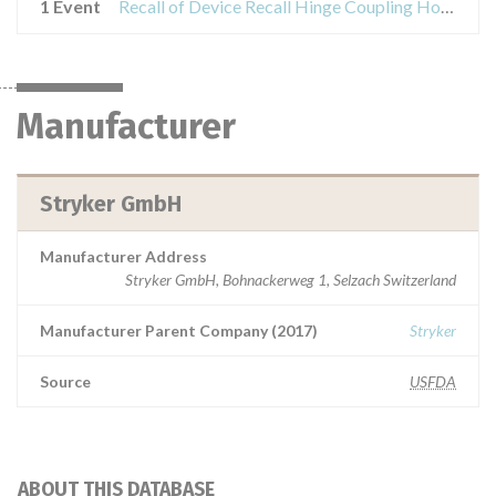
1 Event
Recall of Device Recall Hinge Coupling Hoffmann LRF
Manufacturer
Stryker GmbH
Manufacturer Address
Stryker GmbH, Bohnackerweg 1, Selzach Switzerland
Manufacturer Parent Company (2017)
Stryker
Source
USFDA
ABOUT THIS DATABASE