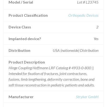
Model / Serial
Lot # L23745
Product Classification
Orthopedic Devices
Device Class
2
Implanted device?
Yes
Distribution
USA (nationwide) Distribution
Product Description
Hinge Coupling Hoffmann LRF Catalog # 4933-0-800 ||
Intended for fixation of fractures, joint contractures,
fusions, limb lengthening, deformity correction, bone and
soft tissue reconstruction in pediatric patients and adults.
Manufacturer
Stryker GmbH