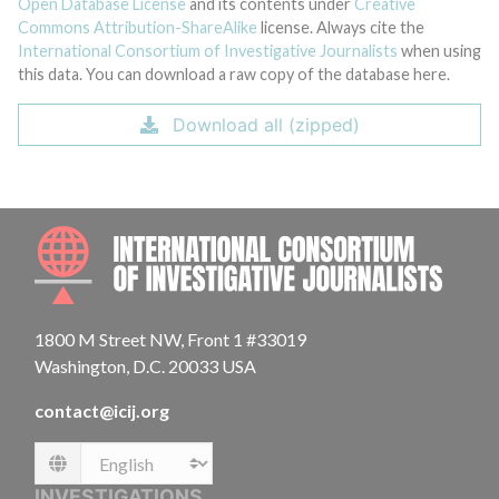
Open Database License
and its contents under
Creative
Commons Attribution-ShareAlike
license. Always cite the
International Consortium of Investigative Journalists
when using
this data. You can download a raw copy of the database here.
Download all (zipped)
INTE
1800 M Street NW, Front 1 #33019
Washington, D.C. 20033 USA
contact@icij.org
Language
INVESTIGATIONS