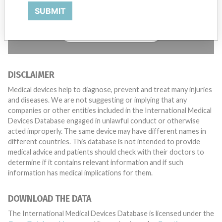
want to hear from you.
SUBMIT
TELL US YOUR STORY!
DISCLAIMER
Medical devices help to diagnose, prevent and treat many injuries
and diseases. We are not suggesting or implying that any
companies or other entities included in the International Medical
Devices Database engaged in unlawful conduct or otherwise
acted improperly. The same device may have different names in
different countries. This database is not intended to provide
medical advice and patients should check with their doctors to
determine if it contains relevant information and if such
information has medical implications for them.
DOWNLOAD THE DATA
The International Medical Devices Database is licensed under the