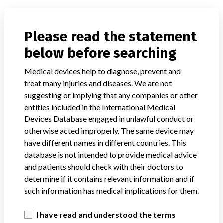
Explore more than 120,000 Recalls, Safety Alerts and Field Safety
Notices of medical devices and their connections with their
Please read the statement
manufacturers.
below before searching
FAQ
About the database
Medical devices help to diagnose, prevent and
Contact us
treat many injuries and diseases. We are not
Credits
suggesting or implying that any companies or other
entities included in the International Medical
STORIES IN YOUR INBOX
Devices Database engaged in unlawful conduct or
SIGN UP
otherwise acted improperly. The same device may
have different names in different countries. This
database is not intended to provide medical advice
and patients should check with their doctors to
determine if it contains relevant information and if
such information has medical implications for them.
Do you work in the medical industry? Or have experience
I have read and understood the terms
with a medical device? Our reporting is not done yet. We