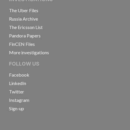
The Uber Files
Russia Archive
The Ericsson List
Pandora Papers
FinCEN Files
More investigations
FOLLOW US
Facebook
LinkedIn
Twitter
Instagram
Sign-up