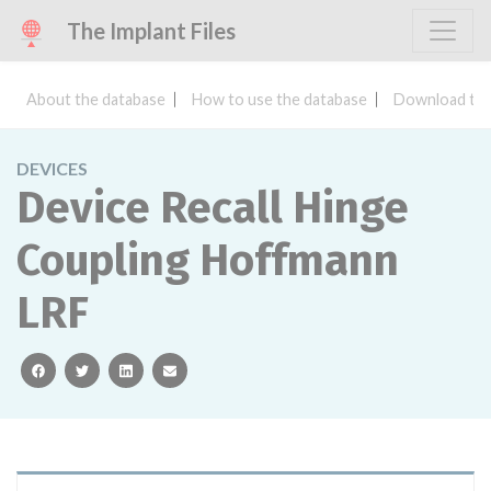
The Implant Files
About the database
How to use the database
Download the
DEVICES
Device Recall Hinge
Coupling Hoffmann
LRF
facebook
twitter
linkedin
email