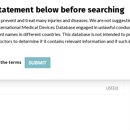
statement below before searching
 prevent and treat many injuries and diseases. We are not suggest
 International Medical Devices Database engaged in unlawful condu
t names in different countries. This database is not intended to 
octors to determine if it contains relevant information and if such
Hill-Rom, Inc., 1069 State Road 46 E, Batesville IN 47006-7520
 the terms
SUBMIT
Hill-Rom Holdings, Inc
USFDA