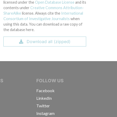
licensed under the
Open Database License
and its
contents under
Creative Commons Attribution-
ShareAlike
license. Always cite the
International
Consortium of Investigative Journalists
when
using this data. You can download a raw copy of
the database here.
Download all (zipped)
IVE JOURNALISTS
NS
FOLLOW US
Facebook
LinkedIn
Twitter
Instagram