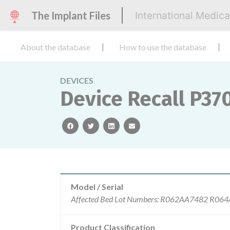
The Implant Files
International Medic
About the database
How to use the database
DEVICES
Device Recall P370
facebook
twitter
linkedin
email
Model / Serial
Product Classification