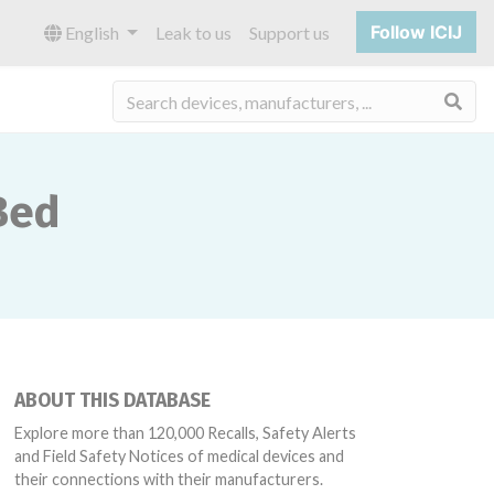
Follow ICIJ
English
Leak to us
Support us
Sea
Bed
ABOUT THIS DATABASE
Explore more than 120,000 Recalls, Safety Alerts
and Field Safety Notices of medical devices and
their connections with their manufacturers.