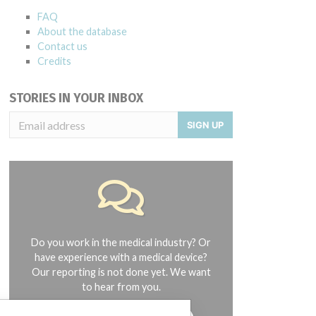
FAQ
About the database
Contact us
Credits
STORIES IN YOUR INBOX
SIGN UP
Do you work in the medical industry? Or
have experience with a medical device?
Our reporting is not done yet. We want
to hear from you.