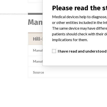
Please read the 
Medical devices help to diagnose,
Manufacturer
or other entities included in the
The same device may have differen
patients should check with their d
Hill-Rom, Inc.
implications for them.
Manufacturer Address
I have read and understood
Manufacturer Parent Company (2017)
Source