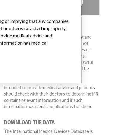
TELL US YOUR STORY!
ing or implying that any companies
DISCLAIMER
ct or otherwise acted improperly.
provide medical advice and
Medical devices help to diagnose, prevent and
 information has medical
treat many injuries and diseases. We are not
suggesting or implying that any companies or
other entities included in the International
Medical Devices Database engaged in unlawful
conduct or otherwise acted improperly. The
same device may have different names in
different countries. This database is not
intended to provide medical advice and patients
should check with their doctors to determine if it
contains relevant information and if such
information has medical implications for them.
DOWNLOAD THE DATA
The International Medical Devices Database is