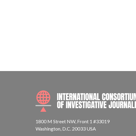
1800 M Street NW, Front 1 #33019
Washington, D.C. 20033 USA