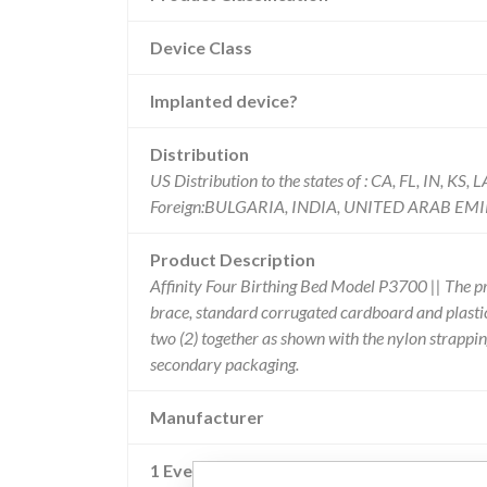
Device Class
Implanted device?
Distribution
US Distribution to the states of : CA, FL, IN, K
Foreign:BULGARIA, INDIA, UNITED ARAB EM
Product Description
Affinity Four Birthing Bed Model P3700 || The pr
brace, standard corrugated cardboard and plastic
two (2) together as shown with the nylon strappin
secondary packaging.
Manufacturer
1 Event