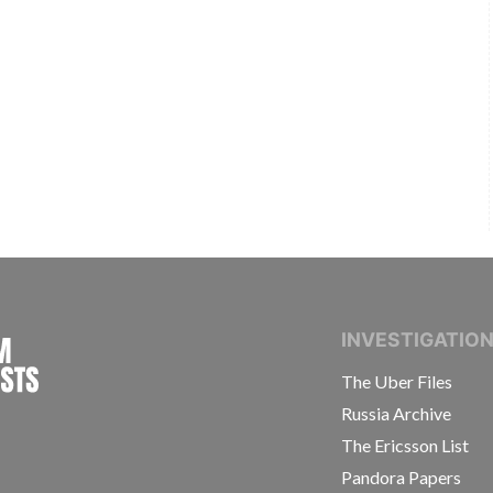
INTERNATIONAL CONSORTIUM OF INVESTIGAT
INVESTIGATIO
The Uber Files
Russia Archive
The Ericsson List
Pandora Papers