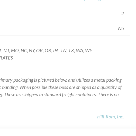
2
No
S, LA, MI, MO, NC, NY, OK, OR, PA, TN, TX, WA, WY
IRATES
imary packaging is pictured below, and utilizes a metal packing
 banding. When possible these beds are shipped as a quantity of
g. These are shipped in standard freight containers. There is no
Hill-Rom, Inc.
Recall of Device Recall P3700 Affinity Four Birthing Bed