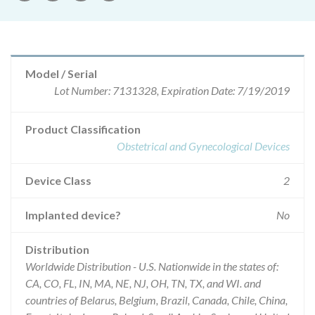
Model / Serial
Lot Number: 7131328, Expiration Date: 7/19/2019
Product Classification
Obstetrical and Gynecological Devices
Device Class
2
Implanted device?
No
Distribution
Worldwide Distribution - U.S. Nationwide in the states of:
CA, CO, FL, IN, MA, NE, NJ, OH, TN, TX, and WI. and
countries of Belarus, Belgium, Brazil, Canada, Chile, China,