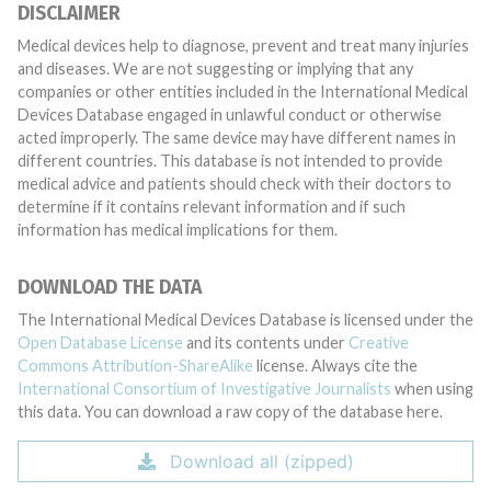
DISCLAIMER
Medical devices help to diagnose, prevent and treat many injuries
and diseases. We are not suggesting or implying that any
companies or other entities included in the International Medical
Devices Database engaged in unlawful conduct or otherwise
acted improperly. The same device may have different names in
different countries. This database is not intended to provide
medical advice and patients should check with their doctors to
determine if it contains relevant information and if such
information has medical implications for them.
DOWNLOAD THE DATA
The International Medical Devices Database is licensed under the
Open Database License
and its contents under
Creative
Commons Attribution-ShareAlike
license. Always cite the
International Consortium of Investigative Journalists
when using
this data. You can download a raw copy of the database here.
Download all (zipped)