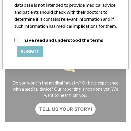
Contact us
database is not intended to provide medical advice
Credits
and patients should check with their doctors to
determine if it contains relevant information and if
STORIES IN YOUR INBOX
such information has medical implications for them.
SIGN UP
I have read and understood the terms
SUBMIT
Do you work in the medical industry? Or have experience
with a medical device? Our reporting is not done yet. We
want to hear from you.
TELL US YOUR STORY!