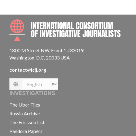
INTE
1800 M Street NW, Front 1 #33019
Washington, D.C. 20033 USA
contact@icij.org
Language
INVESTIGATIONS
The Uber Files
Russia Archive
The Ericsson List
Pandora Papers