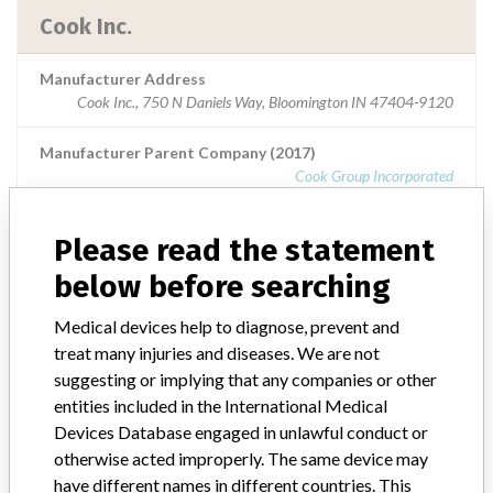
Cook Inc.
Manufacturer Address
Cook Inc., 750 N Daniels Way, Bloomington IN 47404-9120
Manufacturer Parent Company (2017)
Cook Group Incorporated
Source
USFDA
Please read the statement
below before searching
Medical devices help to diagnose, prevent and
ABOUT THIS DATABASE
treat many injuries and diseases. We are not
Explore more than 120,000 Recalls, Safety Alerts and Field Safety
suggesting or implying that any companies or other
Notices of medical devices and their connections with their
entities included in the International Medical
manufacturers.
Devices Database engaged in unlawful conduct or
FAQ
otherwise acted improperly. The same device may
About the database
have different names in different countries. This