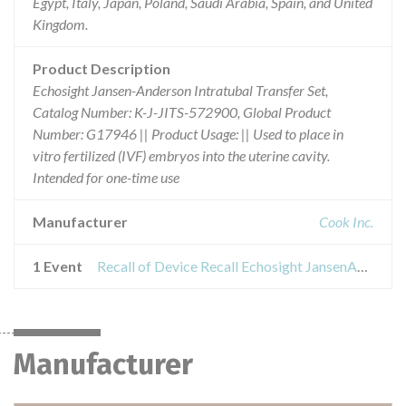
Egypt, Italy, Japan, Poland, Saudi Arabia, Spain, and United
Kingdom.
Product Description
Echosight Jansen-Anderson Intratubal Transfer Set,
Catalog Number: K-J-JITS-572900, Global Product
Number: G17946 || Product Usage: || Used to place in
vitro fertilized (IVF) embryos into the uterine cavity.
Intended for one-time use
Manufacturer
Cook Inc.
1 Event
Recall of Device Recall Echosight JansenAnderson Intratubal Transfer Set
Manufacturer