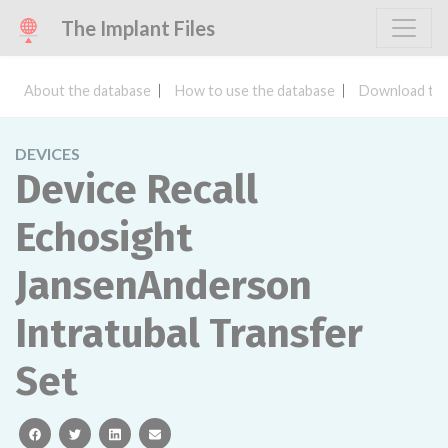
The Implant Files
About the database
How to use the database
Download the
DEVICES
Device Recall
Echosight
JansenAnderson
Intratubal Transfer
Set
facebook
twitter
linkedin
email