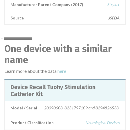
Manufacturer Parent Company (2017)
Stryker
Source
USFDA
One device with a similar
name
Learn more about the data
here
Device Recall Tuohy Stimulation
Catheter Kit
Model / Serial
20090608, 8231797109 and 8294826538.
Product Classification
Neurological Devices