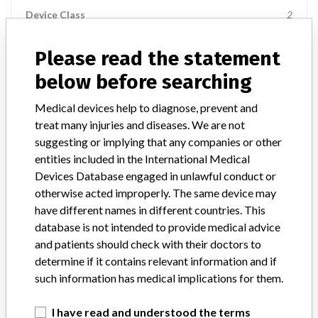
Device Class
2
Implanted device?
No
Please read the statement
below before searching
Distribution
Nationwide Distribution: United States, including the states of AL,
Medical devices help to diagnose, prevent and
AR, AZ, CA, CO, CT, DC, DE, FL, GA, IA, ID, IL, IN, KS, KY, LA, MA,
treat many injuries and diseases. We are not
MD, ME, MI, MN, MO, MS, NC, NE, NH, NJ, NV, NY, OH, OK, OR,
PA, SC, TN, TX, and UT.
suggesting or implying that any companies or other
entities included in the International Medical
Product Description
Devices Database engaged in unlawful conduct or
17G x 150mm Tuohy Stimulation Catheter Kit, REF 553-218-
otherwise acted improperly. The same device may
150, Rx, Sterile, Distributed by: Stryker Instruments, Kalamazoo,
have different names in different countries. This
MI.
database is not intended to provide medical advice
and patients should check with their doctors to
Manufacturer
Stryker Instruments Div. of Stryker Corporation
determine if it contains relevant information and if
such information has medical implications for them.
I have read and understood the terms