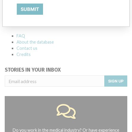
ABOUT THIS DATABASE
SUBMIT
Explore more than 120,000 Recalls, Safety Alerts and Field Safety
Notices of medical devices and their connections with their
manufacturers.
FAQ
About the database
Contact us
Credits
STORIES IN YOUR INBOX
SIGN UP
Do you work in the medical industry? Or have experience