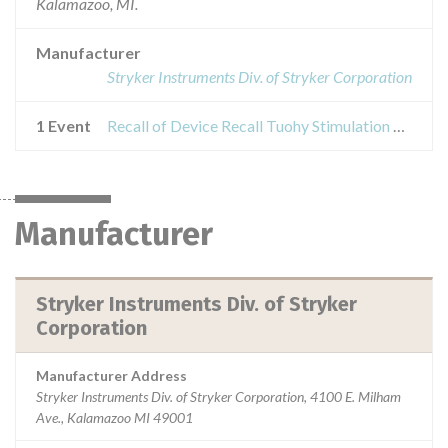
Kalamazoo, MI.
Manufacturer
Stryker Instruments Div. of Stryker Corporation
1 Event
Recall of Device Recall Tuohy Stimulation Catheter Kit
Manufacturer
Stryker Instruments Div. of Stryker
Corporation
Manufacturer Address
Stryker Instruments Div. of Stryker Corporation, 4100 E. Milham
Ave., Kalamazoo MI 49001