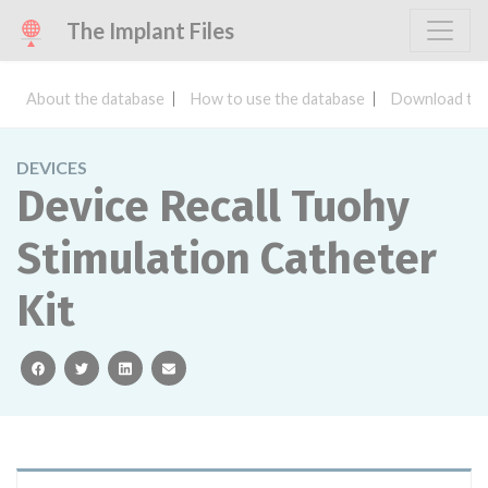
The Implant Files
About the database
How to use the database
Download the
DEVICES
Device Recall Tuohy
Stimulation Catheter
Kit
facebook
twitter
linkedin
email