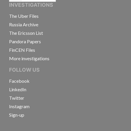
INVESTIGATIONS
The Uber Files
Russia Archive
The Ericsson List
Pandora Papers
FinCEN Files
More investigations
FOLLOW US
Facebook
LinkedIn
Twitter
Instagram
Sign-up