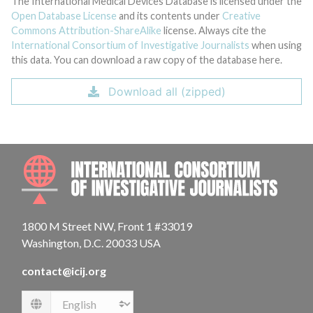
The International Medical Devices Database is licensed under the
Open Database License
and its contents under
Creative
Commons Attribution-ShareAlike
license. Always cite the
International Consortium of Investigative Journalists
when using
this data. You can download a raw copy of the database here.
Download all (zipped)
INTE
1800 M Street NW, Front 1 #33019
Washington, D.C. 20033 USA
contact@icij.org
Language