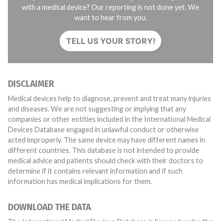
with a medical device? Our reporting is not done yet. We
want to hear from you.
TELL US YOUR STORY!
DISCLAIMER
Medical devices help to diagnose, prevent and treat many injuries
and diseases. We are not suggesting or implying that any
companies or other entities included in the International Medical
Devices Database engaged in unlawful conduct or otherwise
acted improperly. The same device may have different names in
different countries. This database is not intended to provide
medical advice and patients should check with their doctors to
determine if it contains relevant information and if such
information has medical implications for them.
DOWNLOAD THE DATA