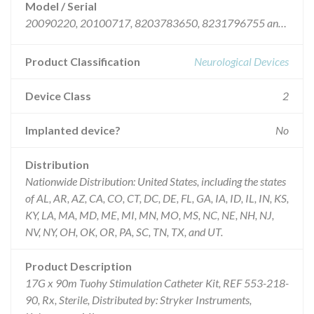
Model / Serial
20090220, 20100717, 8203783650, 8231796755 and 8294826536.
Product Classification
Neurological Devices
Device Class
2
Implanted device?
No
Distribution
Nationwide Distribution: United States, including the states
of AL, AR, AZ, CA, CO, CT, DC, DE, FL, GA, IA, ID, IL, IN, KS,
KY, LA, MA, MD, ME, MI, MN, MO, MS, NC, NE, NH, NJ,
NV, NY, OH, OK, OR, PA, SC, TN, TX, and UT.
Product Description
17G x 90m Tuohy Stimulation Catheter Kit, REF 553-218-
90, Rx, Sterile, Distributed by: Stryker Instruments,