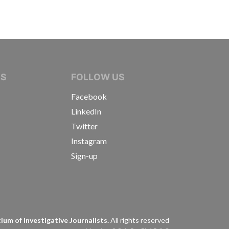
IVE JOURNALISTS
NS
FOLLOW US
Facebook
LinkedIn
Twitter
Instagram
Sign-up
s
um of Investigative Journalists.
All rights reserved