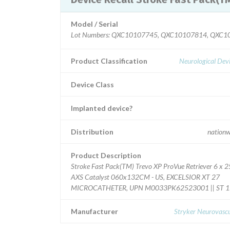
Model / Serial
Lot Numbers: QXC10107745, QXC10107814, QXC
Product Classification
Neurological Dev
Device Class
Implanted device?
Distribution
nationw
Product Description
Stroke Fast Pack(TM) Trevo XP ProVue Retriever 6 x 2
AXS Catalyst 060x132CM - US, EXCELSIOR XT 27
MICROCATHETER, UPN M0033PK62523001 || ST 
Manufacturer
Stryker Neurovascu