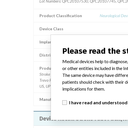
Lot Numbers: QPC20107530, QPC20107745, QPC
Product Classification
Neurological Dev
Device Class
Implanted device?
Please read the 
Distribution
nationw
Medical devices help to diagnose,
or other entities included in the
Product Description
Stroke Fast Pack(TM) Trevo XP ProVue Retriever 3 x 2
The same device may have differen
Trevo Pro 14 Microcatheter, AXS Catalyst 060x132C
patients should check with their d
US, UPN M0033PK32021001
implications for them.
Manufacturer
Stryker Neurovascu
I have read and understood
Device Recall Stroke Fast Pack(