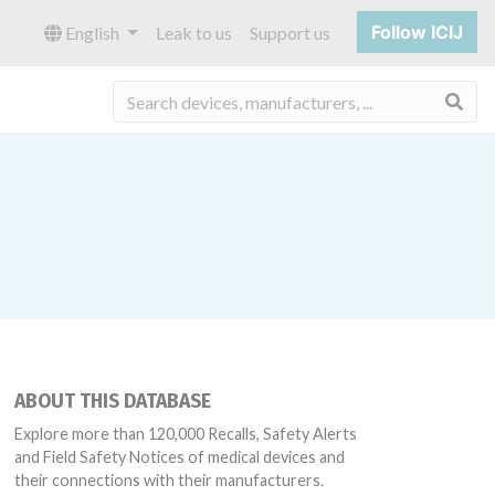
Follow ICIJ
English
Leak to us
Support us
Sea
ABOUT THIS DATABASE
Explore more than 120,000 Recalls, Safety Alerts
and Field Safety Notices of medical devices and
their connections with their manufacturers.