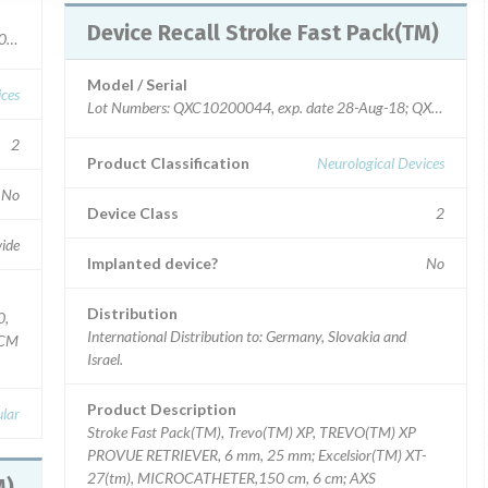
Device Recall Stroke Fast Pack(TM)
40107814, QPC40110247
Model / Serial
ices
Lot Numbers: QXC10200044, exp. date 28-Aug-18; QXC10
2
Product Classification
Neurological Devices
No
Device Class
2
ide
Implanted device?
No
Distribution
0,
International Distribution to: Germany, Slovakia and
2CM
Israel.
Product Description
lar
Stroke Fast Pack(TM), Trevo(TM) XP, TREVO(TM) XP
PROVUE RETRIEVER, 6 mm, 25 mm; Excelsior(TM) XT-
27(tm), MICROCATHETER,150 cm, 6 cm; AXS
TM)