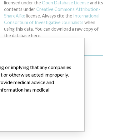
licensed under the
Open Database License
and its
contents under
Creative Commons Attribution-
ShareAlike
license. Always cite the
International
Consortium of Investigative Journalists
when
using this data. You can download a raw copy of
the database here.
Download all (zipped)
ing or implying that any companies
ct or otherwise acted improperly.
provide medical advice and
 information has medical