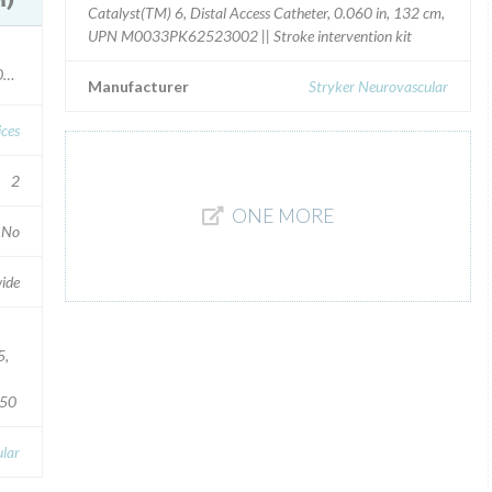
Catalyst(TM) 6, Distal Access Catheter, 0.060 in, 132 cm,
UPN M0033PK62523002 || Stroke intervention kit
10110247
Manufacturer
Stryker Neurovascular
ices
2
ONE MORE
No
ide
5,
150
lar