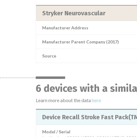
Stryker Neurovascular
Manufacturer Address
Manufacturer Parent Company (2017)
Source
6 devices with a simil
Learn more about the data
here
Device Recall Stroke Fast Pack(
Model / Serial