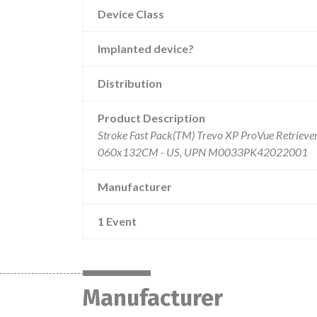
Device Class
Implanted device?
Distribution
Product Description
Stroke Fast Pack(TM) Trevo XP ProVue Retriever 
060x132CM - US, UPN M0033PK42022001
Manufacturer
1 Event
Manufacturer