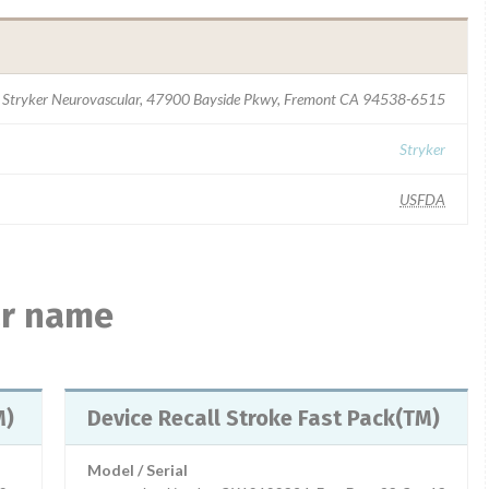
Stryker Neurovascular, 47900 Bayside Pkwy, Fremont CA 94538-6515
Stryker
USFDA
ar name
TM)
Device Recall Stroke Fast Pack(TM)
Model / Serial