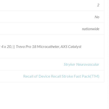
2
No
nationwide
4 x 20, || Trevo Pro 18 Microcatheter, AXS Catalyst
Stryker Neurovascular
Recall of Device Recall Stroke Fast Pack(TM)