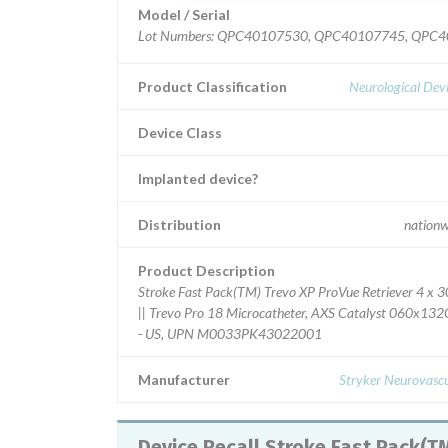
Model / Serial
Lot Numbers: QPC40107530, QPC40107745, QPC
Product Classification
Neurological Dev
Device Class
Implanted device?
Distribution
nationw
Product Description
Stroke Fast Pack(TM) Trevo XP ProVue Retriever 4 x 3
|| Trevo Pro 18 Microcatheter, AXS Catalyst 060x13
- US, UPN M0033PK43022001
Manufacturer
Stryker Neurovascu
Device Recall Stroke Fast Pack(