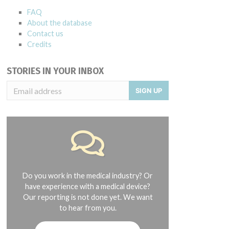
FAQ
About the database
Contact us
Credits
STORIES IN YOUR INBOX
SIGN UP
Do you work in the medical industry? Or
have experience with a medical device?
Our reporting is not done yet. We want
to hear from you.