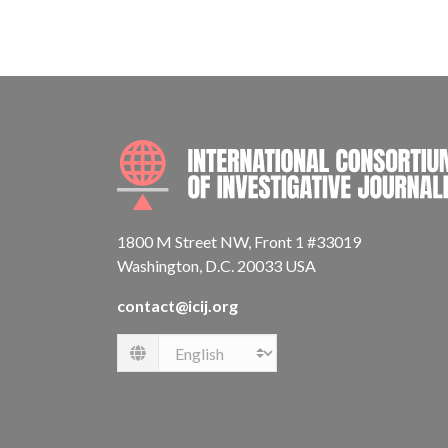
1800 M Street NW, Front 1 #33019
Washington, D.C. 20033 USA
contact@icij.org
Language