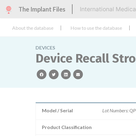
The Implant Files
International Medic
About the database
How to use the database
DEVICES
Device Recall Str
facebook
twitter
linkedin
email
Model / Serial
Lot Numbers: 
Product Classification