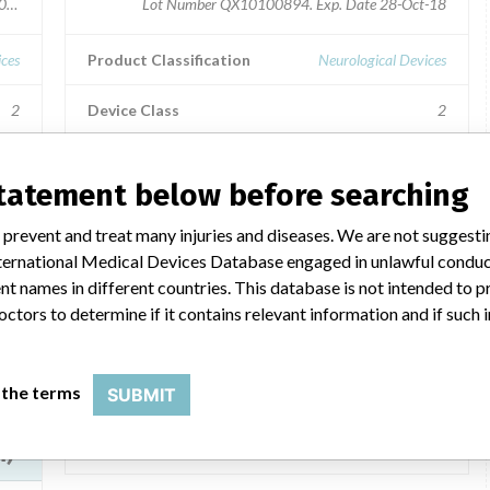
20107814, QPC20110247
Lot Number QX10100894. Exp. Date 28-Oct-18
ices
Product Classification
Neurological Devices
2
Device Class
2
No
Implanted device?
No
statement below before searching
ide
Distribution
International Distribution to: Germany, Slovakia and
 prevent and treat many injuries and diseases. We are not suggest
Israel.
 International Medical Devices Database engaged in unlawful condu
0,
t names in different countries. This database is not intended to 
M -
Product Description
octors to determine if it contains relevant information and if such
Trevo(TM) XP ProVue Procedure Pack, TREVO(TM) XP
PROVUE RETRIEVER, 6 mm, 25 mm, .Excelsior(TM) XT-
27(TM) 1 TIP STRAIGHT, 150 cm, 6 cm, Microcatheter;
lar
 the terms
SUBMIT
UPN 93068 || Stroke intervention kit
Manufacturer
Stryker Neurovascular
TM)