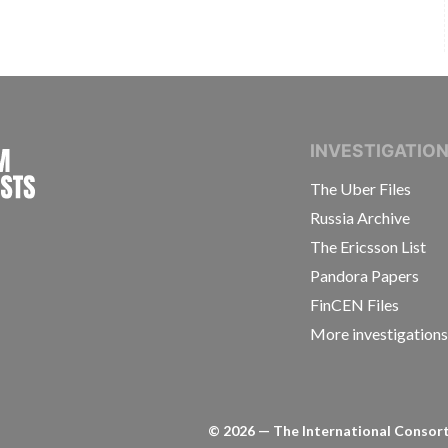
INTERNATIONAL CONSORTIUM OF INVESTIGAT
INVESTIGATIO
The Uber Files
Russia Archive
The Ericsson List
Pandora Papers
FinCEN Files
More investigation
©
2026
— The International Consorti