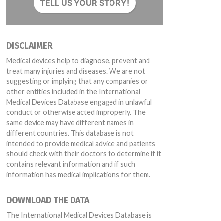
TELL US YOUR STORY!
DISCLAIMER
Medical devices help to diagnose, prevent and
treat many injuries and diseases. We are not
suggesting or implying that any companies or
other entities included in the International
Medical Devices Database engaged in unlawful
conduct or otherwise acted improperly. The
same device may have different names in
different countries. This database is not
intended to provide medical advice and patients
should check with their doctors to determine if it
contains relevant information and if such
information has medical implications for them.
DOWNLOAD THE DATA
The International Medical Devices Database is