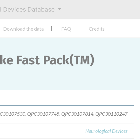
al Devices Database
Download the data
FAQ
Credits
oke Fast Pack(TM)
QPC30107530, QPC30107745, QPC30107814, QPC30110247
Neurological Devices