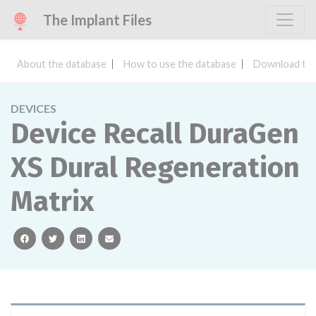
The Implant Files
About the database
How to use the database
Download the
DEVICES
Device Recall DuraGen
XS Dural Regeneration
Matrix
facebook
twitter
linkedin
email