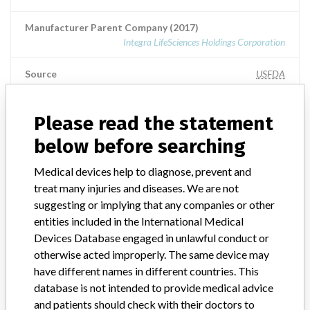
Manufacturer Parent Company (2017)
Integra LifeSciences Holdings Corporation
Source
USFDA
Please read the statement
ABOUT THIS DATABASE
below before searching
Explore more than 120,000 Recalls, Safety Alerts and Field Safety
Medical devices help to diagnose, prevent and
Notices of medical devices and their connections with their
treat many injuries and diseases. We are not
manufacturers.
suggesting or implying that any companies or other
FAQ
entities included in the International Medical
About the database
Devices Database engaged in unlawful conduct or
Contact us
otherwise acted improperly. The same device may
Credits
have different names in different countries. This
database is not intended to provide medical advice
STORIES IN YOUR INBOX
and patients should check with their doctors to