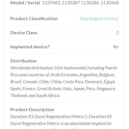
Model / Serial
1125963, 1130387 1130386, 1130468
Product Classification
Neurological Devices
Device Class
2
Implanted device?
Yes
Distribution
Worldwide distribution: USA (nationwide) including Puerto
Rico and countries of: Arab Emirates, Argentina, Belgium,
Brasil, Canada, Chile, China, Costa Rica, Denmark, Egypt,
Spain, France, Great Britain, Italy, Japan, Peru, Singapore,
Thailand, and South Africa.
Product Description
DuraGen XS Dural Regeneration Matrix || DuraGen XS
Dural Regenerative Matrix is an absorbable implant for