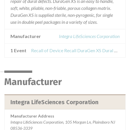
repair of dural defects. DuraGen XS is an easy to handle,
soft, white, pliable, non-friable, porous collagen matrix.
DuraGen XS is supplied sterile, non-pyrogenic, for single
use in double peel packages in a variety of sizes.
Manufacturer
Integra LifeSciences Corporation
1 Event
Recall of Device Recall DuraGen XS Dural Regeneration Matrix
Manufacturer
Integra LifeSciences Corporation
Manufacturer Address
Integra LifeSciences Corporation, 105 Morgan Ln, Plainsboro NJ
08536-3339