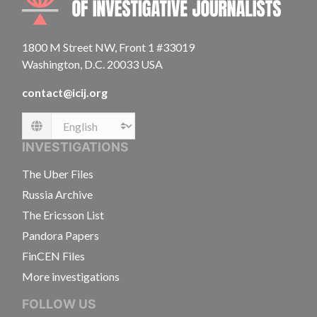
1800 M Street NW, Front 1 #33019
Washington, D.C. 20033 USA
contact@icij.org
Language
INVESTIGATIONS
The Uber Files
Russia Archive
The Ericsson List
Pandora Papers
FinCEN Files
More investigations
FOLLOW US