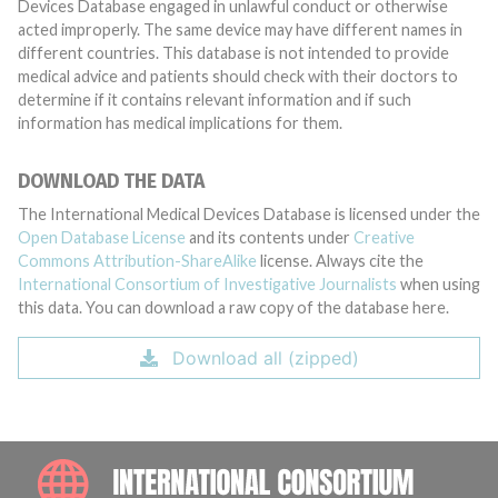
Devices Database engaged in unlawful conduct or otherwise
acted improperly. The same device may have different names in
different countries. This database is not intended to provide
medical advice and patients should check with their doctors to
determine if it contains relevant information and if such
information has medical implications for them.
DOWNLOAD THE DATA
The International Medical Devices Database is licensed under the
Open Database License
and its contents under
Creative
Commons Attribution-ShareAlike
license. Always cite the
International Consortium of Investigative Journalists
when using
this data. You can download a raw copy of the database here.
Download all (zipped)
INTE