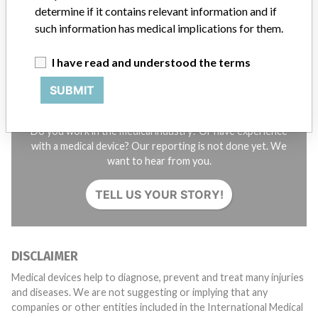
determine if it contains relevant information and if
SIGN UP
such information has medical implications for them.
I have read and understood the terms
SUBMIT
Do you work in the medical industry? Or have experience
with a medical device? Our reporting is not done yet. We
want to hear from you.
TELL US YOUR STORY!
DISCLAIMER
Medical devices help to diagnose, prevent and treat many injuries
and diseases. We are not suggesting or implying that any
companies or other entities included in the International Medical