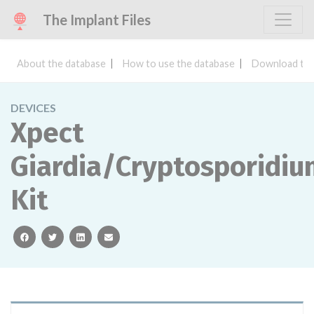
The Implant Files
About the database
How to use the database
Download the
DEVICES
Xpect
Giardia/Cryptosporidi
Kit
facebook
twitter
linkedin
email