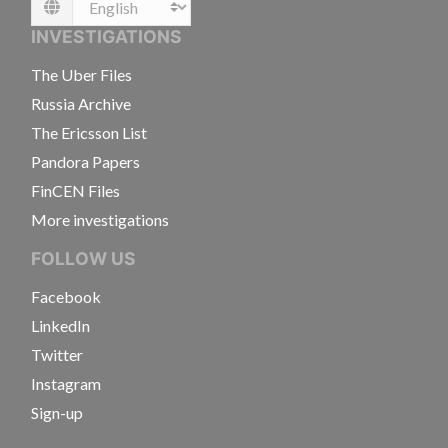
Language
INVESTIGATIONS
The Uber Files
Russia Archive
The Ericsson List
Pandora Papers
FinCEN Files
More investigations
FOLLOW US
Facebook
LinkedIn
Twitter
Instagram
Sign-up