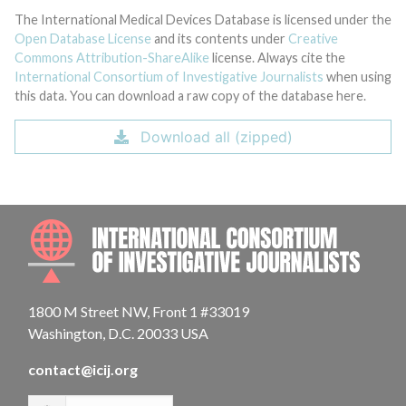
The International Medical Devices Database is licensed under the
Open Database License
and its contents under
Creative
Commons Attribution-ShareAlike
license. Always cite the
International Consortium of Investigative Journalists
when using
this data. You can download a raw copy of the database here.
Download all (zipped)
INTE
1800 M Street NW, Front 1 #33019
Washington, D.C. 20033 USA
contact@icij.org