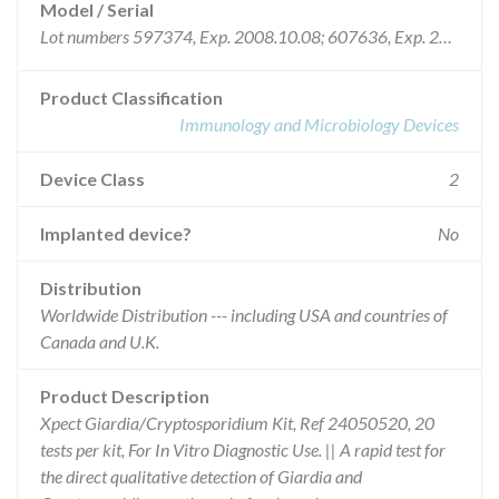
Model / Serial
Lot numbers 597374, Exp. 2008.10.08; 607636, Exp. 2008.11.06; 615970, Exp. 2008.12.02; 615971, Exp. 2008.12.02; 621187, Exp. 2008.12.02; 622617, Exp. 2009.04.02; 624618, Exp. 2009.01.02; 635553, Exp. 2009.04.17; 635554, Exp. 2009.04.24; 640609, Exp. 2009.05.01; 654829, Exp. 2009.05.30; and 658878, Exp. 2009.05.30
Product Classification
Immunology and Microbiology Devices
Device Class
2
Implanted device?
No
Distribution
Worldwide Distribution --- including USA and countries of
Canada and U.K.
Product Description
Xpect Giardia/Cryptosporidium Kit, Ref 24050520, 20
tests per kit, For In Vitro Diagnostic Use. || A rapid test for
the direct qualitative detection of Giardia and