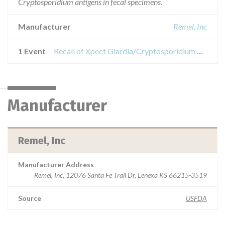
Cryptosporidium antigens in fecal specimens.
Manufacturer
Remel, Inc
1 Event
Recall of Xpect Giardia/Cryptosporidium Kit
Manufacturer
Remel, Inc
Manufacturer Address
Remel, Inc, 12076 Santa Fe Trail Dr, Lenexa KS 66215-3519
Source
USFDA