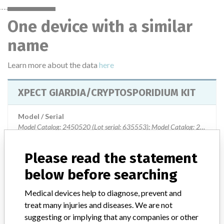
One device with a similar
name
Learn more about the data
here
XPECT GIARDIA/CRYPTOSPORIDIUM KIT
Model / Serial
Model Catalog: 2450520 (Lot serial: 635553); Model Catalog: 2450520 
Product Description
Please read the statement
XPECT GIARDIA/CRYPTOSPORIDIUM KIT
below before searching
Manufacturer
OXOID COMPANY
Medical devices help to diagnose, prevent and
treat many injuries and diseases. We are not
suggesting or implying that any companies or other