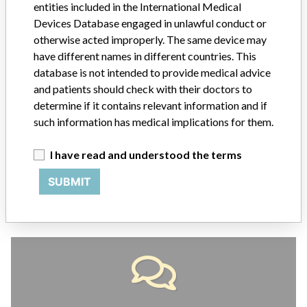
entities included in the International Medical
ABOUT THIS DATABASE
Devices Database engaged in unlawful conduct or
otherwise acted improperly. The same device may
Explore more than 120,000 Recalls, Safety Alerts and Field Safety
have different names in different countries. This
Notices of medical devices and their connections with their
manufacturers.
database is not intended to provide medical advice
and patients should check with their doctors to
FAQ
determine if it contains relevant information and if
About the database
such information has medical implications for them.
Contact us
Credits
I have read and understood the terms
STORIES IN YOUR INBOX
SUBMIT
SIGN UP