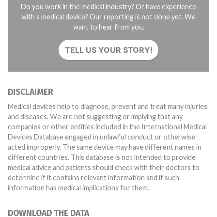
Do you work in the medical industry? Or have experience
with a medical device? Our reporting is not done yet. We
want to hear from you.
TELL US YOUR STORY!
DISCLAIMER
Medical devices help to diagnose, prevent and treat many injuries
and diseases. We are not suggesting or implying that any
companies or other entities included in the International Medical
Devices Database engaged in unlawful conduct or otherwise
acted improperly. The same device may have different names in
different countries. This database is not intended to provide
medical advice and patients should check with their doctors to
determine if it contains relevant information and if such
information has medical implications for them.
DOWNLOAD THE DATA