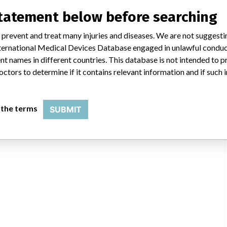
statement below before searching
 prevent and treat many injuries and diseases. We are not suggest
PRD
 International Medical Devices Database engaged in unlawful condu
t names in different countries. This database is not intended to 
ies HPD/ADD/GPRD, 100/200 Abbott Park Road, Abbott Park IL 60064
octors to determine if it contains relevant information and if such
USFDA
 the terms
SUBMIT