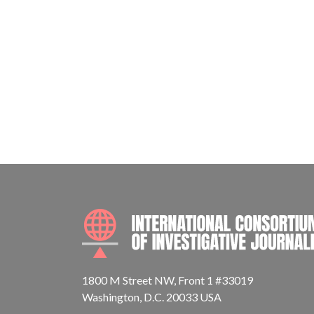
1800 M Street NW, Front 1 #33019
Washington, D.C. 20033 USA