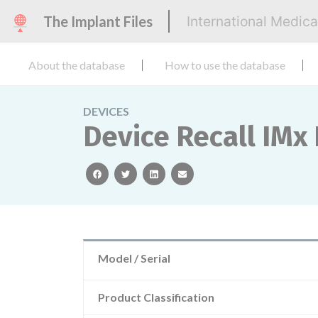
The Implant Files
International Medic
About the database
How to use the database
DEVICES
Device Recall IMx
facebook
twitter
linkedin
email
Model / Serial
Product Classification