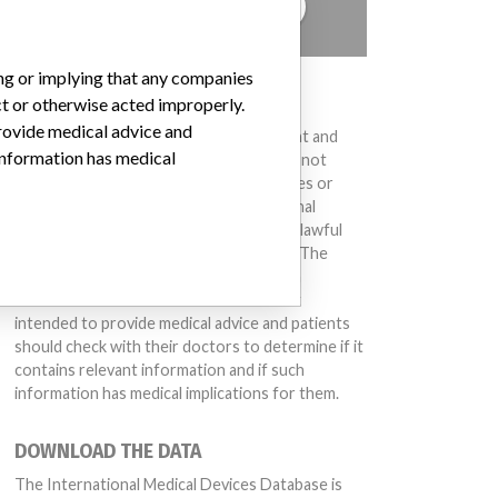
TELL US YOUR STORY!
ing or implying that any companies
DISCLAIMER
ct or otherwise acted improperly.
provide medical advice and
Medical devices help to diagnose, prevent and
 information has medical
treat many injuries and diseases. We are not
suggesting or implying that any companies or
other entities included in the International
Medical Devices Database engaged in unlawful
conduct or otherwise acted improperly. The
same device may have different names in
different countries. This database is not
intended to provide medical advice and patients
should check with their doctors to determine if it
contains relevant information and if such
information has medical implications for them.
DOWNLOAD THE DATA
The International Medical Devices Database is