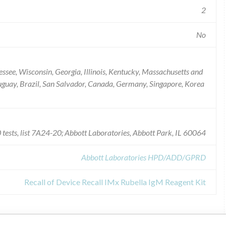
2
No
essee, Wisconsin, Georgia, Illinois, Kentucky, Massachusetts and
ruguay, Brazil, San Salvador, Canada, Germany, Singapore, Korea
tests, list 7A24-20; Abbott Laboratories, Abbott Park, IL 60064
Abbott Laboratories HPD/ADD/GPRD
Recall of Device Recall IMx Rubella IgM Reagent Kit