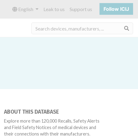
Follow ICIJ
English
Leak to us
Support us
Sea
ABOUT THIS DATABASE
Explore more than 120,000 Recalls, Safety Alerts
and Field Safety Notices of medical devices and
their connections with their manufacturers.