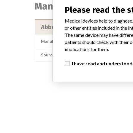
Manufacturer
Please read the 
Medical devices help to diagnose,
Abbott Laboratories HPD/ADD/G
or other entities included in the
The same device may have differen
Manufacturer Address
Abbott Laborator
patients should check with their d
implications for them.
Source
I have read and understood