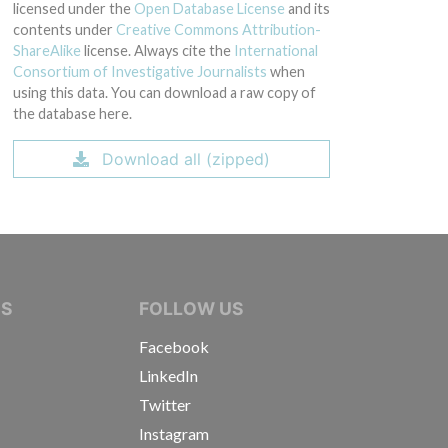
licensed under the
Open Database License
and its
contents under
Creative Commons Attribution-
ShareAlike
license. Always cite the
International
Consortium of Investigative Journalists
when
using this data. You can download a raw copy of
the database here.
Download all (zipped)
IVE JOURNALISTS
NS
FOLLOW US
Facebook
LinkedIn
Twitter
Instagram