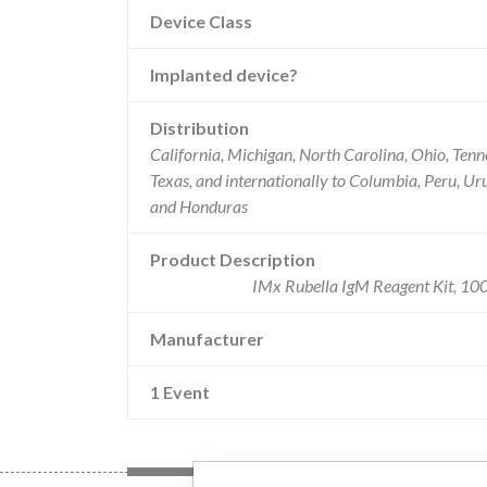
Device Class
Implanted device?
Distribution
California, Michigan, North Carolina, Ohio, Tenn
Texas, and internationally to Columbia, Peru, U
and Honduras
Product Description
IMx Rubella IgM Reagent Kit, 100 
Manufacturer
1 Event