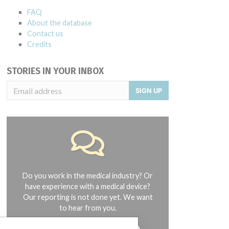
FAQ
About the database
Contact us
Credits
STORIES IN YOUR INBOX
SIGN UP
Do you work in the medical industry? Or
have experience with a medical device?
Our reporting is not done yet. We want
to hear from you.