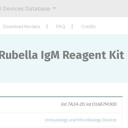
al Devices Database
Download the data
FAQ
Credits
 Rubella IgM Reagent Kit
list 7A24-20, lot 01687M300
Immunology and Microbiology Devices