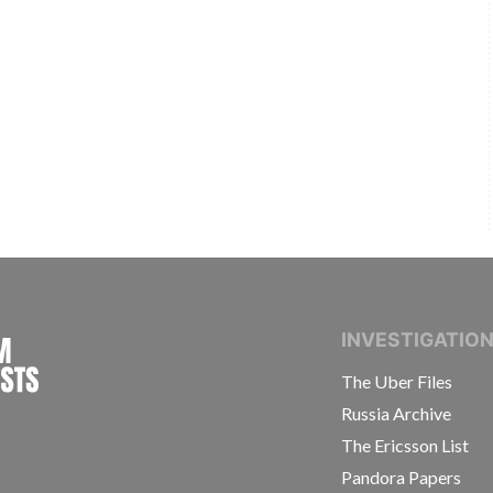
INTERNATIONAL CONSORTIUM OF INVESTIGAT
INVESTIGATIO
The Uber Files
Russia Archive
The Ericsson List
Pandora Papers