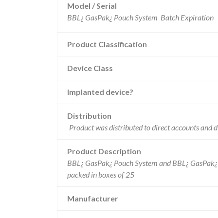
Model / Serial
Product Classification
Device Class
Implanted device?
Distribution
Product was distributed to direct accounts and di
Product Description
BBL¿ GasPak¿ Pouch System and BBL¿ GasPak¿
packed in boxes of 25
Manufacturer