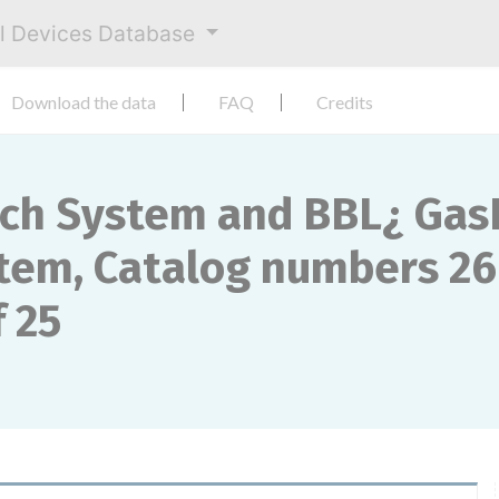
al Devices Database
Download the data
FAQ
Credits
ch System and BBL¿ Gas
em, Catalog numbers 26
 25