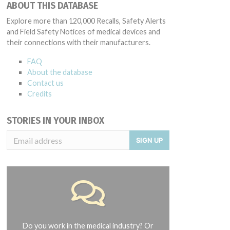
ABOUT THIS DATABASE
Explore more than 120,000 Recalls, Safety Alerts
and Field Safety Notices of medical devices and
their connections with their manufacturers.
FAQ
About the database
Contact us
Credits
STORIES IN YOUR INBOX
SIGN UP
Do you work in the medical industry? Or