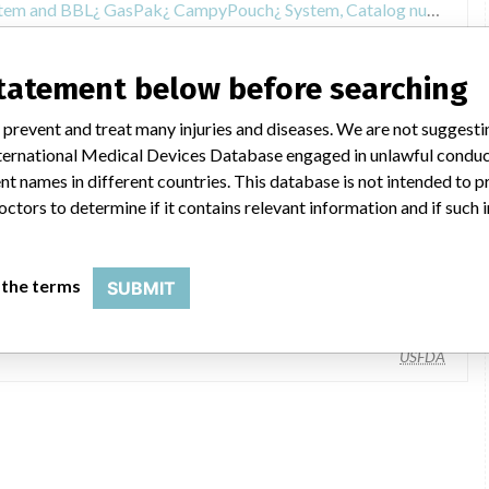
Recall of BBL¿ GasPak¿ Pouch System and BBL¿ GasPak¿ CampyPouch¿ System, Catalog numbers 260651 and 260656, packed in boxes of 25
statement below before searching
 prevent and treat many injuries and diseases. We are not suggest
 International Medical Devices Database engaged in unlawful condu
t names in different countries. This database is not intended to 
octors to determine if it contains relevant information and if such
Becton Dickinson & Co., 7 Loveton Cir, Sparks MD 21152-9212
 the terms
SUBMIT
Becton, Dickinson and Company
USFDA