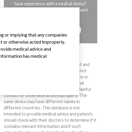
have experience with a medical device?
Our reporting is not done yet. We want
to hear from you.
TELL US YOUR STORY!
ing or implying that any companies
ct or otherwise acted improperly.
provide medical advice and
DISCLAIMER
 information has medical
Medical devices help to diagnose, prevent and
treat many injuries and diseases. We are not
suggesting or implying that any companies or
other entities included in the International
Medical Devices Database engaged in unlawful
conduct or otherwise acted improperly. The
same device may have different names in
different countries. This database is not
intended to provide medical advice and patients
should check with their doctors to determine if it
contains relevant information and if such