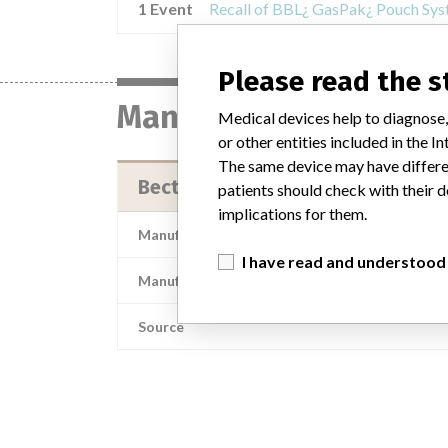
1 Event
Please read the 
Manufacturer
Medical devices help to diagnose,
or other entities included in the
The same device may have differen
Becton Dickinson & Co.
patients should check with their d
implications for them.
Manufacturer Address
I have read and understood
Manufacturer Parent Company (2017)
Source