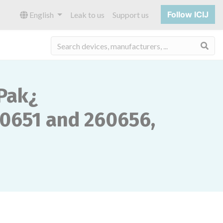
Follow ICIJ
English
Leak to us
Support us
Sea
Pak¿
0651 and 260656,