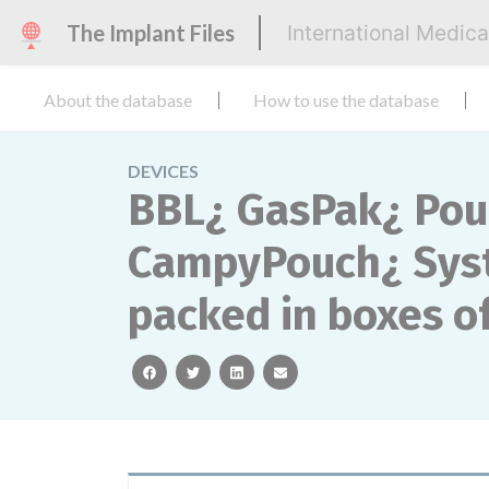
The Implant Files
International Medic
About the database
How to use the database
DEVICES
BBL¿ GasPak¿ Pou
CampyPouch¿ Syst
packed in boxes of
facebook
twitter
linkedin
email