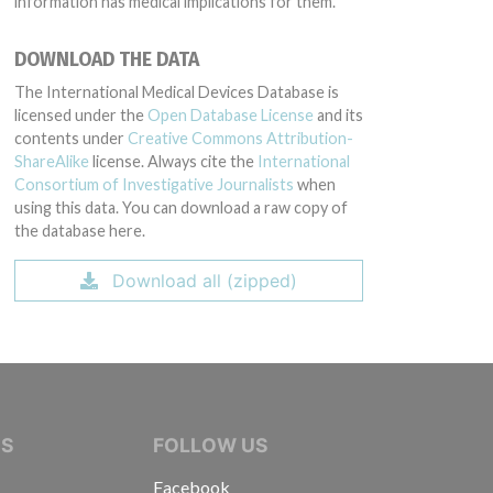
information has medical implications for them.
DOWNLOAD THE DATA
The International Medical Devices Database is
licensed under the
Open Database License
and its
contents under
Creative Commons Attribution-
ShareAlike
license. Always cite the
International
Consortium of Investigative Journalists
when
using this data. You can download a raw copy of
the database here.
Download all (zipped)
IVE JOURNALISTS
NS
FOLLOW US
Facebook