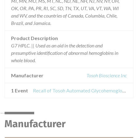
MI, MN, MO, MS, MT, NC, ND, NE, NH, NJ, NV, NY, OH,
OK, OR, PA, PR, RI, SC, SD, TN, TX, UT, VA, VT, WA, WI
and WV, and the countries of Canada, Columbia, Chile,
Brazil, and Jamaica.
Product Description
G7 HPLC. || Used as an aid in the detection and
presumptive identification of abnormal hemoglobins in
whole blood.
Manufacturer
Tosoh Bioscience Inc
1 Event
Recall of Tosoh Automated Glycohemoglobin Analyzer HLC723G7 Betathalassemia Analysis Mode
Manufacturer