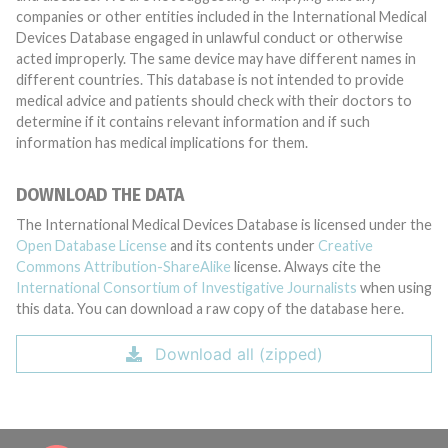
companies or other entities included in the International Medical
Devices Database engaged in unlawful conduct or otherwise
acted improperly. The same device may have different names in
different countries. This database is not intended to provide
medical advice and patients should check with their doctors to
determine if it contains relevant information and if such
information has medical implications for them.
DOWNLOAD THE DATA
The International Medical Devices Database is licensed under the
Open Database License
and its contents under
Creative
Commons Attribution-ShareAlike
license. Always cite the
International Consortium of Investigative Journalists
when using
this data. You can download a raw copy of the database here.
Download all (zipped)