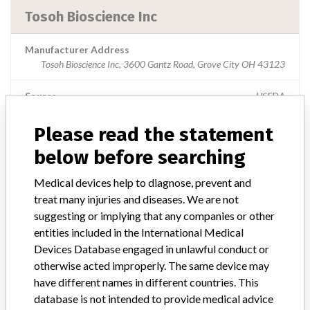
Tosoh Bioscience Inc
Manufacturer Address
Tosoh Bioscience Inc, 3600 Gantz Road, Grove City OH 43123
Source
USFDA
Please read the statement
below before searching
ABOUT THIS DATABASE
Medical devices help to diagnose, prevent and
Explore more than 120,000 Recalls, Safety Alerts and Field Safety
treat many injuries and diseases. We are not
Notices of medical devices and their connections with their
manufacturers.
suggesting or implying that any companies or other
entities included in the International Medical
FAQ
Devices Database engaged in unlawful conduct or
About the database
otherwise acted improperly. The same device may
Contact us
have different names in different countries. This
Credits
database is not intended to provide medical advice