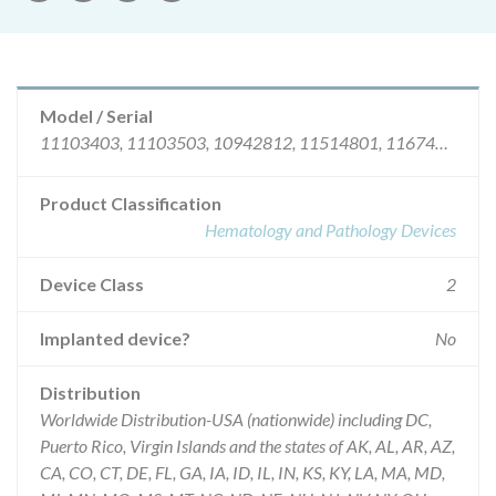
Model / Serial
11103403, 11103503, 10942812, 11514801, 11674706, 11313707, 11273006, 10952212, 12266302, 10872910R, 12506812, 11273206, 12678203, 12728404, 12075007, 12205211, 12627811, 12668403, 12708704, 10361310R, 10792008R.
Product Classification
Hematology and Pathology Devices
Device Class
2
Implanted device?
No
Distribution
Worldwide Distribution-USA (nationwide) including DC,
Puerto Rico, Virgin Islands and the states of AK, AL, AR, AZ,
CA, CO, CT, DE, FL, GA, IA, ID, IL, IN, KS, KY, LA, MA, MD,