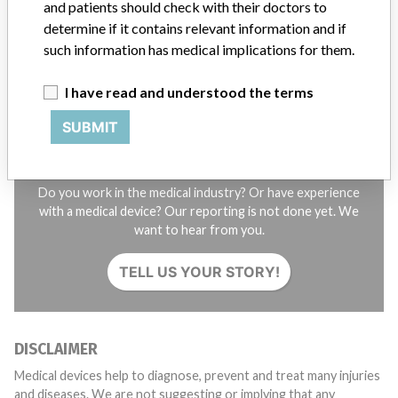
and patients should check with their doctors to
STORIES IN YOUR INBOX
determine if it contains relevant information and if
SIGN UP
such information has medical implications for them.
I have read and understood the terms
SUBMIT
Do you work in the medical industry? Or have experience
with a medical device? Our reporting is not done yet. We
want to hear from you.
TELL US YOUR STORY!
DISCLAIMER
Medical devices help to diagnose, prevent and treat many injuries
and diseases. We are not suggesting or implying that any