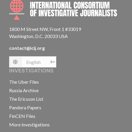
INTE
1800 M Street NW, Front 1 #33019
Washington, D.C. 20033 USA
contact@icij.org
Language
INVESTIGATIONS
The Uber Files
Russia Archive
The Ericsson List
Pandora Papers
FinCEN Files
More investigations