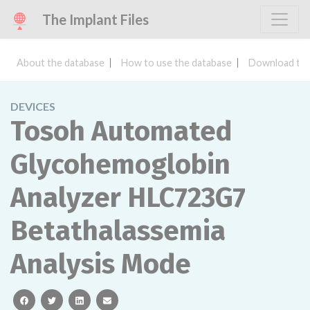
The Implant Files
About the database
How to use the database
Download the
DEVICES
Tosoh Automated
Glycohemoglobin
Analyzer HLC723G7
Betathalassemia
Analysis Mode
facebook
twitter
linkedin
email