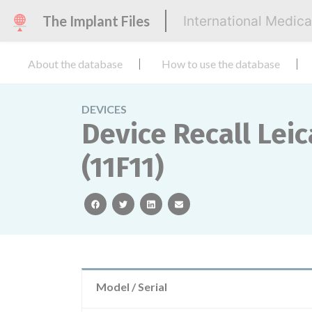
The Implant Files
International Medic
About the database
How to use the database
DEVICES
Device Recall Lei
(11F11)
facebook
twitter
linkedin
email
Model / Serial