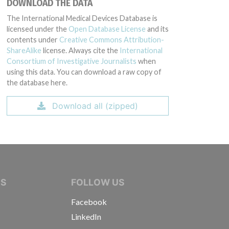
DOWNLOAD THE DATA
The International Medical Devices Database is
licensed under the
Open Database License
and its
contents under
Creative Commons Attribution-
ShareAlike
license. Always cite the
International
Consortium of Investigative Journalists
when
using this data. You can download a raw copy of
the database here.
Download all (zipped)
IVE JOURNALISTS
NS
FOLLOW US
Facebook
LinkedIn