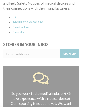
and Field Safety Notices of medical devices and
their connections with their manufacturers.
FAQ
About the database
Contact us
Credits
STORIES IN YOUR INBOX
SIGN UP
Do you work in the medical industry? Or
have experience with a medical device?
Our reporting is not done yet. We want