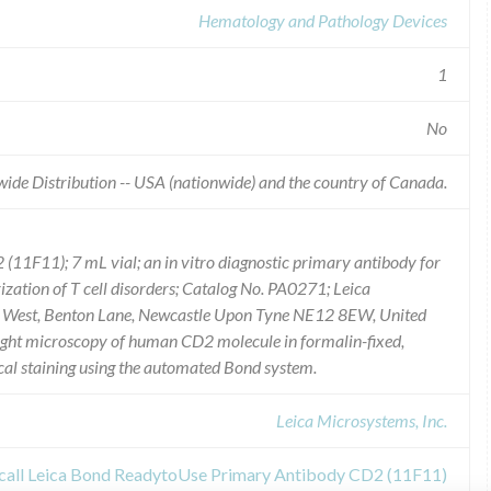
Hematology and Pathology Devices
1
No
ide Distribution -- USA (nationwide) and the country of Canada.
1F11); 7 mL vial; an in vitro diagnostic primary antibody for
rization of T cell disorders; Catalog No. PA0271; Leica
rk West, Benton Lane, Newcastle Upon Tyne NE12 8EW, United
y light microscopy of human CD2 molecule in formalin-fixed,
l staining using the automated Bond system.
Leica Microsystems, Inc.
ecall Leica Bond ReadytoUse Primary Antibody CD2 (11F11)