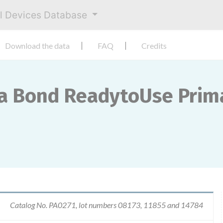
al Devices Database
Download the data
FAQ
Credits
ca Bond ReadytoUse Prim
Catalog No. PA0271, lot numbers 08173, 11855 and 14784