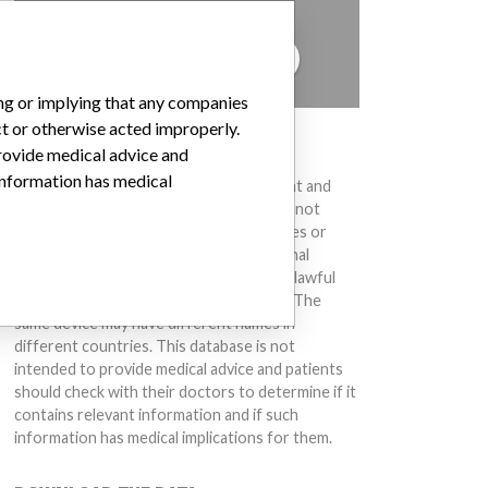
to hear from you.
TELL US YOUR STORY!
ing or implying that any companies
ct or otherwise acted improperly.
DISCLAIMER
provide medical advice and
 information has medical
Medical devices help to diagnose, prevent and
treat many injuries and diseases. We are not
suggesting or implying that any companies or
other entities included in the International
Medical Devices Database engaged in unlawful
conduct or otherwise acted improperly. The
same device may have different names in
different countries. This database is not
intended to provide medical advice and patients
should check with their doctors to determine if it
contains relevant information and if such
information has medical implications for them.