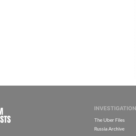
INTERNATIONAL CONSORTIUM OF INVESTIGAT
INVESTIGATIO
The Uber Files
Russia Archive