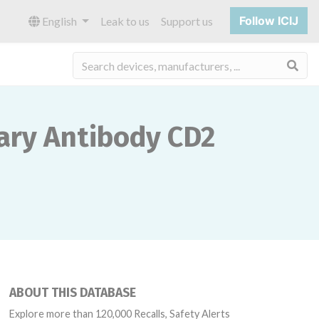
Follow ICIJ
English
Leak to us
Support us
Sea
ary Antibody CD2
ABOUT THIS DATABASE
Explore more than 120,000 Recalls, Safety Alerts