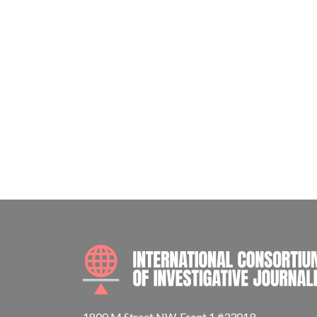
1800 M Street NW, Front 1 #33019