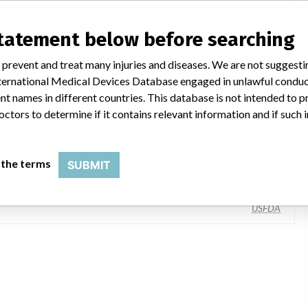
statement below before searching
 prevent and treat many injuries and diseases. We are not suggest
 International Medical Devices Database engaged in unlawful condu
t names in different countries. This database is not intended to 
octors to determine if it contains relevant information and if such
Leica Microsystems, Inc., 1700 Leider Ln, Buffalo Grove IL 60089-6622
 the terms
SUBMIT
Danaher Corporation
USFDA