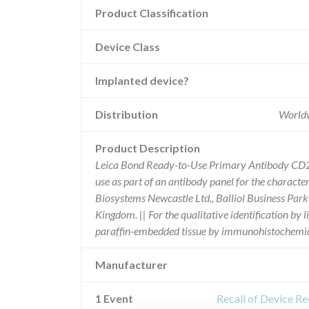
Product Classification
Device Class
Implanted device?
Distribution
Worldw
Product Description
Leica Bond Ready-to-Use Primary Antibody CD2 (1
use as part of an antibody panel for the characte
Biosystems Newcastle Ltd., Balliol Business Pa
Kingdom. || For the qualitative identification b
paraffin-embedded tissue by immunohistochemica
Manufacturer
1 Event
Recall of Device R