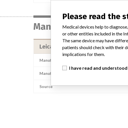
Please read the 
Manufacturer
Medical devices help to diagnose,
or other entities included in the
The same device may have differen
Leica Microsystems, Inc.
patients should check with their d
implications for them.
Manufacturer Address
I have read and understood
Manufacturer Parent Company (2017)
Source