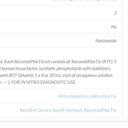
2
No
Nationwide
 Each RecombiPlasTin kit consists of: RecombiPlasTin (RTF): 5
human tissue factor, synthetic phospholipids with stabilizers,
ent (RTF Diluent): 5 x 8 or 20 mL vials of an aqueous solution
ive. --- || FOR IN VITRO DIAGNOSTIC USE.
Instrumentation Laboratory Co.
Recall of Device Recall HemosIL RecombiPlasTin