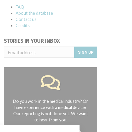
FAQ
About the database
Contact us
Credits
STORIES IN YOUR INBOX
SIGN UP
Do you work in the medical industry? Or
have experience with a medical device?
Our reporting is not done yet. We want
to hear from you.