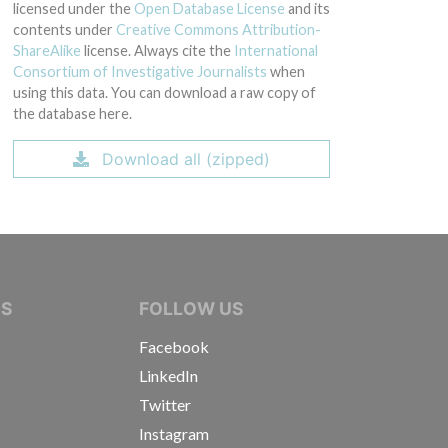
licensed under the
Open Database License
and its
contents under
Creative Commons Attribution-
ShareAlike
license. Always cite the
International
Consortium of Investigative Journalists
when
using this data. You can download a raw copy of
the database here.
Download all (zipped)
IVE JOURNALISTS
NS
FOLLOW US
Facebook
LinkedIn
Twitter
Instagram