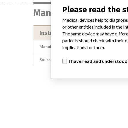
Please read the 
Manufacturer
Medical devices help to diagnose,
or other entities included in the
Instrumentation Laboratory Co.
The same device may have differen
patients should check with their d
Manufacturer Address
Instrum
implications for them.
Source
I have read and understood