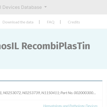
al Devices Database
Download the data
FAQ
Credits
mosIL RecombiPlasTin
Product No.0020002900 (8mL): Lots N0649021, N0253072, N0253739, N1150411; Part No. 0020003000 (20 mL): Lots N0347531, N0447950, N0740293, N1040969, N1141498, N0152736, N0453415, N0454252, N0756711, N0958473, N1150445, N1250485, N1250619, N0160792.
Hematology and Pathology Devices