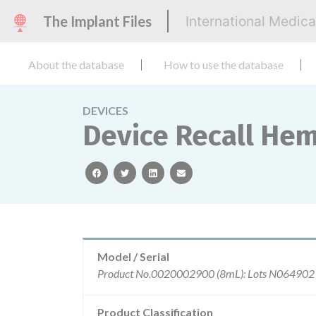
The Implant Files
International Medic
About the database
How to use the database
DEVICES
Device Recall He
facebook
twitter
linkedin
email
Model / Serial
Product Classification