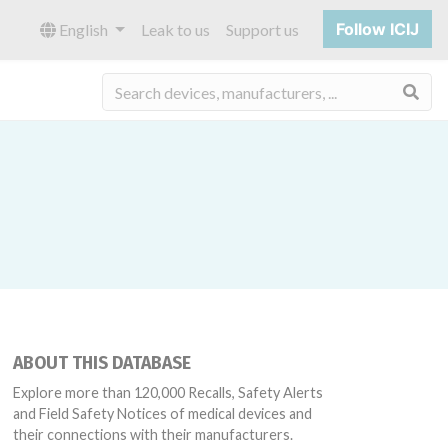
Follow ICIJ
English
Leak to us
Support us
Sea
ABOUT THIS DATABASE
Explore more than 120,000 Recalls, Safety Alerts
and Field Safety Notices of medical devices and
their connections with their manufacturers.