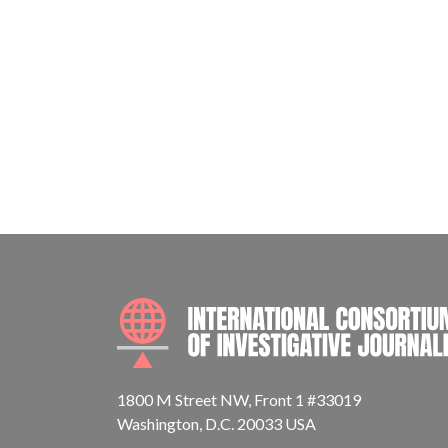
1800 M Street NW, Front 1 #33019
Washington, D.C. 20033 USA