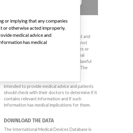
TELL US YOUR STORY!
ing or implying that any companies
DISCLAIMER
ct or otherwise acted improperly.
provide medical advice and
Medical devices help to diagnose, prevent and
 information has medical
treat many injuries and diseases. We are not
suggesting or implying that any companies or
other entities included in the International
Medical Devices Database engaged in unlawful
conduct or otherwise acted improperly. The
same device may have different names in
different countries. This database is not
intended to provide medical advice and patients
should check with their doctors to determine if it
contains relevant information and if such
information has medical implications for them.
DOWNLOAD THE DATA
The International Medical Devices Database is