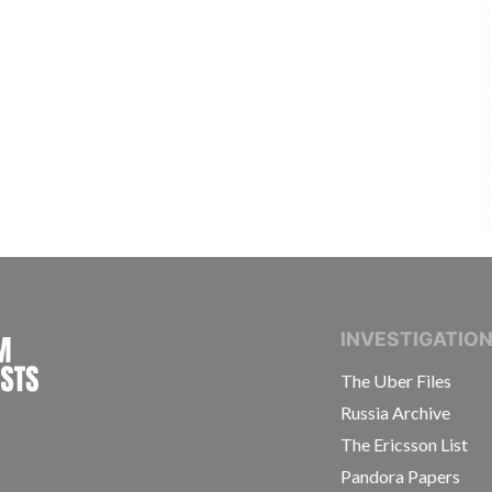
INTERNATIONAL CONSORTIUM OF INVESTIGAT
INVESTIGATIO
The Uber Files
Russia Archive
The Ericsson List
Pandora Papers