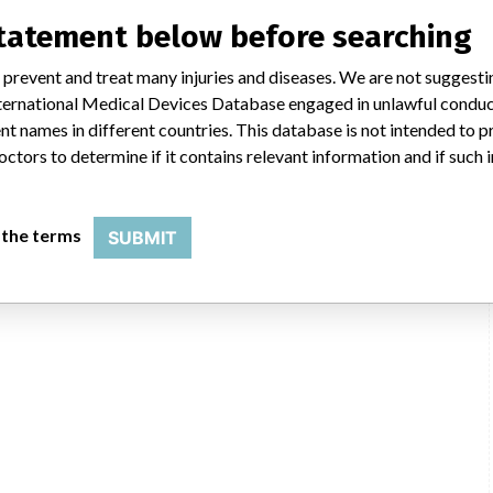
statement below before searching
 prevent and treat many injuries and diseases. We are not suggest
 International Medical Devices Database engaged in unlawful condu
t names in different countries. This database is not intended to 
octors to determine if it contains relevant information and if such
entation Laboratory Co., 113 Hartwell Ave, Lexington MA 02421-3125
USFDA
 the terms
SUBMIT