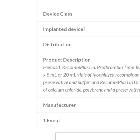
Device Class
Implanted device?
Distribution
Product Description
HemosIL RecombiPlasTin. Prothrombin Time Test.
x 8 mL or 20 mL vials of lyophilized recombinant 
preservative and buffer; and RecombiPlasTin Dilu
of calcium chloride, polybrene and a preservat
Manufacturer
1 Event