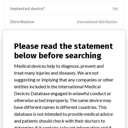
Implanted device?
No
Distribution
International distribution.
Product Description
The VITEK¿ 2 Anaerobic and Corynebacteria identification card
Please read the statement
(ANC) is intended for use with the VITEK¿ 2 Systems for the
automated identification of most clinically significant anaerobic
below before searching
organisms and Corynebatcerium species. The VITEK¿ 2 ANC
identification card is a single-use disposable. || A microorganism
Medical devices help to diagnose, prevent and
differentiation and identification device is a device intended for
treat many injuries and diseases. We are not
medical purposes that consists of one or more components, such as
suggesting or implying that any companies or other
differential culture media, biochemical reagents, and paper discs or
entities included in the International Medical
paper strips impregnated with test reagents, that are usually
Devices Database engaged in unlawful conduct or
contained in individual compartments and used to differentiate and
otherwise acted improperly. The same device may
identify selected microorganisms. The device aids in the diagnosis of
have different names in different countries. This
disease.
database is not intended to provide medical advice
Manufacturer
BioMerieux SA
and patients should check with their doctors to
determine if it contains relevant information and if