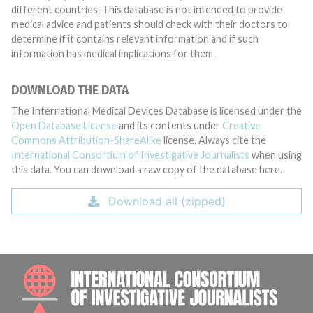
different countries. This database is not intended to provide
medical advice and patients should check with their doctors to
determine if it contains relevant information and if such
information has medical implications for them.
DOWNLOAD THE DATA
The International Medical Devices Database is licensed under the
Open Database License
and its contents under
Creative
Commons Attribution-ShareAlike
license. Always cite the
International Consortium of Investigative Journalists
when using
this data. You can download a raw copy of the database here.
Download all (zipped)
INTE