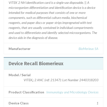
VITEK 2 NH identification card is a single-use disposable. || A
microorganism differentiation and identification device is a device
intended for medical purposes that consists of one or more
components, such as differential culture media, biochemical
reagents, and paper discs or paper strips impregnated with test
reagents, that are usually contained in individual compartments
and used to differentiate and identify selected microorganisms. The
device aids in the diagnosis of disease.
Manufacturer
BioMerieux SA
Device Recall Biomerieux
Model / Serial
VITEK¿ 2 ANC (ref: 21347): Lot Number 2440318203
Product Classification
Immunology and Microbiology Devices
Device Class
1