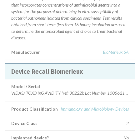
that incorporates concentrations of antimicrobial agents into a
system for the purpose of determining in vitro susceptibility of
bacterial pathogens isolated from clinical specimens. Test results
obtained from short-term (less than 16 hours) incubation are used
to determine the antimicrobial agent of choice to treat bacterial
diseases.
Manufacturer
BioMerieux SA
Device Recall Biomerieux
Model / Serial
VIDAS¿ TOXO IgG AVIDITY (ref: 30222): Lot Number 1005621420
Product Classification
Immunology and Microbiology Devices
Device Class
2
Implanted device?
No