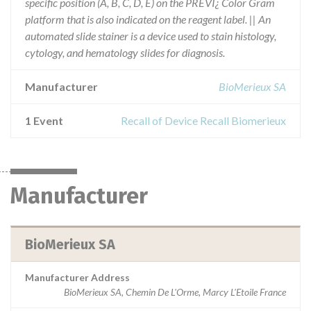
specific position (A, B, C, D, E) on the PREVI¿ Color Gram
platform that is also indicated on the reagent label. || An
automated slide stainer is a device used to stain histology,
cytology, and hematology slides for diagnosis.
Manufacturer
BioMerieux SA
1 Event
Recall of Device Recall Biomerieux
Manufacturer
BioMerieux SA
Manufacturer Address
BioMerieux SA, Chemin De L'Orme, Marcy L'Etoile France