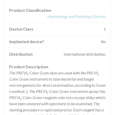
Product Classification
Hematology and Pathology Devices
Device Class
1
Implanted device?
No
Distribution
International distribution.
Product Description
The PREVI¿ Color Gram dyes are used with the PREVI¿
Color Gram instrument to stain bacterial and fungal
microorganisms for direct examination, according to Gram
s method. || The PREVI¿ Color Gram instrument sprays the
PREVI¿ Color Gram reagents onto microscope slides which
have been smeared with specimens to be examined. The
staining procedure is rapid and precise. Each reagent has a