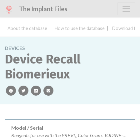
The Implant Files
About the database
How to use the database
Download the
DEVICES
Device Recall
Biomerieux
facebook
twitter
linkedin
email
Model / Serial
Reagents for use with the PREVI¿ Color Gram: IODINE-B (ref: 29523) Lot number: G59407 Exp. 15-Aug-18 CRYSTAL VIOLET-C (ref: 29524) Lot number: G52306 Exp.19-Jul-18 FUCHSIN-A (ref: 29522): Lot Number Lot number: F89544 Exp. 13-Apr-18