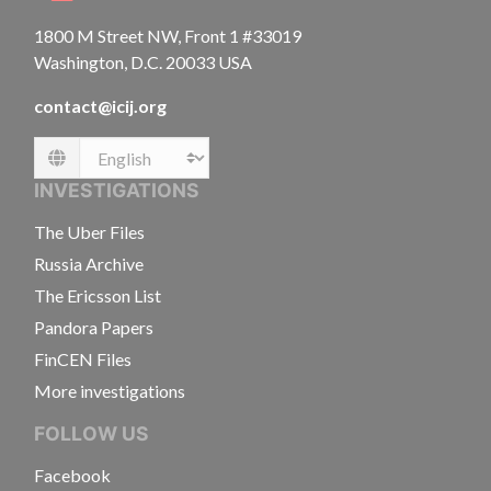
1800 M Street NW, Front 1 #33019
Washington, D.C. 20033 USA
contact@icij.org
Language
INVESTIGATIONS
The Uber Files
Russia Archive
The Ericsson List
Pandora Papers
FinCEN Files
More investigations
FOLLOW US
Facebook