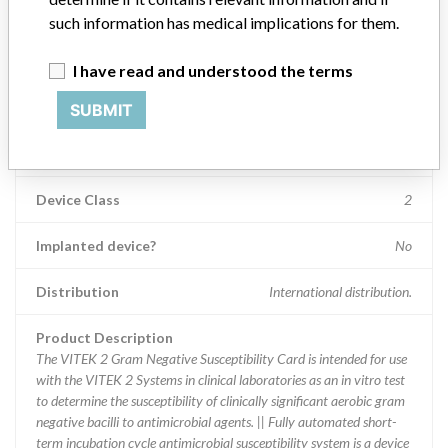
such information has medical implications for them.
Device Recall Biomerieux
I have read and understood the terms
Model / Serial
VITEK¿ 2 AST-N233 (ref: 413117): Lot Number 6330343103
SUBMIT
Product Classification
Immunology and Microbiology Devices
Device Class
2
Implanted device?
No
Distribution
International distribution.
Product Description
The VITEK 2 Gram Negative Susceptibility Card is intended for use
with the VITEK 2 Systems in clinical laboratories as an in vitro test
to determine the susceptibility of clinically significant aerobic gram
negative bacilli to antimicrobial agents. || Fully automated short-
term incubation cycle antimicrobial susceptibility system is a device