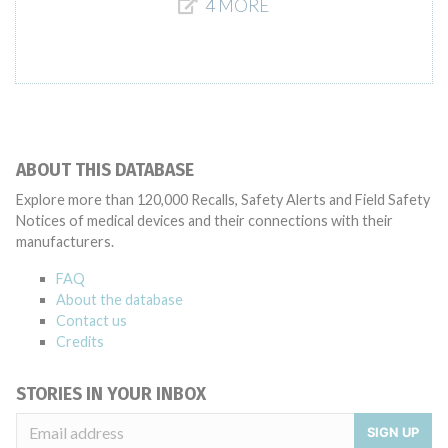
4 MORE
ABOUT THIS DATABASE
Explore more than 120,000 Recalls, Safety Alerts and Field Safety
Notices of medical devices and their connections with their
manufacturers.
FAQ
About the database
Contact us
Credits
STORIES IN YOUR INBOX
SIGN UP