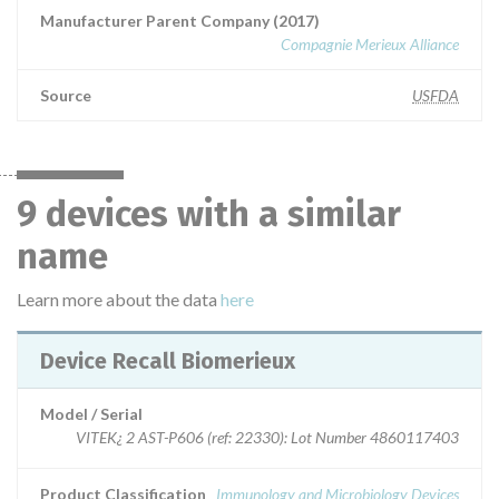
Manufacturer Parent Company (2017)
Compagnie Merieux Alliance
Source
USFDA
9 devices with a similar
name
Learn more about the data
here
Device Recall Biomerieux
Model / Serial
VITEK¿ 2 AST-P606 (ref: 22330): Lot Number 4860117403
Product Classification
Immunology and Microbiology Devices