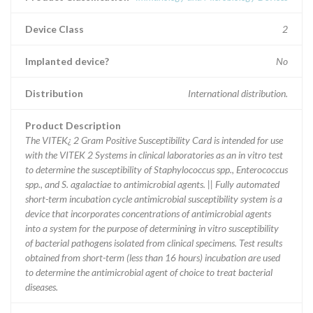
Device Class
2
Implanted device?
No
Distribution
International distribution.
Product Description
The VITEK¿ 2 Gram Positive Susceptibility Card is intended for use
with the VITEK 2 Systems in clinical laboratories as an in vitro test
to determine the susceptibility of Staphylococcus spp., Enterococcus
spp., and S. agalactiae to antimicrobial agents. || Fully automated
short-term incubation cycle antimicrobial susceptibility system is a
device that incorporates concentrations of antimicrobial agents
into a system for the purpose of determining in vitro susceptibility
of bacterial pathogens isolated from clinical specimens. Test results
obtained from short-term (less than 16 hours) incubation are used
to determine the antimicrobial agent of choice to treat bacterial
diseases.