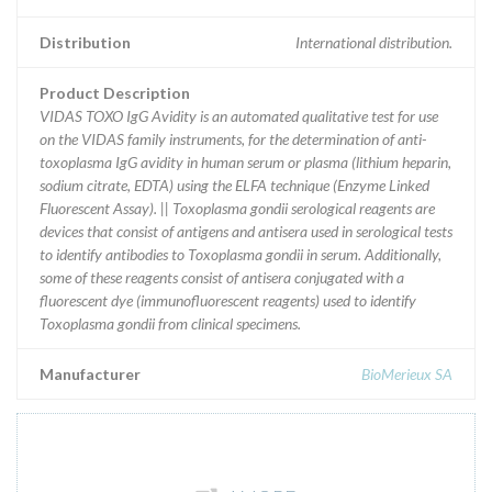
Distribution
International distribution.
Product Description
VIDAS TOXO IgG Avidity is an automated qualitative test for use
on the VIDAS family instruments, for the determination of anti-
toxoplasma IgG avidity in human serum or plasma (lithium heparin,
sodium citrate, EDTA) using the ELFA technique (Enzyme Linked
Fluorescent Assay). || Toxoplasma gondii serological reagents are
devices that consist of antigens and antisera used in serological tests
to identify antibodies to Toxoplasma gondii in serum. Additionally,
some of these reagents consist of antisera conjugated with a
fluorescent dye (immunofluorescent reagents) used to identify
Toxoplasma gondii from clinical specimens.
Manufacturer
BioMerieux SA