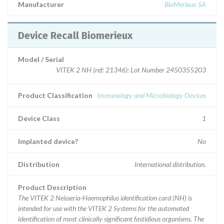
Manufacturer
BioMerieux SA
Device Recall Biomerieux
Model / Serial
VITEK 2 NH (ref: 21346): Lot Number 2450355203
Product Classification
Immunology and Microbiology Devices
Device Class
1
Implanted device?
No
Distribution
International distribution.
Product Description
The VITEK 2 Neisseria-Haemophilus identification card (NH) is
intended for use with the VITEK 2 Systems for the automated
identification of most clinically significant fastidious organisms. The