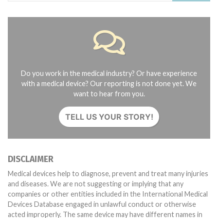
Do you work in the medical industry? Or have experience
with a medical device? Our reporting is not done yet. We
want to hear from you.
TELL US YOUR STORY!
DISCLAIMER
Medical devices help to diagnose, prevent and treat many injuries
and diseases. We are not suggesting or implying that any
companies or other entities included in the International Medical
Devices Database engaged in unlawful conduct or otherwise
acted improperly. The same device may have different names in