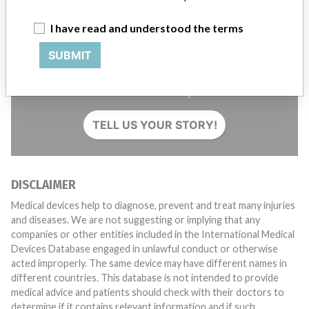
I have read and understood the terms
SUBMIT
Do you work in the medical industry? Or have experience
with a medical device? Our reporting is not done yet. We
want to hear from you.
TELL US YOUR STORY!
DISCLAIMER
Medical devices help to diagnose, prevent and treat many injuries
and diseases. We are not suggesting or implying that any
companies or other entities included in the International Medical
Devices Database engaged in unlawful conduct or otherwise
acted improperly. The same device may have different names in
different countries. This database is not intended to provide
medical advice and patients should check with their doctors to
determine if it contains relevant information and if such