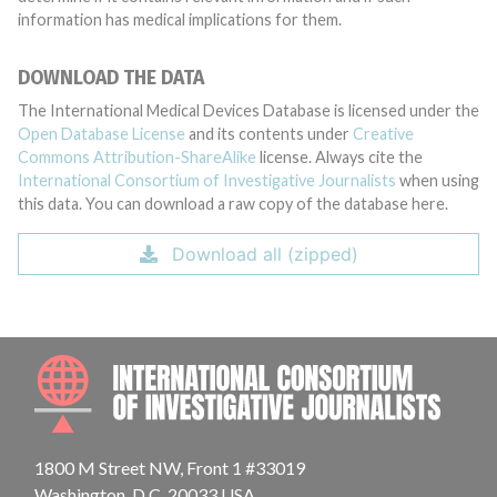
information has medical implications for them.
DOWNLOAD THE DATA
The International Medical Devices Database is licensed under the
Open Database License
and its contents under
Creative
Commons Attribution-ShareAlike
license. Always cite the
International Consortium of Investigative Journalists
when using
this data. You can download a raw copy of the database here.
Download all (zipped)
INTE
1800 M Street NW, Front 1 #33019
Washington, D.C. 20033 USA