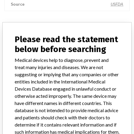
Source
USFDA
ABOUT THIS DATABASE
Please read the statement
Explore more than 120,000 Recalls, Safety Alerts and Field Safety
below before searching
Notices of medical devices and their connections with their
manufacturers.
Medical devices help to diagnose, prevent and
FAQ
treat many injuries and diseases. We are not
About the database
suggesting or implying that any companies or other
Contact us
entities included in the International Medical
Credits
Devices Database engaged in unlawful conduct or
otherwise acted improperly. The same device may
STORIES IN YOUR INBOX
have different names in different countries. This
database is not intended to provide medical advice
SIGN UP
and patients should check with their doctors to
determine if it contains relevant information and if
such information has medical implications for them.