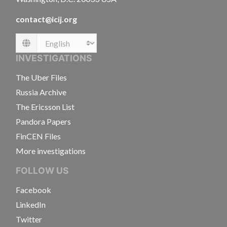
contact@icij.org
Language
INVESTIGATIONS
The Uber Files
Russia Archive
The Ericsson List
Pandora Papers
FinCEN Files
More investigations
FOLLOW US
Facebook
LinkedIn
Twitter