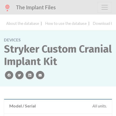
The Implant Files
About the database
How to use the database
Download the
DEVICES
Stryker Custom Cranial
Implant Kit
facebook
twitter
linkedin
email
Model / Serial
All units.