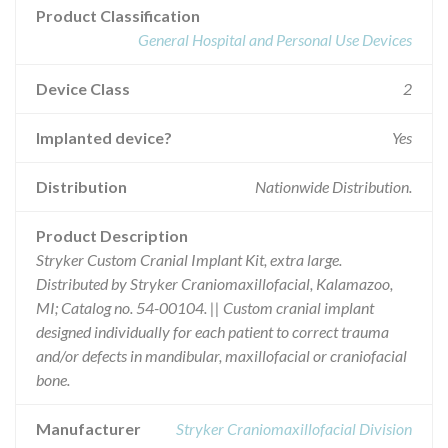
Product Classification
General Hospital and Personal Use Devices
Device Class
2
Implanted device?
Yes
Distribution
Nationwide Distribution.
Product Description
Stryker Custom Cranial Implant Kit, extra large.
Distributed by Stryker Craniomaxillofacial, Kalamazoo,
MI; Catalog no. 54-00104. || Custom cranial implant
designed individually for each patient to correct trauma
and/or defects in mandibular, maxillofacial or craniofacial
bone.
Manufacturer
Stryker Craniomaxillofacial Division