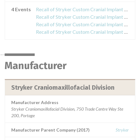
4 Events
Recall of Stryker Custom Cranial Implant Kit
Recall of Stryker Custom Cranial Implant Kit
Recall of Stryker Custom Cranial Implant Kit
Recall of Stryker Custom Cranial Implant Kit
Manufacturer
Stryker Craniomaxillofacial Division
Manufacturer Address
Stryker Craniomaxillofacial Division, 750 Trade Centre Way Ste
200, Portage
Manufacturer Parent Company (2017)
Stryker