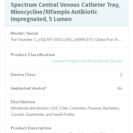
Spectrum Central Venous Catheter Tray,
Minocycline/Rifampin Antibiotic
Impregnated, 5 Lumen
Model / Serial
Part Number: C¿UQLMY-1001J¿RSC¿ABRM¿FST; Global Part Number G
Product Classification
General Hospital and Personal Use Devices
Device Class
2
Implanted device?
No
Distribution
Worldwide distribution: USA, Chile, Colombia, Panama, Barbados,
Canada, Guatemala, and Saudi Arabia.
Product Description