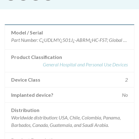
Model / Serial
Part Number: C¿UDLMY¿501J¿-ABRM¿HC-FST; Global Part Number G43981, lots 2239285, 2239286, 2246213, 2248245, 2251150, 2255155, 2256099, 2262184, 2262214, 2267171, 2272022, 2275422, 2276826, 2279972, 2282637, 2286936, 2289356, 2290125, 2294584, 2294587, 2296246, 2304969, 2315323, 2316753, 2321452, 2325090 and 2332347.
Product Classification
General Hospital and Personal Use Devices
Device Class
2
Implanted device?
No
Distribution
Worldwide distribution: USA, Chile, Colombia, Panama,
Barbados, Canada, Guatemala, and Saudi Arabia.