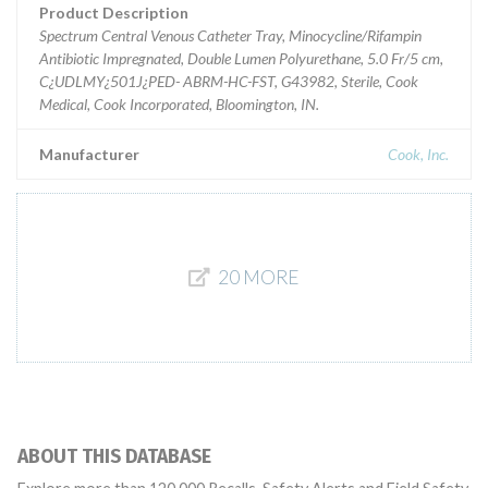
Product Description
Spectrum Central Venous Catheter Tray, Minocycline/Rifampin
Antibiotic Impregnated, Double Lumen Polyurethane, 5.0 Fr/5 cm,
C¿UDLMY¿501J¿PED- ABRM-HC-FST, G43982, Sterile, Cook
Medical, Cook Incorporated, Bloomington, IN.
Manufacturer
Cook, Inc.
20 MORE
ABOUT THIS DATABASE