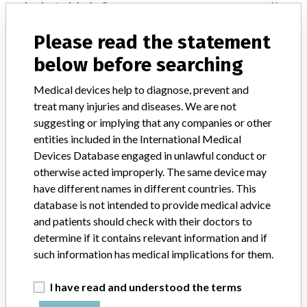
Implanted device?
No
Distribution
Please read the statement
Worldwide distribution: USA, Chile, Colombia, Panama, Barbados,
below before searching
Canada, Guatemala, and Saudi Arabia.
Medical devices help to diagnose, prevent and
Product Description
treat many injuries and diseases. We are not
Spectrum Central Venous Catheter Tray, Minocycline/Rifampin
suggesting or implying that any companies or other
Antibiotic Impregnated, 5 Lumen Polyurethane, 10.0Fr/20cm,
entities included in the International Medical
C¿UQLMY¿1001J¿RSC¿ABRM¿FST¿A, G43132, Sterile, Cook
Medical, Cook Incorporated, Bloomington, IN.
Devices Database engaged in unlawful conduct or
otherwise acted improperly. The same device may
Manufacturer
Cook, Inc.
have different names in different countries. This
database is not intended to provide medical advice
and patients should check with their doctors to
Spectrum Central Venous Catheter Tray,
determine if it contains relevant information and if
Minocycline/Rifampin Antibiotic
such information has medical implications for them.
Impregnated, 5 Lumen
I have read and understood the terms
Model / Serial