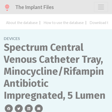
The Implant Files
About the database
How to use the database
Download the
DEVICES
Spectrum Central
Venous Catheter Tray,
Minocycline/Rifampin
Antibiotic
Impregnated, 5 Lumen
facebook
twitter
linkedin
email