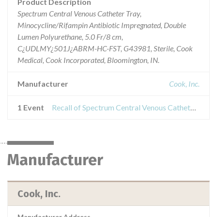
Product Description
Spectrum Central Venous Catheter Tray,
Minocycline/Rifampin Antibiotic Impregnated, Double
Lumen Polyurethane, 5.0 Fr/8 cm,
C¿UDLMY¿501J¿ABRM-HC-FST, G43981, Sterile, Cook
Medical, Cook Incorporated, Bloomington, IN.
Manufacturer
Cook, Inc.
1 Event
Recall of Spectrum Central Venous Catheter Tray, Minocycline/Rifampin Antibiotic Impregnated, 5 Lumen
Manufacturer
Cook, Inc.
Manufacturer Address