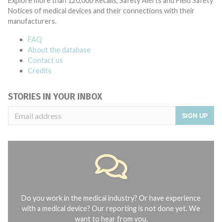
Explore more than 120,000 Recalls, Safety Alerts and Field Safety
Notices of medical devices and their connections with their
manufacturers.
FAQ
About the database
Contact us
Credits
STORIES IN YOUR INBOX
SIGN UP
Do you work in the medical industry? Or have experience
with a medical device? Our reporting is not done yet. We
want to hear from you.