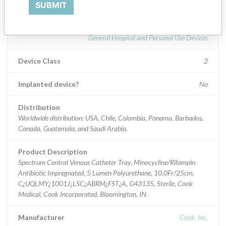
Part Number: C¿UQLMY¿1001J¿LSC¿ABRM¿FST¿A; Global Part Number
SUBMIT
Product Classification
General Hospital and Personal Use Devices
Device Class
2
Implanted device?
No
Distribution
Worldwide distribution: USA, Chile, Colombia, Panama, Barbados,
Canada, Guatemala, and Saudi Arabia.
Product Description
Spectrum Central Venous Catheter Tray, Minocycline/Rifampin
Antibiotic Impregnated, 5 Lumen Polyurethane, 10.0Fr/25cm,
C¿UQLMY¿1001J¿LSC¿ABRM¿FST¿A, G43135, Sterile, Cook
Medical, Cook Incorporated, Bloomington, IN.
Manufacturer
Cook, Inc.