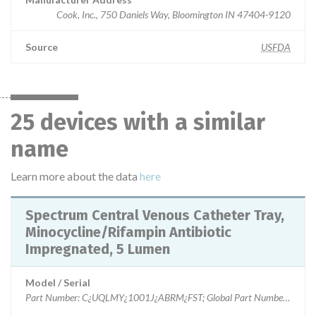
Cook, Inc., 750 Daniels Way, Bloomington IN 47404-9120
Source
USFDA
25 devices with a similar
name
Learn more about the data
here
Spectrum Central Venous Catheter Tray,
Minocycline/Rifampin Antibiotic
Impregnated, 5 Lumen
Model / Serial