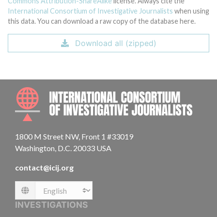
Commons Attribution-ShareAlike
license. Always cite the
International Consortium of Investigative Journalists
when using
this data. You can download a raw copy of the database here.
Download all (zipped)
INTE
1800 M Street NW, Front 1 #33019
Washington, D.C. 20033 USA
contact@icij.org
Language
INVESTIGATIONS