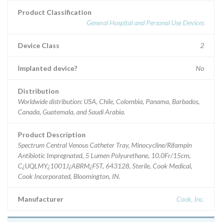
Product Classification
General Hospital and Personal Use Devices
Device Class
2
Implanted device?
No
Distribution
Worldwide distribution: USA, Chile, Colombia, Panama, Barbados,
Canada, Guatemala, and Saudi Arabia.
Product Description
Spectrum Central Venous Catheter Tray, Minocycline/Rifampin
Antibiotic Impregnated, 5 Lumen Polyurethane, 10.0Fr/15cm,
C¿UQLMY¿1001J¿ABRM¿FST, 643128, Sterile, Cook Medical,
Cook Incorporated, Bloomington, IN.
Manufacturer
Cook, Inc.