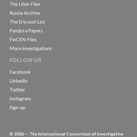
The Uber Files
Russia Archive
The Ericsson List
Pandora Papers
FinCEN Files
More investigations
FOLLOW US
Facebook
LinkedIn
Twitter
Instagram
Sign-up
©
2026
— The International Consortium of Investigative