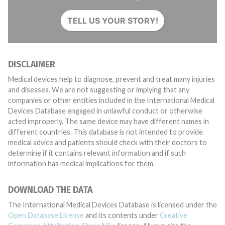
TELL US YOUR STORY!
DISCLAIMER
Medical devices help to diagnose, prevent and treat many injuries
and diseases. We are not suggesting or implying that any
companies or other entities included in the International Medical
Devices Database engaged in unlawful conduct or otherwise
acted improperly. The same device may have different names in
different countries. This database is not intended to provide
medical advice and patients should check with their doctors to
determine if it contains relevant information and if such
information has medical implications for them.
DOWNLOAD THE DATA
The International Medical Devices Database is licensed under the
Open Database License
and its contents under
Creative