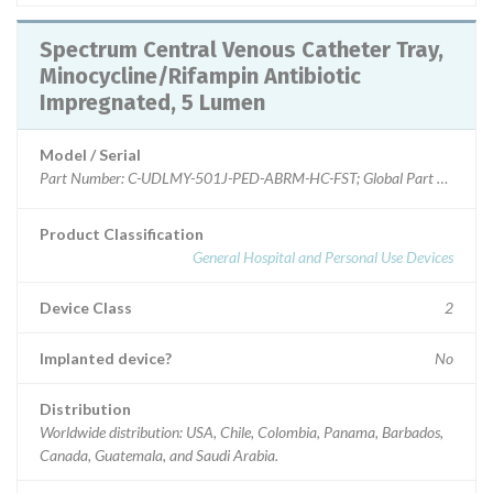
Spectrum Central Venous Catheter Tray,
Minocycline/Rifampin Antibiotic
Impregnated, 5 Lumen
Model / Serial
Product Classification
General Hospital and Personal Use Devices
Device Class
2
Implanted device?
No
Distribution
Worldwide distribution: USA, Chile, Colombia, Panama, Barbados,
Canada, Guatemala, and Saudi Arabia.