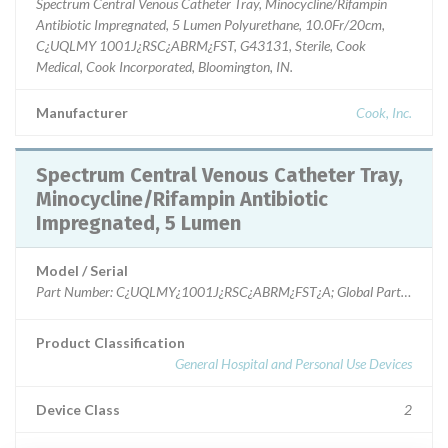
Spectrum Central Venous Catheter Tray, Minocycline/Rifampin
Antibiotic Impregnated, 5 Lumen Polyurethane, 10.0Fr/20cm,
C¿UQLMY 1001J¿RSC¿ABRM¿FST, G43131, Sterile, Cook
Medical, Cook Incorporated, Bloomington, IN.
Manufacturer
Cook, Inc.
Spectrum Central Venous Catheter Tray,
Minocycline/Rifampin Antibiotic
Impregnated, 5 Lumen
Model / Serial
Product Classification
General Hospital and Personal Use Devices
Device Class
2