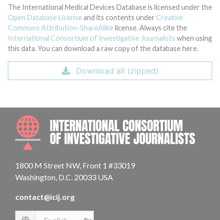
The International Medical Devices Database is licensed under the
Open Database License
and its contents under
Creative
Commons Attribution-ShareAlike
license. Always cite the
International Consortium of Investigative Journalists
when using
this data. You can download a raw copy of the database here.
Download all (zipped)
INTE
1800 M Street NW, Front 1 #33019
Washington, D.C. 20033 USA
contact@icij.org