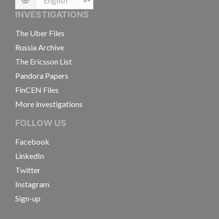
Language
INVESTIGATIONS
The Uber Files
Russia Archive
The Ericsson List
Pandora Papers
FinCEN Files
More investigations
FOLLOW US
Facebook
LinkedIn
Twitter
Instagram
Sign-up