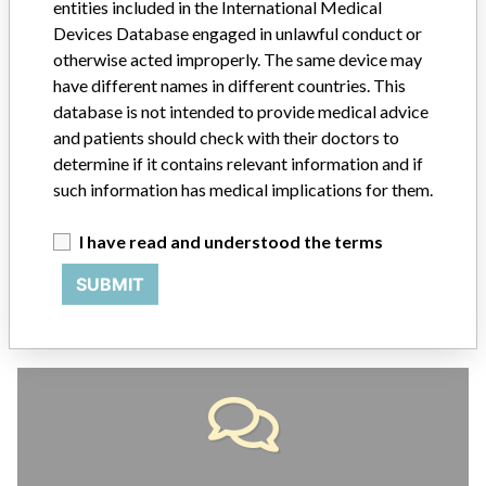
entities included in the International Medical
ABOUT THIS DATABASE
Devices Database engaged in unlawful conduct or
otherwise acted improperly. The same device may
Explore more than 120,000 Recalls, Safety Alerts and Field Safety
Notices of medical devices and their connections with their
have different names in different countries. This
manufacturers.
database is not intended to provide medical advice
and patients should check with their doctors to
FAQ
determine if it contains relevant information and if
About the database
such information has medical implications for them.
Contact us
Credits
I have read and understood the terms
STORIES IN YOUR INBOX
SUBMIT
SIGN UP