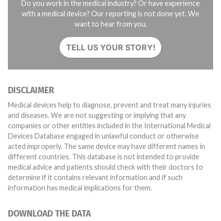
Do you work in the medical industry? Or have experience
with a medical device? Our reporting is not done yet. We
want to hear from you.
TELL US YOUR STORY!
DISCLAIMER
Medical devices help to diagnose, prevent and treat many injuries
and diseases. We are not suggesting or implying that any
companies or other entities included in the International Medical
Devices Database engaged in unlawful conduct or otherwise
acted improperly. The same device may have different names in
different countries. This database is not intended to provide
medical advice and patients should check with their doctors to
determine if it contains relevant information and if such
information has medical implications for them.
DOWNLOAD THE DATA