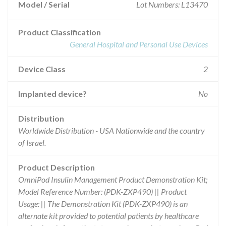
Model / Serial
Lot Numbers: L13470
Product Classification
General Hospital and Personal Use Devices
Device Class
2
Implanted device?
No
Distribution
Worldwide Distribution - USA Nationwide and the country
of Israel.
Product Description
OmniPod Insulin Management Product Demonstration Kit;
Model Reference Number: (PDK-ZXP490) || Product
Usage: || The Demonstration Kit (PDK-ZXP490) is an
alternate kit provided to potential patients by healthcare