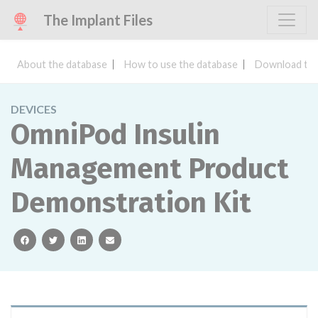
The Implant Files
About the database
How to use the database
Download the
DEVICES
OmniPod Insulin
Management Product
Demonstration Kit
facebook
twitter
linkedin
email