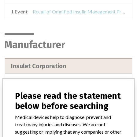
1 Event
Recall of OmniPod Insulin Management Product Demonstration Kit
Manufacturer
Insulet Corporation
Manufacturer Address
Insulet Corporation, 9 Oak Park Drive, Bedford MA 01730-1413
Please read the statement
Manufacturer Parent Company (2017)
Insulet Corporation
below before searching
Source
USFDA
Medical devices help to diagnose, prevent and
treat many injuries and diseases. We are not
suggesting or implying that any companies or other