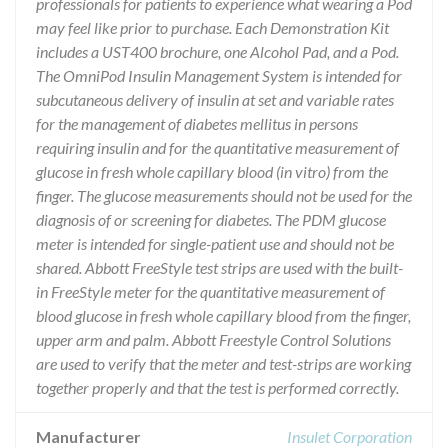
professionals for patients to experience what wearing a Pod
may feel like prior to purchase. Each Demonstration Kit
includes a UST400 brochure, one Alcohol Pad, and a Pod.
The OmniPod Insulin Management System is intended for
subcutaneous delivery of insulin at set and variable rates
for the management of diabetes mellitus in persons
requiring insulin and for the quantitative measurement of
glucose in fresh whole capillary blood (in vitro) from the
finger. The glucose measurements should not be used for the
diagnosis of or screening for diabetes. The PDM glucose
meter is intended for single-patient use and should not be
shared. Abbott FreeStyle test strips are used with the built-
in FreeStyle meter for the quantitative measurement of
blood glucose in fresh whole capillary blood from the finger,
upper arm and palm. Abbott Freestyle Control Solutions
are used to verify that the meter and test-strips are working
together properly and that the test is performed correctly.
Manufacturer
Insulet Corporation