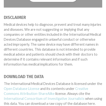
DISCLAIMER
Medical devices help to diagnose, prevent and treat many injuries
and diseases. We are not suggesting or implying that any
companies or other entities included in the International Medical
Devices Database engaged in unlawful conduct or otherwise
acted improperly. The same device may have different names in
different countries. This database is not intended to provide
medical advice and patients should check with their doctors to
determine if it contains relevant information and if such
information has medical implications for them.
DOWNLOAD THE DATA
The International Medical Devices Database is licensed under the
Open Database License
and its contents under
Creative
Commons Attribution-ShareAlike
license. Always cite the
International Consortium of Investigative Journalists
when using
this data. You can download a raw copy of the database here.