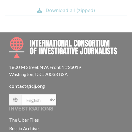
Download all (zipped)
INTE
1800 M Street NW, Front 1 #33019
Washington, D.C. 20033 USA
contact@icij.org
Language
INVESTIGATIONS
The Uber Files
Russia Archive