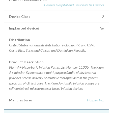
General Hospital and Personal Use Devices
Device Class
2
Implanted device?
No
Distribution
United States nationwide distribution including PR, and USVI.
Costa Rica, Turks and Caicos, and Dominican Republic.
Product Description
Plum A+ Hyperbaric Infusion Pump. List Number 11005. The Plum
A+ Infusion Systems are a multi-purpose family of devices that
provides precise delivery of multiple therapies across the general
spectrum of clinical care. The Plum A+ family infusion pumps are
self-contained, microprocessor based infusion devices.
Manufacturer
Hospira Inc.