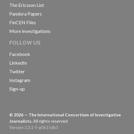
The Ericsson List
Pandora Papers
FinCEN Files
More investigations
FOLLOW US
Facebook
LinkedIn
Twitter
Instagram
Sign-up
©
2026
— The International Consortium of Investigative
Journalists.
All rights reserved
Version 2.3.1-5-g5b15db3