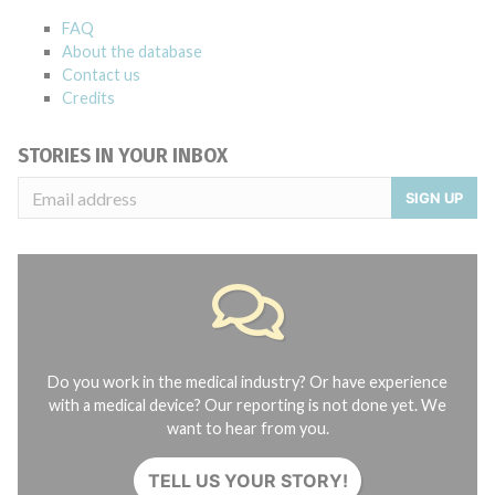
FAQ
About the database
Contact us
Credits
STORIES IN YOUR INBOX
SIGN UP
Do you work in the medical industry? Or have experience
with a medical device? Our reporting is not done yet. We
want to hear from you.
TELL US YOUR STORY!