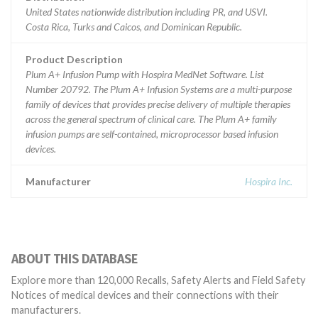
United States nationwide distribution including PR, and USVI.
Costa Rica, Turks and Caicos, and Dominican Republic.
Product Description
Plum A+ Infusion Pump with Hospira MedNet Software. List
Number 20792. The Plum A+ Infusion Systems are a multi-purpose
family of devices that provides precise delivery of multiple therapies
across the general spectrum of clinical care. The Plum A+ family
infusion pumps are self-contained, microprocessor based infusion
devices.
Manufacturer
Hospira Inc.
ABOUT THIS DATABASE
Explore more than 120,000 Recalls, Safety Alerts and Field Safety
Notices of medical devices and their connections with their
manufacturers.