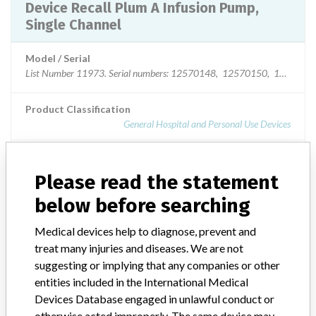
Device Recall Plum A Infusion Pump,
Single Channel
Model / Serial
List Number 11973. Serial numbers: 125701
Product Classification
General Hospital and Personal Use Devices
Device Class
2
Please read the statement
Implanted device?
No
below before searching
Distribution
Medical devices help to diagnose, prevent and
United States nationwide distribution including PR, and USVI.
treat many injuries and diseases. We are not
Costa Rica, Turks and Caicos, and Dominican Republic.
suggesting or implying that any companies or other
entities included in the International Medical
Product Description
Plum A+ Infusion Pump. List Number 11973. The Plum A+ Infusion
Devices Database engaged in unlawful conduct or
Systems are a multi-purpose family of devices that provides precise
otherwise acted improperly. The same device may