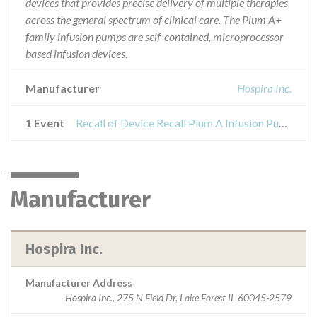
devices that provides precise delivery of multiple therapies
across the general spectrum of clinical care. The Plum A+
family infusion pumps are self-contained, microprocessor
based infusion devices.
Manufacturer
Hospira Inc.
1 Event
Recall of Device Recall Plum A Infusion Pump, Single Channel
Manufacturer
Hospira Inc.
Manufacturer Address
Hospira Inc., 275 N Field Dr, Lake Forest IL 60045-2579