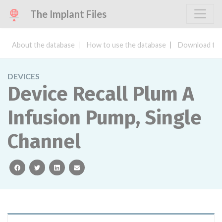
The Implant Files
About the database
How to use the database
Download the
DEVICES
Device Recall Plum A
Infusion Pump, Single
Channel
facebook
twitter
linkedin
email