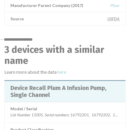
Manufacturer Parent Company (2017)
Pfizer
Source
USFDA
3 devices with a similar
name
Learn more about the data
here
Device Recall Plum A Infusion Pump,
Single Channel
Model / Serial
List Number 11005. Serial numbers: 16792
Product Classification