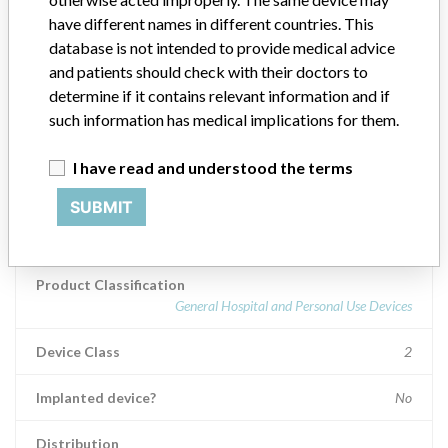
delivery of multiple therapies across the general spectrum of clinical
have different names in different countries. This
care. The Plum A+ family infusion pumps are self-contained,
database is not intended to provide medical advice
microprocessor based infusion devices.
and patients should check with their doctors to
determine if it contains relevant information and if
Manufacturer
Hospira Inc.
such information has medical implications for them.
Device Recall Plum A Infusion Pump,
I have read and understood the terms
Single Channel
SUBMIT
Model / Serial
Product Classification
General Hospital and Personal Use Devices
Device Class
2
Implanted device?
No
Distribution