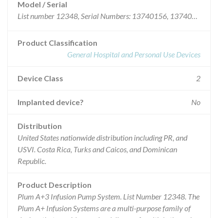
Model / Serial
List number 12348, Serial Numbers: 13740156, 13740256, 13740266, 13740351, 13740380, 13740451, 13740508, 13740612, 13740632, 13740731, 13740732, 13740733, 13740734, 13740735, 13740736, 13740737, 13740738, 13740739, 13740740, 13740741, 13740742, 13740743, 13740744, 13740745, 13740746, 13740747, 13740748, 13740749, 13740750, 13740751, 13740752, 13740753, 13740754, 13740755, 13740756, 13740757, 13740758, 13740759, 13740760, 13740761, 13740762, 13740763, 13740764, 13740765, 13740766, 13740767, 13740768, 13740769, 13740770, 13740771, 13740772, 13740773, 13740774, 13740775, 13740776, 13740777, 13740778, 13740779, 13740780, 13740781, 13740782, 13740783, 13740784, 13740785, 13740786, 13740787, 13740788, 13740789, 13740790, 13740791, 13740792, 13740793, 13740794, 13740795, 13740796, 13740797, 13740798, 13740799, 13740800, 13740801, 13740802, 13740803, 13740804, 13740805, 13740806, 13740807, 13740808, 13740809, 13740810, 13740811, 13740812, 13740813, 13740814, 13740815, 13740816, 13740818, 13740819, 13740820, 13740821, 13740822, 13740823, 13740824, 13740825, 13740826, 13740827, 13740828, 13740829, 13740830, 13740831, 13740832, 13740833, 13740834, 13740835, 13740836, 13740837, 13740838, 13740839, 13740840, 13740841, 13740842, 13740843, 13740844, 13740845, 13740846, 13740847, 13740848, 13740849, 13740850, 13740851, 13740852, 13740853, 13740854, 13740855, 13740856, 13740857, 13740858, 13740859, 13740860, 13740861, 13740862, 13740863, 13740864, 13740865, 13740866, 13740867, 13740868, 13740869, 13740870, 13740871, 13740872, 13740873, 13740874, 13740875, 13740876, 13740877, 13740878, 13740879, 13740880, 13740881, 13740882, 13740883, 13740884, 13740885, 13740886, 13740887, 13740888, 13740889, 13740890, 13740891, 13740892, 13740893, 13740894, 13740895, 13740896, 13740897, 13740898, 13740899, 13740900, 13740901, 13740902, 13740903, 13740904, 13740905, 13740906, 13740907, 13740908, 13740909, 13740910, 13740911, 13740912, 13740913, 13740914, 13740915, 13740916, 13740917, 13740918, 13740919, 13740920, 13740921, 13740922, 13740923, 13740924, 13740925, 13740926, 13740927, 13740928, 13740929, 13740930, 13740977, 13740980, 13740982, 13740986, 13740994, 13741025.
Product Classification
General Hospital and Personal Use Devices
Device Class
2
Implanted device?
No
Distribution
United States nationwide distribution including PR, and
USVI. Costa Rica, Turks and Caicos, and Dominican
Republic.
Product Description
Plum A+3 Infusion Pump System. List Number 12348. The
Plum A+ Infusion Systems are a multi-purpose family of