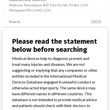
Medtronic Neurological, 800 53rd Ave NE, PO Box 1250,
Minneapolis MN 55440-1250
Source
USFDA
Please read the statement
ABOUT THIS DATABASE
below before searching
Explore more than 120,000 Recalls, Safety Alerts and Field Safety
Notices of medical devices and their connections with their
Medical devices help to diagnose, prevent and
manufacturers.
treat many injuries and diseases. We are not
suggesting or implying that any companies or other
FAQ
entities included in the International Medical
About the database
Devices Database engaged in unlawful conduct or
Contact us
otherwise acted improperly. The same device may
Credits
have different names in different countries. This
database is not intended to provide medical advice
STORIES IN YOUR INBOX
and patients should check with their doctors to
SIGN UP