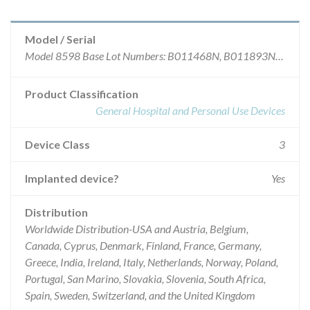
Model / Serial
Model 8598 Base Lot Numbers: B011468N, B011893N, B011894N, N0012129, N0012612, N0012969, N0012970, N0012971, N0014057, N0014058, N0014179, N0014180, N0016472. *Model 8731 Catheters and model 8598 Distal Revision kits have a Base Lot number of eight (8) characters plus a two (2) digit suffix that represents serialization within these recalled lots. This list provides just the Base lot Number (the first eight characters of the product Lot No. found on the product labeling).
Product Classification
General Hospital and Personal Use Devices
Device Class
3
Implanted device?
Yes
Distribution
Worldwide Distribution-USA and Austria, Belgium,
Canada, Cyprus, Denmark, Finland, France, Germany,
Greece, India, Ireland, Italy, Netherlands, Norway, Poland,
Portugal, San Marino, Slovakia, Slovenia, South Africa,
Spain, Sweden, Switzerland, and the United Kingdom