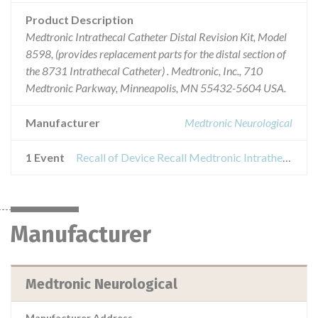
Product Description
Medtronic Intrathecal Catheter Distal Revision Kit, Model
8598, (provides replacement parts for the distal section of
the 8731 Intrathecal Catheter) . Medtronic, Inc., 710
Medtronic Parkway, Minneapolis, MN 55432-5604 USA.
Manufacturer
Medtronic Neurological
1 Event
Recall of Device Recall Medtronic Intrathecal Catheter Distal Revision Kit
Manufacturer
Medtronic Neurological
Manufacturer Address