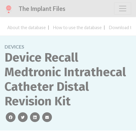
The Implant Files
About the database
How to use the database
Download the
DEVICES
Device Recall
Medtronic Intrathecal
Catheter Distal
Revision Kit
facebook
twitter
linkedin
email