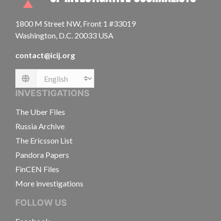
1800 M Street NW, Front 1 #33019
Washington, D.C. 20033 USA
contact@icij.org
Language
INVESTIGATIONS
The Uber Files
Russia Archive
The Ericsson List
Pandora Papers
FinCEN Files
More investigations
FOLLOW US