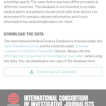
acted improperly. The same device may have different names in
different countries. This database is not intended to provide
medical advice and patients should check with their doctors to
determine if it contains relevant information and if such
information has medical implications for them.
DOWNLOAD THE DATA
The International Medical Devices Database is licensed under the
Open Database License
and its contents under
Creative
Commons Attribution-ShareAlike
license. Always cite the
International Consortium of Investigative Journalists
when using
this data. You can download a raw copy of the database here.
Download all (zipped)
INTE