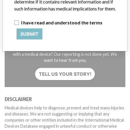
determine if it contains relevant information and if
such information has medical implications for them.
I have read and understood the terms
SUBMIT
Do you work in the medical industry? Or have experience
with a medical device? Our reporting is not done yet. We
want to hear from you.
TELL US YOUR STORY!
DISCLAIMER
Medical devices help to diagnose, prevent and treat many injuries
and diseases. We are not suggesting or implying that any
companies or other entities included in the International Medical
Devices Database engaged in unlawful conduct or otherwise