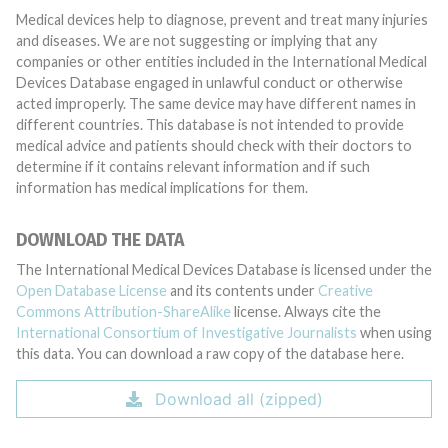
Medical devices help to diagnose, prevent and treat many injuries
and diseases. We are not suggesting or implying that any
companies or other entities included in the International Medical
Devices Database engaged in unlawful conduct or otherwise
acted improperly. The same device may have different names in
different countries. This database is not intended to provide
medical advice and patients should check with their doctors to
determine if it contains relevant information and if such
information has medical implications for them.
DOWNLOAD THE DATA
The International Medical Devices Database is licensed under the
Open Database License
and its contents under
Creative
Commons Attribution-ShareAlike
license. Always cite the
International Consortium of Investigative Journalists
when using
this data. You can download a raw copy of the database here.
Download all (zipped)