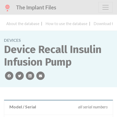
The Implant Files
About the database
How to use the database
Download the
DEVICES
Device Recall Insulin
Infusion Pump
facebook
twitter
linkedin
email
Model / Serial
all serial numbers