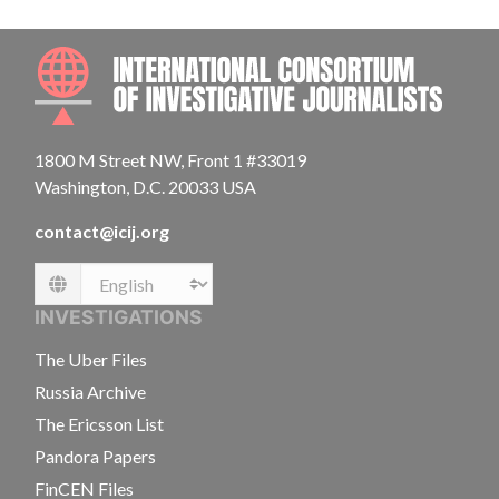
INTE
1800 M Street NW, Front 1 #33019
Washington, D.C. 20033 USA
contact@icij.org
Language
INVESTIGATIONS
The Uber Files
Russia Archive
The Ericsson List
Pandora Papers
FinCEN Files