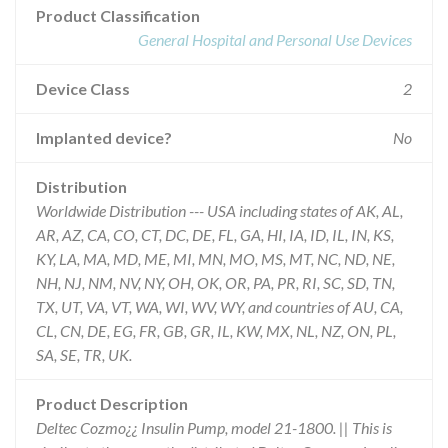
Product Classification
General Hospital and Personal Use Devices
Device Class
2
Implanted device?
No
Distribution
Worldwide Distribution --- USA including states of AK, AL,
AR, AZ, CA, CO, CT, DC, DE, FL, GA, HI, IA, ID, IL, IN, KS,
KY, LA, MA, MD, ME, MI, MN, MO, MS, MT, NC, ND, NE,
NH, NJ, NM, NV, NY, OH, OK, OR, PA, PR, RI, SC, SD, TN,
TX, UT, VA, VT, WA, WI, WV, WY, and countries of AU, CA,
CL, CN, DE, EG, FR, GB, GR, IL, KW, MX, NL, NZ, ON, PL,
SA, SE, TR, UK.
Product Description
Deltec Cozmo¿¿ Insulin Pump, model 21-1800. || This is