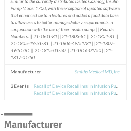
similar to the currently distributed Deltec Cozmo¿¿ Insulin
Pump Model 1700, with the exception of updated software
that enhanced certain features and added a food data base
to allow users to better manage dietary requirements in
conjunction with the use of their insulin pump. || Reorder
Numbers: || 21-1801-81 || 21-1803-81 || 21-1804-81 ||
21-1805-49/51/81 || 21-1806-49/51/81 || 21-1807-
49/51/81 || 21-1815-01/50 || 21-1816-01/50 || 21-
1817-01/50
Manufacturer
Smiths Medical MD, Inc.
2 Events
Recall of Device Recall Insulin Infusion Pump
Recall of Device Recall Insulin Infusion Pump
Manufacturer