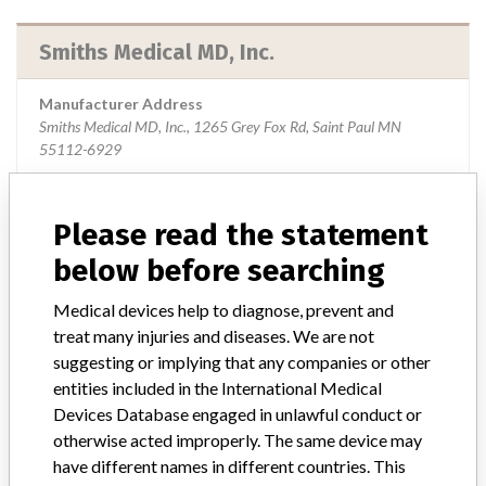
Smiths Medical MD, Inc.
Manufacturer Address
Smiths Medical MD, Inc., 1265 Grey Fox Rd, Saint Paul MN
55112-6929
Source
USFDA
Please read the statement
below before searching
ABOUT THIS DATABASE
Medical devices help to diagnose, prevent and
treat many injuries and diseases. We are not
Explore more than 120,000 Recalls, Safety Alerts and Field Safety
Notices of medical devices and their connections with their
suggesting or implying that any companies or other
manufacturers.
entities included in the International Medical
Devices Database engaged in unlawful conduct or
FAQ
otherwise acted improperly. The same device may
About the database
have different names in different countries. This
Contact us