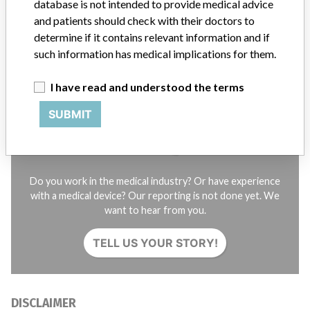
database is not intended to provide medical advice
Credits
and patients should check with their doctors to
determine if it contains relevant information and if
STORIES IN YOUR INBOX
such information has medical implications for them.
SIGN UP
I have read and understood the terms
SUBMIT
Do you work in the medical industry? Or have experience
with a medical device? Our reporting is not done yet. We
want to hear from you.
TELL US YOUR STORY!
DISCLAIMER