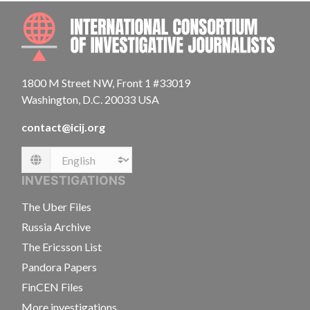
INTE
1800 M Street NW, Front 1 #33019
Washington, D.C. 20033 USA
contact@icij.org
Language
INVESTIGATIONS
The Uber Files
Russia Archive
The Ericsson List
Pandora Papers
FinCEN Files
More investigations