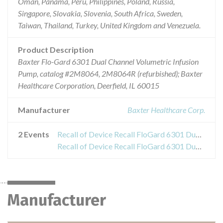
Oman, Panama, Peru, Philippines, Poland, Russia,
Singapore, Slovakia, Slovenia, South Africa, Sweden,
Taiwan, Thailand, Turkey, United Kingdom and Venezuela.
Product Description
Baxter Flo-Gard 6301 Dual Channel Volumetric Infusion
Pump, catalog #2M8064, 2M8064R (refurbished); Baxter
Healthcare Corporation, Deerfield, IL 60015
Manufacturer
Baxter Healthcare Corp.
2 Events
Recall of Device Recall FloGard 6301 Dual Chamber Volumetric Infusion Pumps
Recall of Device Recall FloGard 6301 Dual Chamber Volumetric Infusion Pumps
Manufacturer