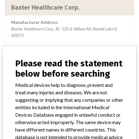
Baxter Healthcare Corp.
Manufacturer Address
Baxter Healthcare Corp., Rt. 120 & Wilson Rd, Round Lake IL
60073
Source
USFDA
Please read the statement
below before searching
ABOUT THIS DATABASE
Medical devices help to diagnose, prevent and
Explore more than 120,000 Recalls, Safety Alerts and Field Safety
treat many injuries and diseases. We are not
Notices of medical devices and their connections with their
suggesting or implying that any companies or other
manufacturers.
entities included in the International Medical
FAQ
Devices Database engaged in unlawful conduct or
About the database
otherwise acted improperly. The same device may
Contact us
have different names in different countries. This
Credits
database is not intended to provide medical advice