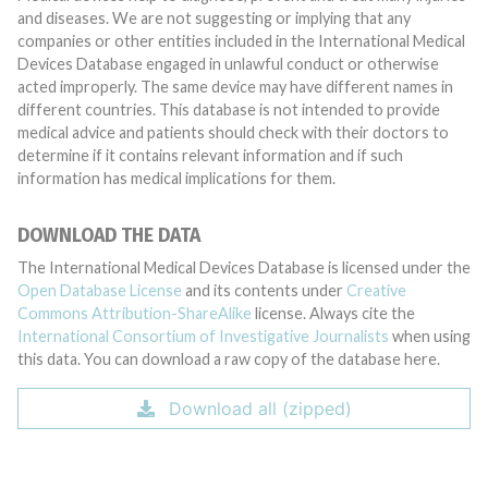
and diseases. We are not suggesting or implying that any
companies or other entities included in the International Medical
Devices Database engaged in unlawful conduct or otherwise
acted improperly. The same device may have different names in
different countries. This database is not intended to provide
medical advice and patients should check with their doctors to
determine if it contains relevant information and if such
information has medical implications for them.
DOWNLOAD THE DATA
The International Medical Devices Database is licensed under the
Open Database License
and its contents under
Creative
Commons Attribution-ShareAlike
license. Always cite the
International Consortium of Investigative Journalists
when using
this data. You can download a raw copy of the database here.
Download all (zipped)