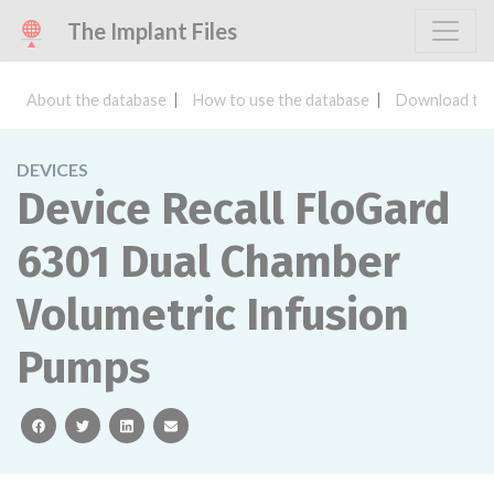
The Implant Files
About the database
How to use the database
Download the
DEVICES
Device Recall FloGard
6301 Dual Chamber
Volumetric Infusion
Pumps
facebook
twitter
linkedin
email