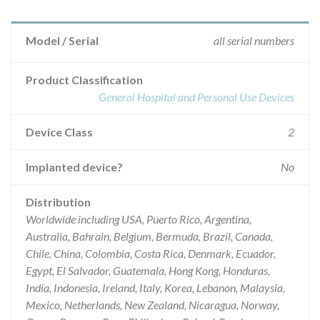
Model / Serial
all serial numbers
Product Classification
General Hospital and Personal Use Devices
Device Class
2
Implanted device?
No
Distribution
Worldwide including USA, Puerto Rico, Argentina,
Australia, Bahrain, Belgium, Bermuda, Brazil, Canada,
Chile, China, Colombia, Costa Rica, Denmark, Ecuador,
Egypt, El Salvador, Guatemala, Hong Kong, Honduras,
India, Indonesia, Ireland, Italy, Korea, Lebanon, Malaysia,
Mexico, Netherlands, New Zealand, Nicaragua, Norway,