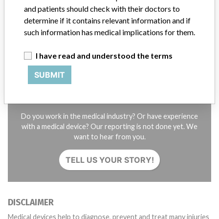
and patients should check with their doctors to
STORIES IN YOUR INBOX
determine if it contains relevant information and if
such information has medical implications for them.
SIGN UP
I have read and understood the terms
SUBMIT
Do you work in the medical industry? Or have experience
with a medical device? Our reporting is not done yet. We
want to hear from you.
TELL US YOUR STORY!
DISCLAIMER
Medical devices help to diagnose, prevent and treat many injuries