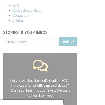
FAQ
About the database
Contact us
Credits
STORIES IN YOUR INBOX
SIGN UP
Do you work in the medical industry? Or
have experience with a medical device?
Our reporting is not done yet. We want
to hear from you.