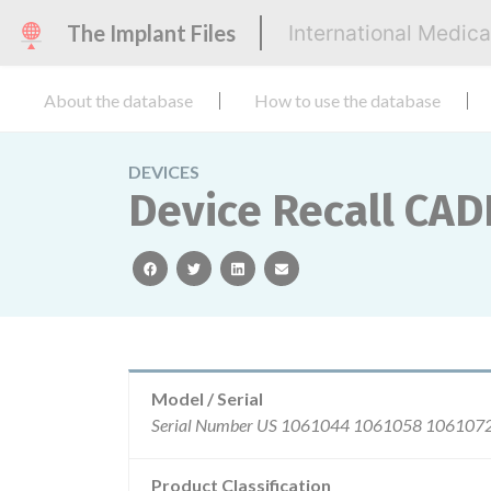
The Implant Files
International Medic
About the database
How to use the database
DEVICES
Device Recall CAD
facebook
twitter
linkedin
email
Model / Serial
Serial Num
Product Classification