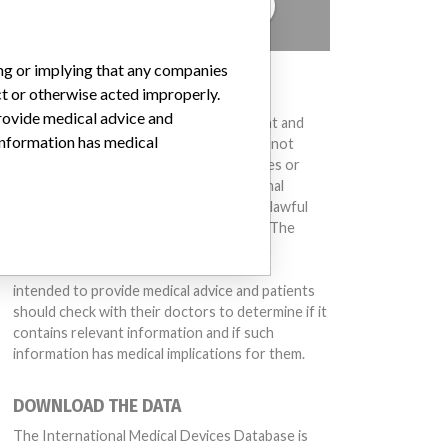
TELL US YOUR STORY!
ing or implying that any companies
DISCLAIMER
ct or otherwise acted improperly.
provide medical advice and
Medical devices help to diagnose, prevent and
 information has medical
treat many injuries and diseases. We are not
suggesting or implying that any companies or
other entities included in the International
Medical Devices Database engaged in unlawful
conduct or otherwise acted improperly. The
same device may have different names in
different countries. This database is not
intended to provide medical advice and patients
should check with their doctors to determine if it
contains relevant information and if such
information has medical implications for them.
DOWNLOAD THE DATA
The International Medical Devices Database is