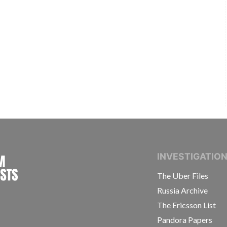
INTERNATIONAL CONSORTIUM OF INVESTIGAT
INVESTIGATIO
The Uber Files
Russia Archive
The Ericsson List
Pandora Papers