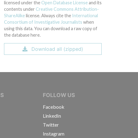
licensed under the
Open Database License
and its
contents under
Creative Commons Attribution-
ShareAlike
license. Always cite the
International
Consortium of Investigative Journalists
when
using this data. You can download a raw copy of
the database here.
Download all (zipped)
IVE JOURNALISTS
NS
FOLLOW US
Facebook
LinkedIn
Twitter
Instagram