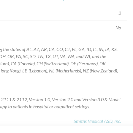
2
No
he states of AL, AZ, AR, CA, CO, CT, FL, GA, ID, IL, IN, IA, KS,
, OK, PA, SC, SD, TN, TX, UT, VA, WA, and WI, and the
elgium), CA (Canada), CH (Switzerland), DE (Germany), DK
(Hong Kong), LB (Lebanon), NL (Netherlands), NZ (New Zealand),
2111 & 2112, Version 1.0, Version 2.0 and Version 3.0 & Model
y to patients in hospital or outpatient settings.
Smiths Medical ASD, Inc.