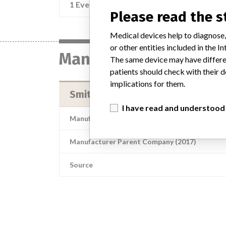
1 Event
Re
Please read the 
Medical devices help to diagnose,
or other entities included in the
Manufacturer
The same device may have differen
patients should check with their d
implications for them.
Smiths Medical ASD, Inc.
I have read and understood
Manufacturer Address
S
Manufacturer Parent Company (2017)
Source