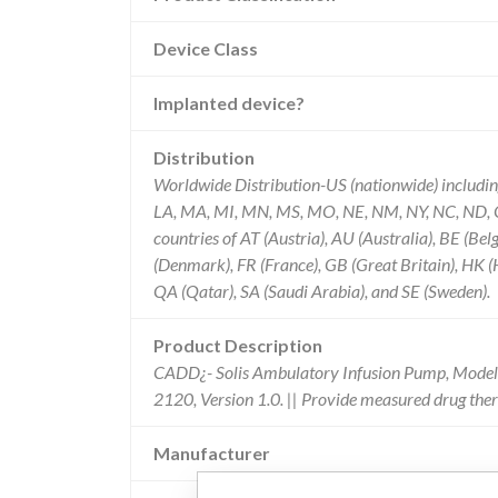
Device Class
Implanted device?
Distribution
Worldwide Distribution-US (nationwide) including t
LA, MA, MI, MN, MS, MO, NE, NM, NY, NC, ND, OH
countries of AT (Austria), AU (Australia), BE (B
(Denmark), FR (France), GB (Great Britain), HK 
QA (Qatar), SA (Saudi Arabia), and SE (Sweden).
Product Description
CADD¿- Solis Ambulatory Infusion Pump, Model 
2120, Version 1.0. || Provide measured drug therap
Manufacturer