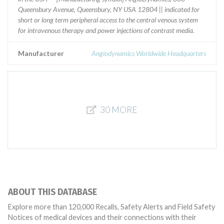
Queensbury Avenue, Queensbury, NY USA 12804 || indicated for
short or long term peripheral access to the central venous system
for intravenous therapy and power injections of contrast media.
Manufacturer
Angiodynamics Worldwide Headquarters
30 MORE
ABOUT THIS DATABASE
Explore more than 120,000 Recalls, Safety Alerts and Field Safety
Notices of medical devices and their connections with their