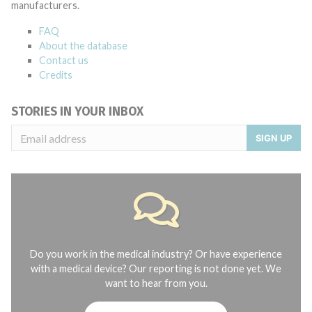
manufacturers.
FAQ
About the database
Contact us
Credits
STORIES IN YOUR INBOX
SIGN UP
Do you work in the medical industry? Or have experience
with a medical device? Our reporting is not done yet. We
want to hear from you.