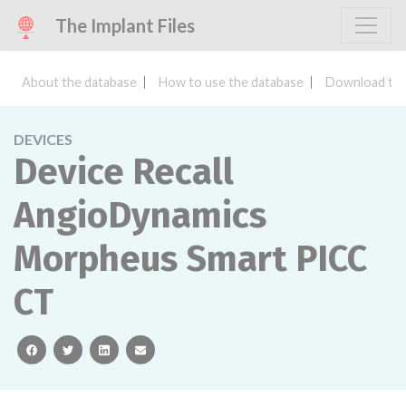
The Implant Files
About the database
How to use the database
Download the
DEVICES
Device Recall
AngioDynamics
Morpheus Smart PICC
CT
facebook
twitter
linkedin
email