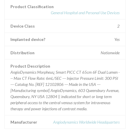
Product Classification
General Hospital and Personal Use Devices
Device Class
2
Implanted device?
Yes
Distribution
Nationwide
Product Description
AngioDynamics Morpheus¿ Smart PICC CT 65cm 6F Dual Lumen -
-- Max CT Flow Rate: 6mL/SEC --- Injector Pressure Limit: 300 PSI
--- Catalog No. [REF] 12102806 --- Made in the USA ---
[Manufacturing symbol] AngioDynamics, 603 Queensbury Avenue,
Queensbury, NY USA 12804 || indicated for short or long term
peripheral access to the central venous system for intravenous
therapy and power injections of contrast media.
Manufacturer
Angiodynamics Worldwide Headquarters