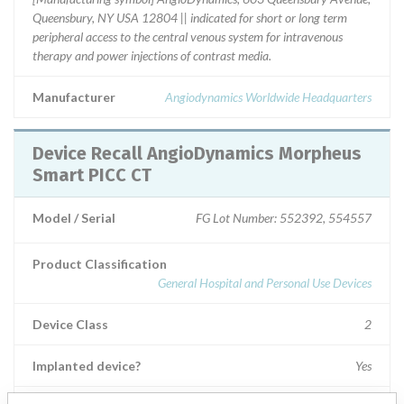
Queensbury, NY USA 12804 || indicated for short or long term
peripheral access to the central venous system for intravenous
therapy and power injections of contrast media.
Manufacturer
Angiodynamics Worldwide Headquarters
Device Recall AngioDynamics Morpheus
Smart PICC CT
Model / Serial
FG Lot Number: 552392, 554557
Product Classification
General Hospital and Personal Use Devices
Device Class
2
Implanted device?
Yes