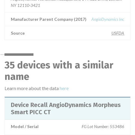
NY 12110-3421
Manufacturer Parent Company (2017)
AngioDynamics Inc
Source
USFDA
35 devices with a similar
name
Learn more about the data
here
Device Recall AngioDynamics Morpheus
Smart PICC CT
Model / Serial
FG Lot Number: 553486