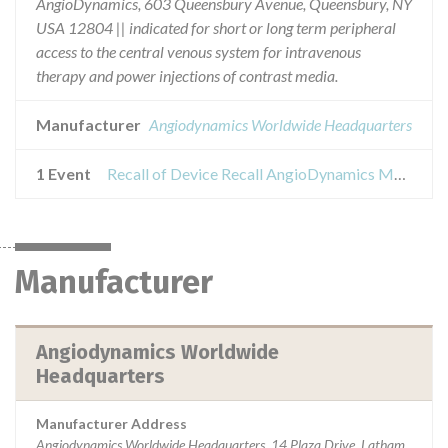
AngioDynamics, 603 Queensbury Avenue, Queensbury, NY
USA 12804 || indicated for short or long term peripheral
access to the central venous system for intravenous
therapy and power injections of contrast media.
Manufacturer
Angiodynamics Worldwide Headquarters
1 Event
Recall of Device Recall AngioDynamics Morpheus Smart PICC CT
Manufacturer
Angiodynamics Worldwide
Headquarters
Manufacturer Address
Angiodynamics Worldwide Headquarters, 14 Plaza Drive, Latham