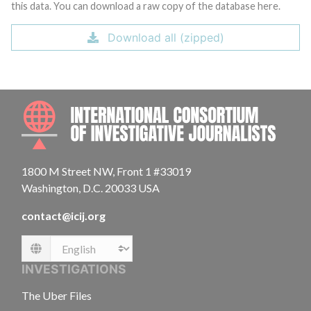
this data. You can download a raw copy of the database here.
Download all (zipped)
INTE
1800 M Street NW, Front 1 #33019
Washington, D.C. 20033 USA
contact@icij.org
Language
INVESTIGATIONS
The Uber Files