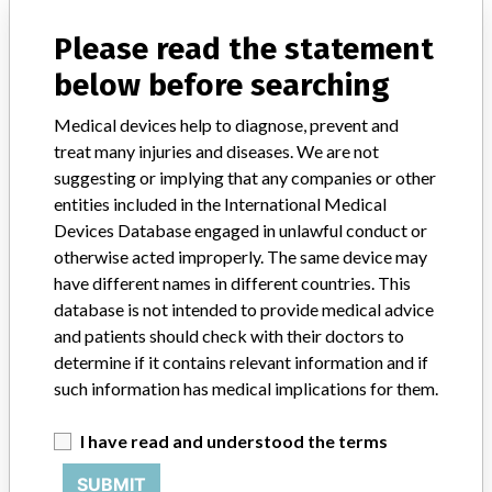
Distribution
Nationwide
Please read the statement
Product Description
below before searching
AngioDynamics Morpheus¿ Smart PICC CT 65cm 5F Dual Lumen
with REVERSE TAPER --- Max CT Flow Rate: 4mL/SEC --- Injector
Medical devices help to diagnose, prevent and
Pressure Limit: 300 PSI --- Catalog No. [REF] 12102604 --- Made
in the USA --- [Manufacturing symbol] AngioDynamics, 603
treat many injuries and diseases. We are not
Queensbury Avenue, Queensbury, NY USA 12804 || indicated for
suggesting or implying that any companies or other
short or long term peripheral access to the central venous system
entities included in the International Medical
for intravenous therapy and power injections of contrast media.
Devices Database engaged in unlawful conduct or
otherwise acted improperly. The same device may
Manufacturer
Angiodynamics Worldwide Headquarters
have different names in different countries. This
database is not intended to provide medical advice
Device Recall AngioDynamics Morpheus
and patients should check with their doctors to
Smart PICC CT
determine if it contains relevant information and if
such information has medical implications for them.
Model / Serial
FG Lot Number: 551897, 552393, 552394, 553196, 553197, 554085
I have read and understood the terms
SUBMIT