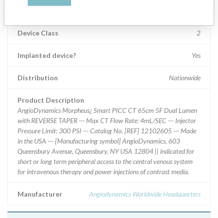
Product Classification
General Hospital and Personal Use Devices
Device Class
2
Implanted device?
Yes
Distribution
Nationwide
Product Description
AngioDynamics Morpheus¿ Smart PICC CT 65cm 5F Dual Lumen
with REVERSE TAPER --- Max CT Flow Rate: 4mL/SEC --- Injector
Pressure Limit: 300 PSI --- Catalog No. [REF] 12102605 --- Made
in the USA --- [Manufacturing symbol] AngioDynamics, 603
Queensbury Avenue, Queensbury, NY USA 12804 || indicated for
short or long term peripheral access to the central venous system
for intravenous therapy and power injections of contrast media.
Manufacturer
Angiodynamics Worldwide Headquarters