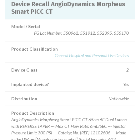
Device Recall AngioDynamics Morpheus
Smart PICC CT
Model / Serial
FG Lot Number: 550962, 551912, 552395, 555170
Product Classification
General Hospital and Personal Use Devices
Device Class
2
Implanted device?
Yes
Distribution
Nationwide
Product Description
AngioDynamics Morpheus¿ Smart PICC CT 65cm 6F Dual Lumen
with REVERSE TAPER --- Max CT Flow Rate: 6mL/SEC --- Injector
Pressure Limit: 300 PSI --- Catalog No. [REF] 12102606 --- Made
in the USA --- [Manufacturing symbol] AngioDynamics, 603