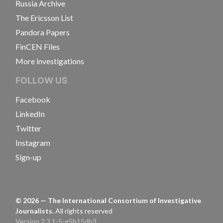
Russia Archive
The Ericsson List
Pandora Papers
FinCEN Files
More investigations
FOLLOW US
Facebook
LinkedIn
Twitter
Instagram
Sign-up
©
2026
— The International Consortium of Investigative
Journalists.
All rights reserved
Version 2.3.1-5-g5b15db3