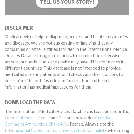
TELL US YOUR STORY!
DISCLAIMER
Medical devices help to diagnose, prevent and treat many injuries
and diseases. We are not suggesting or implying that any
companies or other entities included in the International Medical
Devices Database engaged in unlawful conduct or otherwise
acted improperly. The same device may have different names in
different countries. This database is not intended to provide
medical advice and patients should check with their doctors to
determine if it contains relevant information and if such
information has medical implications for them.
DOWNLOAD THE DATA
The International Medical Devices Database is licensed under the
Open Database License
and its contents under
Creative
Commons Attribution-ShareAlike
license. Always cite the
International Consortium of Investigative Journalists
when using