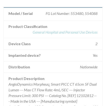
Model / Serial
FG Lot Number: 553480, 554088
Product Classification
General Hospital and Personal Use Devices
Device Class
2
Implanted device?
Yes
Distribution
Nationwide
Product Description
AngioDynamics Morpheus¿ Smart PICC CT 65cm 5F Dual
Lumen --- Max CT Flow Rate: 4mL/SEC --- Injector
Pressure Limit: 300 PSI --- Catalog No. [REF] 12102812 --
- Made in the USA --- [Manufacturing symbol]