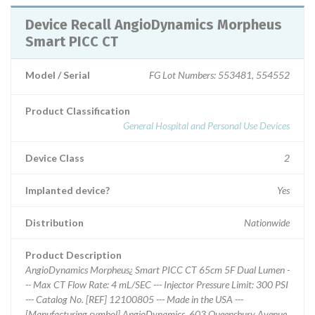
Device Recall AngioDynamics Morpheus
Smart PICC CT
Model / Serial
FG Lot Numbers: 553481, 554552
Product Classification
General Hospital and Personal Use Devices
Device Class
2
Implanted device?
Yes
Distribution
Nationwide
Product Description
AngioDynamics Morpheus¿ Smart PICC CT 65cm 5F Dual Lumen -
-- Max CT Flow Rate: 4 mL/SEC --- Injector Pressure Limit: 300 PSI
--- Catalog No. [REF] 12100805 --- Made in the USA ---
[Manufacturing symbol] AngioDynamics, 603 Queensbury Avenue,