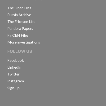
The Uber Files
Russia Archive
The Ericsson List
Pandora Papers
FinCEN Files
More investigations
FOLLOW US
Facebook
LinkedIn
Twitter
Instagram
Sign-up