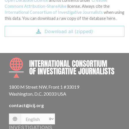
Open Database License
and its contents under
Creative
Commons Attribution-ShareAlike
license. Always cite the
International Consortium of Investigative Journalists
when using
this data. You can download a raw copy of the database here.
Download all (zipped)
INTE
1800 M Street NW, Front 1 #33019
Washington, D.C. 20033 USA
contact@icij.org
Language
INVESTIGATIONS