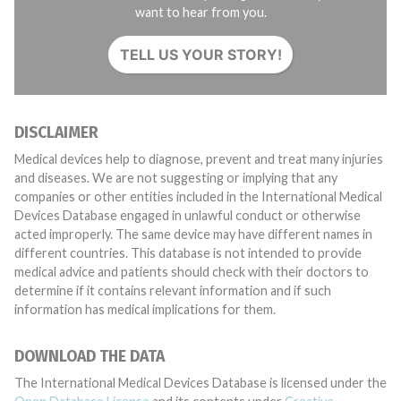
want to hear from you.
TELL US YOUR STORY!
DISCLAIMER
Medical devices help to diagnose, prevent and treat many injuries
and diseases. We are not suggesting or implying that any
companies or other entities included in the International Medical
Devices Database engaged in unlawful conduct or otherwise
acted improperly. The same device may have different names in
different countries. This database is not intended to provide
medical advice and patients should check with their doctors to
determine if it contains relevant information and if such
information has medical implications for them.
DOWNLOAD THE DATA
The International Medical Devices Database is licensed under the