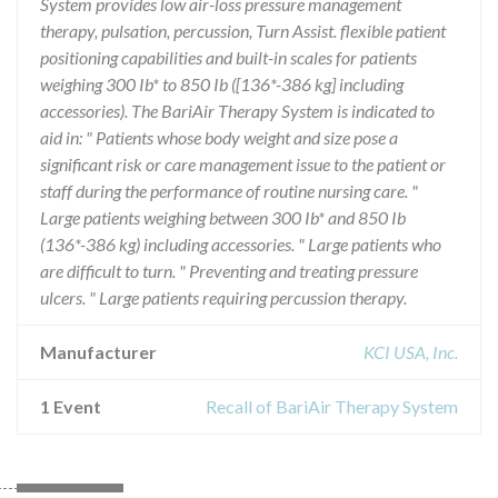
System provides low air-loss pressure management
therapy, pulsation, percussion, Turn Assist. flexible patient
positioning capabilities and built-in scales for patients
weighing 300 Ib* to 850 Ib ([136*-386 kg] including
accessories). The BariAir Therapy System is indicated to
aid in: " Patients whose body weight and size pose a
significant risk or care management issue to the patient or
staff during the performance of routine nursing care. "
Large patients weighing between 300 Ib* and 850 Ib
(136*-386 kg) including accessories. " Large patients who
are difficult to turn. " Preventing and treating pressure
ulcers. " Large patients requiring percussion therapy.
Manufacturer
KCI USA, Inc.
1 Event
Recall of BariAir Therapy System