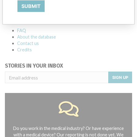
SUBMIT
Explore more than 120,000 Recalls, Safety Alerts and Field Safety
Notices of medical devices and their connections with their
manufacturers.
FAQ
About the database
Contact us
Credits
STORIES IN YOUR INBOX
SIGN UP
Do you work in the medical industry? Or have experience
with a medical device? Our reporting is not done yet. We