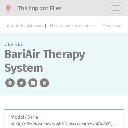
The Implant Files
About the database
How to use the database
Download the
DEVICES
BariAir Therapy
System
facebook
twitter
linkedin
email
Model / Serial
Multiple Serial Numbers with Model Numbers: 404000,405500, 405500RF