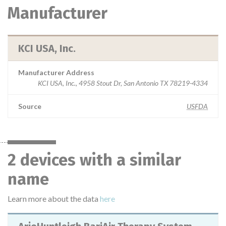
Manufacturer
KCI USA, Inc.
Manufacturer Address
KCI USA, Inc., 4958 Stout Dr, San Antonio TX 78219-4334
Source
USFDA
2 devices with a similar
name
Learn more about the data
here