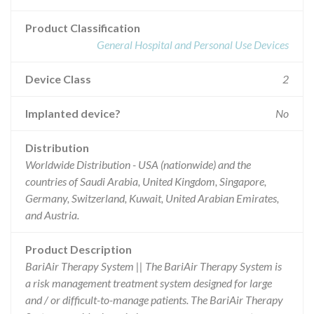
Product Classification
General Hospital and Personal Use Devices
Device Class
2
Implanted device?
No
Distribution
Worldwide Distribution - USA (nationwide) and the
countries of Saudi Arabia, United Kingdom, Singapore,
Germany, Switzerland, Kuwait, United Arabian Emirates,
and Austria.
Product Description
BariAir Therapy System || The BariAir Therapy System is
a risk management treatment system designed for large
and / or difficult-to-manage patients. The BariAir Therapy