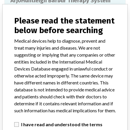
ArjoHuntleigh BariAir Therapy System
Model / Serial
Model: 405500, Affected: BKPK00034
Please read the statement
below before searching
Manufacturer
KCI USA Inc
Medical devices help to diagnose, prevent and
BariAir Therapy System (Provides low
treat many injuries and diseases. We are not
air-loss pressure management therapy,
suggesting or implying that any companies or other
pulsation, percussion,...
entities included in the International Medical
Devices Database engaged in unlawful conduct or
Model / Serial
otherwise acted improperly. The same device may
BariAir Therapy System (Provides low air-loss pressure management thera
have different names in different countries. This
database is not intended to provide medical advice
Manufacturer
ARJO Hospital Equipment Pty Limited
and patients should check with their doctors to
determine if it contains relevant information and if
such information has medical implications for them.
I have read and understood the terms
ABOUT THIS DATABASE