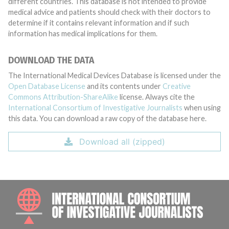
different countries. This database is not intended to provide
medical advice and patients should check with their doctors to
determine if it contains relevant information and if such
information has medical implications for them.
DOWNLOAD THE DATA
The International Medical Devices Database is licensed under the
Open Database License
and its contents under
Creative
Commons Attribution-ShareAlike
license. Always cite the
International Consortium of Investigative Journalists
when using
this data. You can download a raw copy of the database here.
Download all (zipped)
INTE