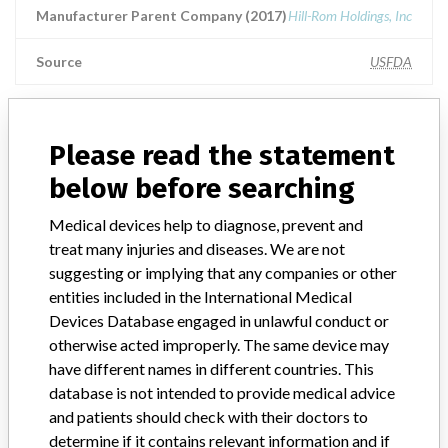
Manufacturer Parent Company (2017)
Hill-Rom Holdings, Inc
Source
USFDA
Please read the statement
ABOUT THIS DATABASE
below before searching
Explore more than 120,000 Recalls, Safety Alerts and Field Safety
Notices of medical devices and their connections with their
Medical devices help to diagnose, prevent and
manufacturers.
treat many injuries and diseases. We are not
FAQ
suggesting or implying that any companies or other
About the database
entities included in the International Medical
Contact us
Devices Database engaged in unlawful conduct or
Credits
otherwise acted improperly. The same device may
have different names in different countries. This
STORIES IN YOUR INBOX
database is not intended to provide medical advice
and patients should check with their doctors to
SIGN UP
determine if it contains relevant information and if