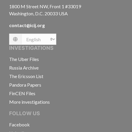
1800 M Street NW, Front 1 #33019
Washington, D.C. 20033 USA
contact@icij.org
Language
INVESTIGATIONS
The Uber Files
Russia Archive
The Ericsson List
Pandora Papers
FinCEN Files
More investigations
FOLLOW US
Facebook