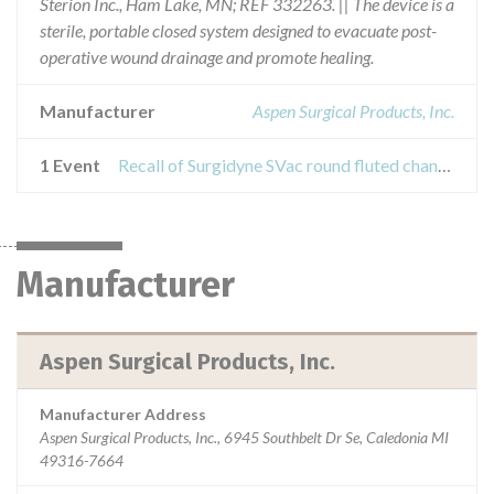
Sterion Inc., Ham Lake, MN; REF 332263. || The device is a
sterile, portable closed system designed to evacuate post-
operative wound drainage and promote healing.
Manufacturer
Aspen Surgical Products, Inc.
1 Event
Recall of Surgidyne SVac round fluted channel silicone drain kit
Manufacturer
Aspen Surgical Products, Inc.
Manufacturer Address
Aspen Surgical Products, Inc., 6945 Southbelt Dr Se, Caledonia MI
49316-7664