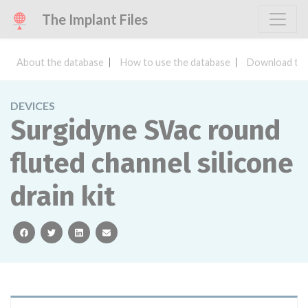
The Implant Files
About the database
How to use the database
Download the
DEVICES
Surgidyne SVac round
fluted channel silicone
drain kit
facebook
twitter
linkedin
email