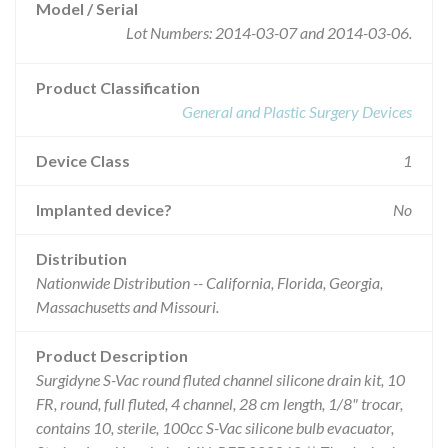
Model / Serial
Lot Numbers: 2014-03-07 and 2014-03-06.
Product Classification
General and Plastic Surgery Devices
Device Class
1
Implanted device?
No
Distribution
Nationwide Distribution -- California, Florida, Georgia,
Massachusetts and Missouri.
Product Description
Surgidyne S-Vac round fluted channel silicone drain kit, 10
FR, round, full fluted, 4 channel, 28 cm length, 1/8" trocar,
contains 10, sterile, 100cc S-Vac silicone bulb evacuator,