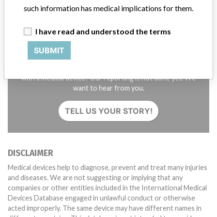
such information has medical implications for them.
I have read and understood the terms
SUBMIT
Do you work in the medical industry? Or have experience
with a medical device? Our reporting is not done yet. We
want to hear from you.
TELL US YOUR STORY!
DISCLAIMER
Medical devices help to diagnose, prevent and treat many injuries
and diseases. We are not suggesting or implying that any
companies or other entities included in the International Medical
Devices Database engaged in unlawful conduct or otherwise
acted improperly. The same device may have different names in