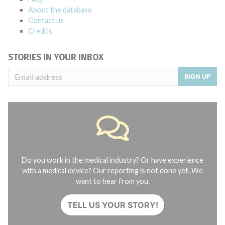
About the database
Contact us
Credits
STORIES IN YOUR INBOX
SIGN UP
Do you work in the medical industry? Or have experience
with a medical device? Our reporting is not done yet. We
want to hear from you.
TELL US YOUR STORY!