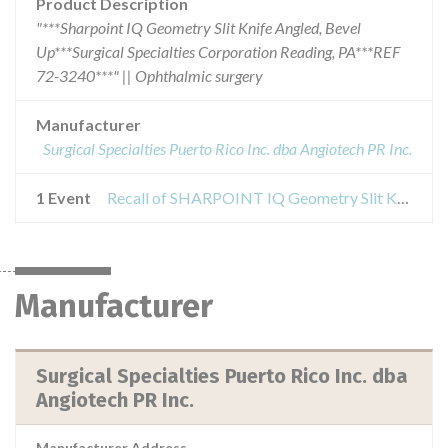
Product Description
"***Sharpoint IQ Geometry Slit Knife Angled, Bevel
Up***Surgical Specialties Corporation Reading, PA***REF
72-3240***" || Ophthalmic surgery
Manufacturer
Surgical Specialties Puerto Rico Inc. dba Angiotech PR Inc.
1 Event
Recall of SHARPOINT IQ Geometry Slit Knives
Manufacturer
Surgical Specialties Puerto Rico Inc. dba
Angiotech PR Inc.
Manufacturer Address