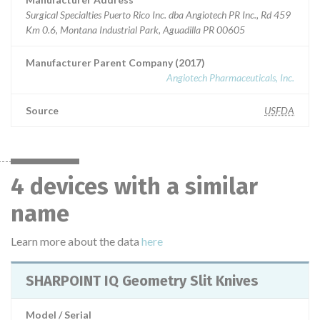
Surgical Specialties Puerto Rico Inc. dba Angiotech PR Inc., Rd 459
Km 0.6, Montana Industrial Park, Aguadilla PR 00605
Manufacturer Parent Company (2017)
Angiotech Pharmaceuticals, Inc.
Source
USFDA
4 devices with a similar
name
Learn more about the data
here
SHARPOINT IQ Geometry Slit Knives
Model / Serial