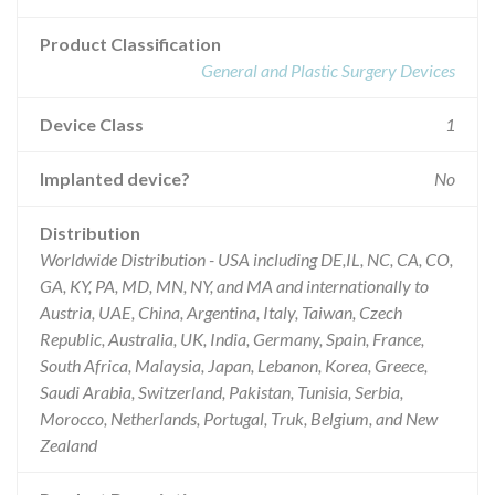
Product Classification
General and Plastic Surgery Devices
Device Class
1
Implanted device?
No
Distribution
Worldwide Distribution - USA including DE,IL, NC, CA, CO,
GA, KY, PA, MD, MN, NY, and MA and internationally to
Austria, UAE, China, Argentina, Italy, Taiwan, Czech
Republic, Australia, UK, India, Germany, Spain, France,
South Africa, Malaysia, Japan, Lebanon, Korea, Greece,
Saudi Arabia, Switzerland, Pakistan, Tunisia, Serbia,
Morocco, Netherlands, Portugal, Truk, Belgium, and New
Zealand