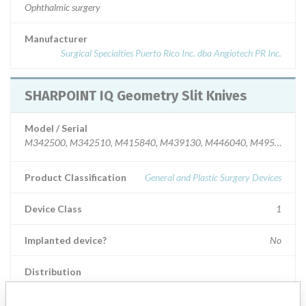
Ophthalmic surgery
Manufacturer
Surgical Specialties Puerto Rico Inc. dba Angiotech PR Inc.
SHARPOINT IQ Geometry Slit Knives
Model / Serial
M342500, M342510, M415840, M439130, M446040, M495130, M
Product Classification
General and Plastic Surgery Devices
Device Class
1
Implanted device?
No
Distribution
Worldwide Distribution - USA including DE,IL, NC, CA, CO, GA, KY,
PA, MD, MN, NY, and MA and internationally to Austria, UAE,