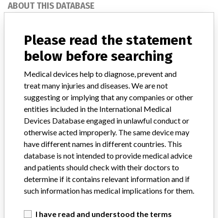
ABOUT THIS DATABASE
Explore more than 120,000 Recalls, Safety Alerts and Field Safety
Notices of medical devices and their connections with their
Please read the statement
manufacturers.
below before searching
FAQ
About the database
Medical devices help to diagnose, prevent and
Contact us
treat many injuries and diseases. We are not
Credits
suggesting or implying that any companies or other
entities included in the International Medical
STORIES IN YOUR INBOX
Devices Database engaged in unlawful conduct or
otherwise acted improperly. The same device may
SIGN UP
have different names in different countries. This
database is not intended to provide medical advice
and patients should check with their doctors to
determine if it contains relevant information and if
such information has medical implications for them.
I have read and understood the terms
Do you work in the medical industry? Or have experience