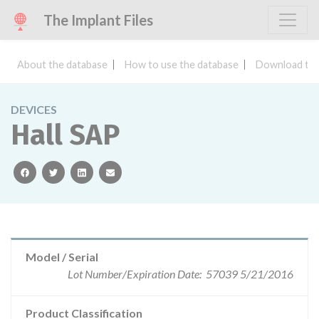
The Implant Files
About the database
How to use the database
Download the
DEVICES
Hall SAP
facebook
twitter
linkedin
email
Model / Serial
Lot Number/Expiration Date: 57039 5/21/2016
Product Classification