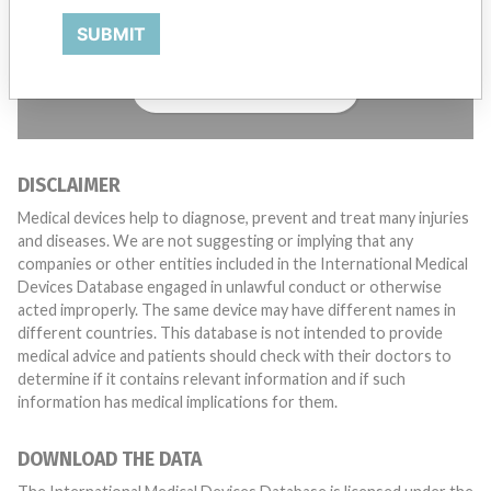
with a medical device? Our reporting is not done yet. We
SUBMIT
want to hear from you.
TELL US YOUR STORY!
DISCLAIMER
Medical devices help to diagnose, prevent and treat many injuries
and diseases. We are not suggesting or implying that any
companies or other entities included in the International Medical
Devices Database engaged in unlawful conduct or otherwise
acted improperly. The same device may have different names in
different countries. This database is not intended to provide
medical advice and patients should check with their doctors to
determine if it contains relevant information and if such
information has medical implications for them.
DOWNLOAD THE DATA