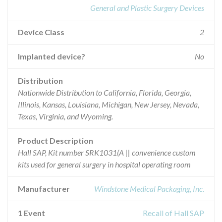
General and Plastic Surgery Devices
Device Class
2
Implanted device?
No
Distribution
Nationwide Distribution to California, Florida, Georgia,
Illinois, Kansas, Louisiana, Michigan, New Jersey, Nevada,
Texas, Virginia, and Wyoming.
Product Description
Hall SAP, Kit number SRK1031(A || convenience custom
kits used for general surgery in hospital operating room
Manufacturer
Windstone Medical Packaging, Inc.
1 Event
Recall of Hall SAP