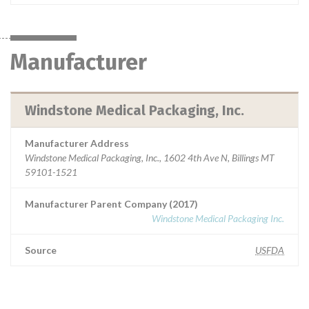
Manufacturer
Windstone Medical Packaging, Inc.
Manufacturer Address
Windstone Medical Packaging, Inc., 1602 4th Ave N, Billings MT
59101-1521
Manufacturer Parent Company (2017)
Windstone Medical Packaging Inc.
Source
USFDA