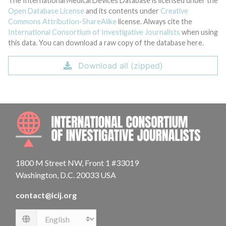
The International Medical Devices Database is licensed under the
Open Database License
and its contents under
Creative
Commons Attribution-ShareAlike
license. Always cite the
International Consortium of Investigative Journalists
when using
this data. You can download a raw copy of the database here.
Download all (zipped)
INTE
1800 M Street NW, Front 1 #33019
Washington, D.C. 20033 USA
contact@icij.org
Language