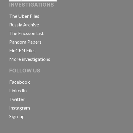
INVESTIGATIONS
The Uber Files
Russia Archive
The Ericsson List
Pandora Papers
FinCEN Files
More investigations
FOLLOW US
Facebook
LinkedIn
Twitter
Instagram
Sign-up