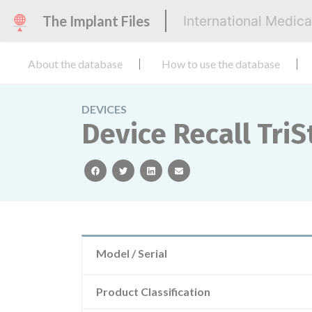
The Implant Files
International Medic
About the database
How to use the database
DEVICES
Device Recall TriS
facebook
twitter
linkedin
email
Model / Serial
Product Classification