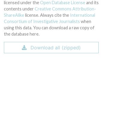
licensed under the
Open Database License
and its
contents under
Creative Commons Attribution-
ShareAlike
license. Always cite the
International
Consortium of Investigative Journalists
when
using this data. You can download a raw copy of
the database here.
Download all (zipped)