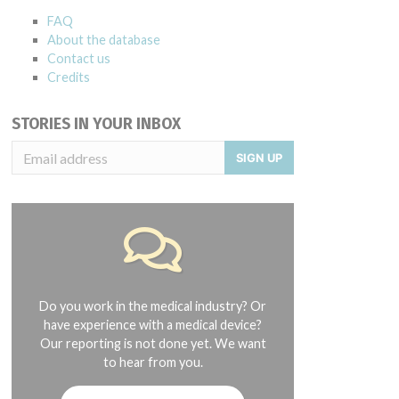
FAQ
About the database
Contact us
Credits
STORIES IN YOUR INBOX
SIGN UP
Do you work in the medical industry? Or
have experience with a medical device?
Our reporting is not done yet. We want
to hear from you.