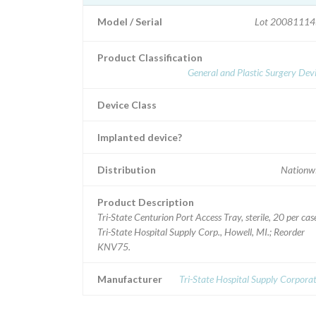
Model / Serial
Lot 20081114
Product Classification
General and Plastic Surgery Dev
Device Class
Implanted device?
Distribution
Nationwi
Product Description
Tri-State Centurion Port Access Tray, sterile, 20 per cas
Tri-State Hospital Supply Corp., Howell, MI.; Reorder
KNV75.
Manufacturer
Tri-State Hospital Supply Corpora