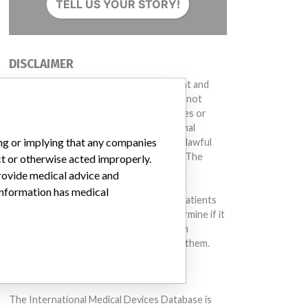
TELL US YOUR STORY!
DISCLAIMER
Medical devices help to diagnose, prevent and
treat many injuries and diseases. We are not
suggesting or implying that any companies or
other entities included in the International
ing or implying that any companies
Medical Devices Database engaged in unlawful
conduct or otherwise acted improperly. The
ct or otherwise acted improperly.
same device may have different names in
provide medical advice and
different countries. This database is not
 information has medical
intended to provide medical advice and patients
should check with their doctors to determine if it
contains relevant information and if such
information has medical implications for them.
DOWNLOAD THE DATA
The International Medical Devices Database is