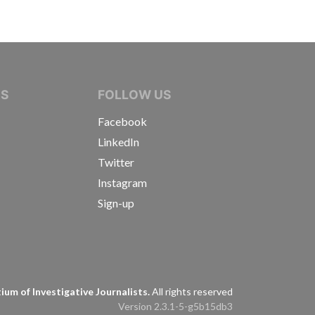
IVE JOURNALISTS
NS
FOLLOW US
Facebook
LinkedIn
Twitter
Instagram
Sign-up
s
um of Investigative Journalists.
All rights reserved
Version 2.3.1-5-g5b15db3