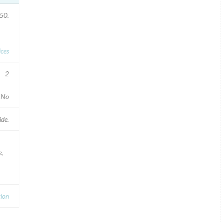
50.
ices
2
No
de.
e,
tion