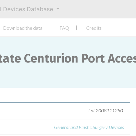
al Devices Database
Download the data
FAQ
Credits
tate Centurion Port Acce
Lot 2008111250.
General and Plastic Surgery Devices