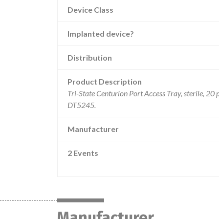
Device Class
Implanted device?
Distribution
Product Description
Tri-State Centurion Port Access Tray, sterile, 20 
DT5245.
Manufacturer
2 Events
Manufacturer