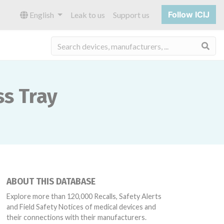
Follow ICIJ
English
Leak to us
Support us
Sea
ss Tray
ABOUT THIS DATABASE
Explore more than 120,000 Recalls, Safety Alerts
and Field Safety Notices of medical devices and
their connections with their manufacturers.