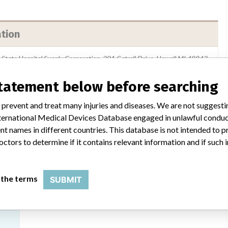
ation
i-State Hospital Supply Corporation, 301 Catrell Drive, Howell MI 48843
Medline Industries Inc.
statement below before searching
 prevent and treat many injuries and diseases. We are not suggest
USFDA
 International Medical Devices Database engaged in unlawful condu
t names in different countries. This database is not intended to 
octors to determine if it contains relevant information and if such
ilar name
 the terms
SUBMIT