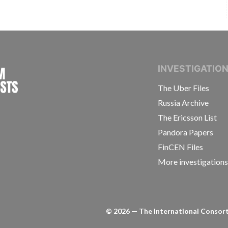
INTERNATIONAL CONSORTIUM OF INVESTIGAT
INVESTIGATIO
The Uber Files
Russia Archive
The Ericsson List
Pandora Papers
FinCEN Files
More investigation
©
2026
— The International Consorti