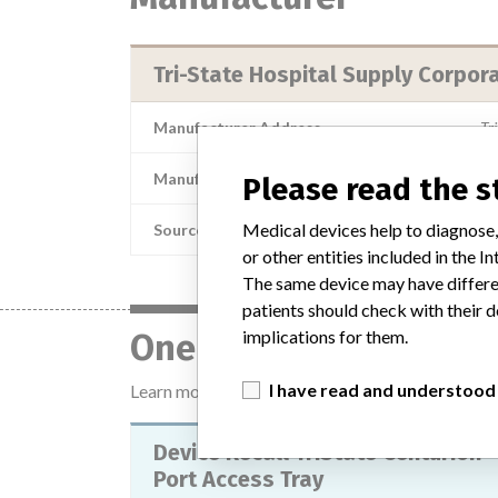
Tri-State Hospital Supply Corpor
Manufacturer Address
Tr
Manufacturer Parent Company (2017)
Please read the 
Medical devices help to diagnose,
Source
or other entities included in the
The same device may have differen
patients should check with their d
implications for them.
One device with a sim
I have read and understood
Learn more about the data
here
Device Recall TriState Centurion
Port Access Tray