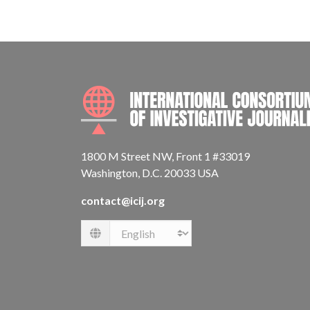
1800 M Street NW, Front 1 #33019
Washington, D.C. 20033 USA
contact@icij.org
Language