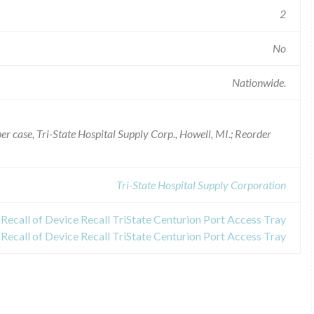
2
No
Nationwide.
per case, Tri-State Hospital Supply Corp., Howell, MI.; Reorder
Tri-State Hospital Supply Corporation
Recall of Device Recall TriState Centurion Port Access Tray
Recall of Device Recall TriState Centurion Port Access Tray