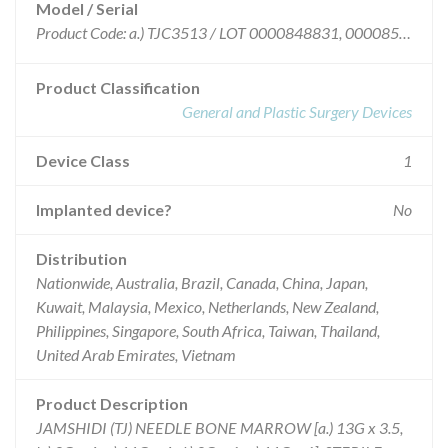
Model / Serial
Product Code: a.) TJC3513 / LOT 0000848831, 0000851431, 0000854856; Product Code: b.) TJC4008 / LOT 0000841227, 0000846706, 0000848560, 0000849684, 0000853455; c.) TJC4011 / LOT 0000840667, 0000841228, 0000845874, 0000849717, 0000850937, 0000852121; d.) TJC6008 / LOT 0000841216, 0000848569, 0000851432, 0000852122, 0000853458; e.) TJC6011 / LOT 0000841124, 0000848571, 0000853975
Product Classification
General and Plastic Surgery Devices
Device Class
1
Implanted device?
No
Distribution
Nationwide, Australia, Brazil, Canada, China, Japan,
Kuwait, Malaysia, Mexico, Netherlands, New Zealand,
Philippines, Singapore, South Africa, Taiwan, Thailand,
United Arab Emirates, Vietnam
Product Description
JAMSHIDI (TJ) NEEDLE BONE MARROW [a.) 13G x 3.5,