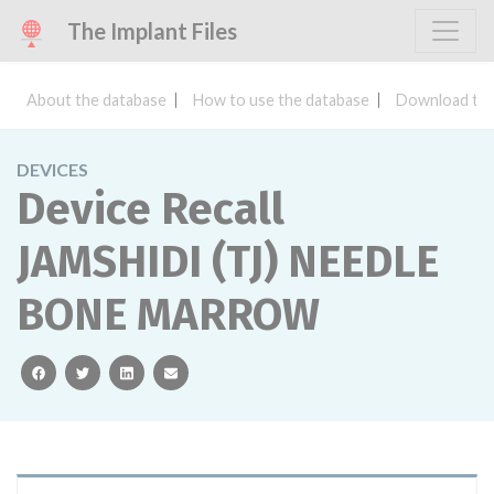
The Implant Files
About the database
How to use the database
Download the
DEVICES
Device Recall
JAMSHIDI (TJ) NEEDLE
BONE MARROW
facebook
twitter
linkedin
email