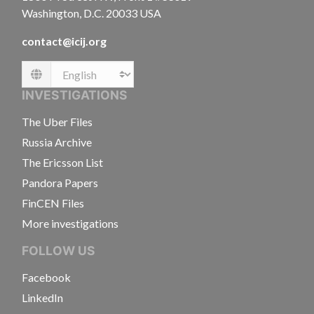
Washington, D.C. 20033 USA
contact@icij.org
Language
INVESTIGATIONS
The Uber Files
Russia Archive
The Ericsson List
Pandora Papers
FinCEN Files
More investigations
FOLLOW US
Facebook
LinkedIn