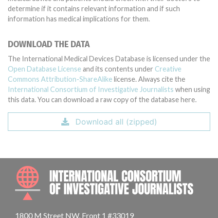
determine if it contains relevant information and if such
information has medical implications for them.
DOWNLOAD THE DATA
The International Medical Devices Database is licensed under the
Open Database License
and its contents under
Creative
Commons Attribution-ShareAlike
license. Always cite the
International Consortium of Investigative Journalists
when using
this data. You can download a raw copy of the database here.
Download all (zipped)
INTE
1800 M Street NW, Front 1 #33019