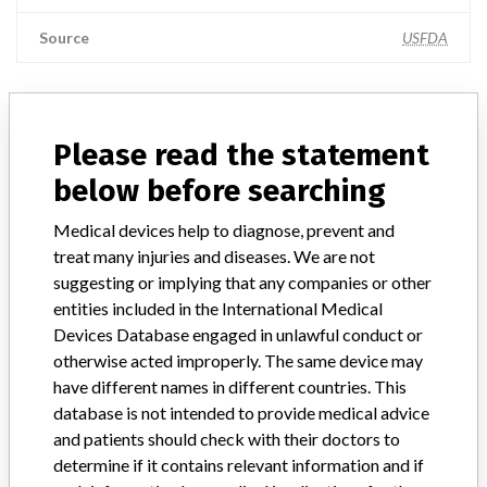
Source
USFDA
ABOUT THIS DATABASE
Please read the statement
Explore more than 120,000 Recalls, Safety Alerts and Field Safety
below before searching
Notices of medical devices and their connections with their
manufacturers.
Medical devices help to diagnose, prevent and
treat many injuries and diseases. We are not
FAQ
suggesting or implying that any companies or other
About the database
entities included in the International Medical
Contact us
Credits
Devices Database engaged in unlawful conduct or
otherwise acted improperly. The same device may
have different names in different countries. This
STORIES IN YOUR INBOX
database is not intended to provide medical advice
SIGN UP
and patients should check with their doctors to
determine if it contains relevant information and if