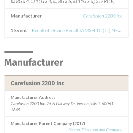
b.) 8G x 4, c.) 11G x 4, d.) 8G x 6, e.) 11G x 6]; STERILE;
Manufacturer
Carefusion 2200 Inc
1 Event
Recall of Device Recall JAMSHIDI (TJ) NEEDLE BONE MARROW
Manufacturer
Carefusion 2200 Inc
Manufacturer Address
Carefusion 2200 Inc, 75 N Fairway Dr, Vernon Hills IL 60061-
1845
Manufacturer Parent Company (2017)
Becton, Dickinson and Company