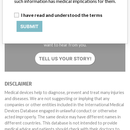
such information has medical implications for them.
I have read and understood the terms
SUBMIT
Do you work in the medical industry? Or have experience
with a medical device? Our reporting is not done yet. We
want to hear from you.
TELL US YOUR STORY!
DISCLAIMER
Medical devices help to diagnose, prevent and treat many injuries
and diseases. We are not suggesting or implying that any
companies or other entities included in the International Medical
Devices Database engaged in unlawful conduct or otherwise
acted improperly. The same device may have different names in
different countries. This database is not intended to provide
medical advice and patients should check with their doctors to