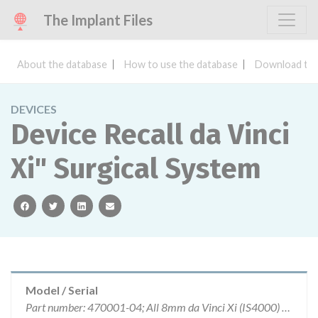
The Implant Files
About the database
How to use the database
Download the
DEVICES
Device Recall da Vinci
Xi" Surgical System
facebook
twitter
linkedin
email
Model / Serial
Part number: 470001-04; All 8mm da Vinci Xi (IS4000) Surgical System instruments manufactured with white colored housings.