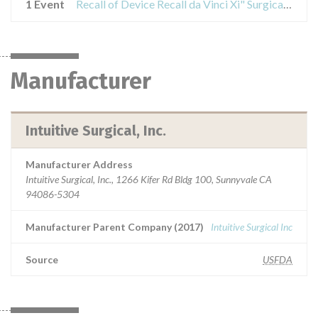
1 Event
Recall of Device Recall da Vinci Xi" Surgical System
Manufacturer
Intuitive Surgical, Inc.
Manufacturer Address
Intuitive Surgical, Inc., 1266 Kifer Rd Bldg 100, Sunnyvale CA
94086-5304
Manufacturer Parent Company (2017)
Intuitive Surgical Inc
Source
USFDA