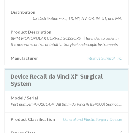
Distribution
US Distribution -- FL, TX, NY, NV, OR, IN, UT, and MA.
Product Description
8MM MONOPOLAR CURVED SCISSORS; || Intended to assist in
the accurate control of Intuitive Surgical Endoscopic Instruments.
Manufacturer
Intuitive Surgical, Inc.
Device Recall da Vinci Xi" Surgical
System
Model / Serial
Part number: 470181-04 ; All 8mm da Vinci Xi (IS4000) Surgical System 
Product Classification
General and Plastic Surgery Devices
Device Class
2