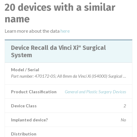
20 devices with a similar
name
Learn more about the data
here
Device Recall da Vinci Xi" Surgical
System
Model / Serial
Part number: 470172-05; All 8mm da Vinci Xi (IS4000) Surgical System i
Product Classification
General and Plastic Surgery Devices
Device Class
2
Implanted device?
No
Distribution