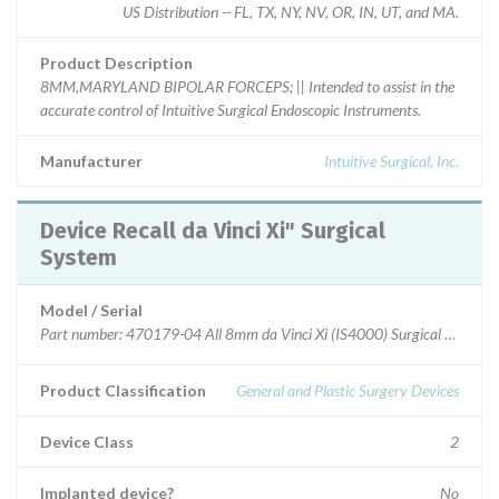
US Distribution -- FL, TX, NY, NV, OR, IN, UT, and MA.
Product Description
8MM,MARYLAND BIPOLAR FORCEPS; || Intended to assist in the
accurate control of Intuitive Surgical Endoscopic Instruments.
Manufacturer
Intuitive Surgical, Inc.
Device Recall da Vinci Xi" Surgical
System
Model / Serial
Part number: 470179-04 All 8mm da Vinci Xi (IS4000) Surgical System i
Product Classification
General and Plastic Surgery Devices
Device Class
2
Implanted device?
No