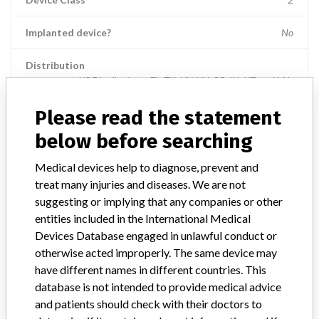
Implanted device?
No
Distribution
US Distribution -- FL, TX, NY, NV, OR, IN, UT, and MA.
Please read the statement
Product Description
8MM RESANO FORCEPS,; || Intended to assist in the accurate
below before searching
control of Intuitive Surgical Endoscopic Instruments.
Medical devices help to diagnose, prevent and
Manufacturer
Intuitive Surgical, Inc.
treat many injuries and diseases. We are not
suggesting or implying that any companies or other
entities included in the International Medical
Device Recall da Vinci Xi" Surgical
Devices Database engaged in unlawful conduct or
System
otherwise acted improperly. The same device may
have different names in different countries. This
Model / Serial
database is not intended to provide medical advice
Part number:470183-04; All 8mm da Vinci Xi (IS4000) Surgical System i
and patients should check with their doctors to