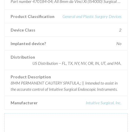
Part number 470184-04; All 8mm da Vinci Xi (IS4000) Surgical System i
Product Classification
General and Plastic Surgery Devices
Device Class
2
Implanted device?
No
Distribution
US Distribution -- FL, TX, NY, NV, OR, IN, UT, and MA.
Product Description
8MM PERMANENT CAUTERY SPATULA,; || Intended to assist in
the accurate control of Intuitive Surgical Endoscopic Instruments.
Manufacturer
Intuitive Surgical, Inc.