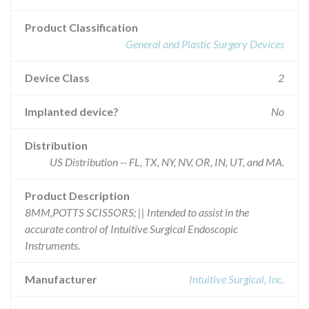
Product Classification
General and Plastic Surgery Devices
Device Class
2
Implanted device?
No
Distribution
US Distribution -- FL, TX, NY, NV, OR, IN, UT, and MA.
Product Description
8MM,POTTS SCISSORS; || Intended to assist in the
accurate control of Intuitive Surgical Endoscopic
Instruments.
Manufacturer
Intuitive Surgical, Inc.