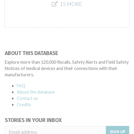
15 MORE
ABOUT THIS DATABASE
Explore more than 120,000 Recalls, Safety Alerts and Field Safety
Notices of medical devices and their connections with their
manufacturers.
FAQ
About the database
Contact us
Credits
STORIES IN YOUR INBOX
SIGN UP