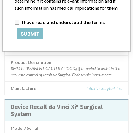
determine if it contains relevant information and if
Product Classification
General and Plastic Surgery Devices
such information has medical implications for them.
Device Class
2
I have read and understood the terms
Implanted device?
No
SUBMIT
Distribution
US Distribution -- FL, TX, NY, NV, OR, IN, UT, and MA.
Product Description
8MM PERMANENT CAUTERY HOOK,; || Intended to assist in the
accurate control of Intuitive Surgical Endoscopic Instruments.
Manufacturer
Intuitive Surgical, Inc.
Device Recall da Vinci Xi" Surgical
System
Model / Serial