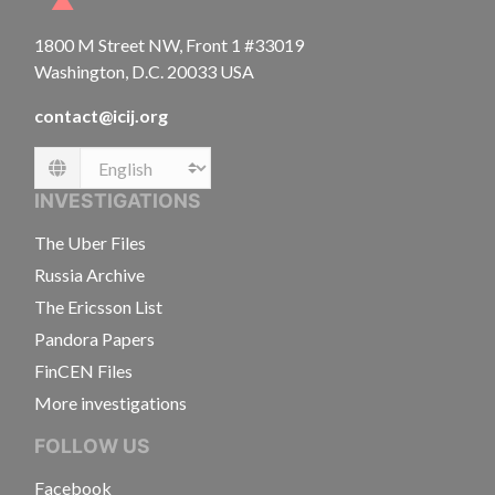
1800 M Street NW, Front 1 #33019
Washington, D.C. 20033 USA
contact@icij.org
Language
INVESTIGATIONS
The Uber Files
Russia Archive
The Ericsson List
Pandora Papers
FinCEN Files
More investigations
FOLLOW US
Facebook