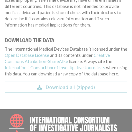
acted improperly. The same device may have different names in
different countries. This database is not intended to provide
medical advice and patients should check with their doctors to
determine if it contains relevant information and if such
information has medical implications for them.
DOWNLOAD THE DATA
The International Medical Devices Database is licensed under the
Open Database License
and its contents under
Creative
Commons Attribution-ShareAlike
license. Always cite the
International Consortium of Investigative Journalists
when using
this data. You can download a raw copy of the database here.
Download all (zipped)
INTE