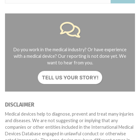
Do you work in the medical industry? Or have experience
with a medical device? Our reporting is not done yet. We
want to hear from you.
TELL US YOUR STORY!
DISCLAIMER
Medical devices help to diagnose, prevent and treat many injuries
and diseases. We are not suggesting or implying that any
companies or other entities included in the International Medical
Devices Database engaged in unlawful conduct or otherwise