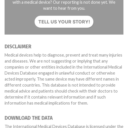
with a medical device? Our reporting is not done yet. We
want to hear from you.
TELL US YOUR STORY!
DISCLAIMER
Medical devices help to diagnose, prevent and treat many injuries
and diseases. We are not suggesting or implying that any
companies or other entities included in the International Medical
Devices Database engaged in unlawful conduct or otherwise
acted improperly. The same device may have different names in
different countries. This database is not intended to provide
medical advice and patients should check with their doctors to
determine if it contains relevant information and if such
information has medical implications for them.
DOWNLOAD THE DATA
The International Medical Devices Database is licensed under the