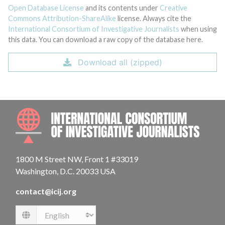
Open Database License
and its contents under
Creative
Commons Attribution-ShareAlike
license. Always cite the
International Consortium of Investigative Journalists
when using
this data. You can download a raw copy of the database here.
Download all (zipped)
INTE
1800 M Street NW, Front 1 #33019
Washington, D.C. 20033 USA
contact@icij.org
Language