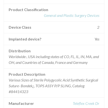
Product Classification
General and Plastic Surgery Devices
Device Class
2
Implanted device?
Yes
Distribution
Worldwide-, USA including states of CO, FL, IL, IN, MA, and
OH, and Countries of Canada, France and Germany
Product Description
Various Sizes of Sterile Polygycolic Acid Synthetic Surgical
Suture- Bondek¿, TOPS ASSY P/P SLING, Catalog
#84414323
Manufacturer
Teleflex Creek Dr