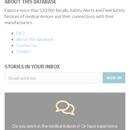
ABOUT THIS DATABASE
Explore more than 120,000 Recalls, Safety Alerts and Field Safety
Notices of medical devices and their connections with their
manufacturers.
FAQ
About the database
Contact us
Credits
STORIES IN YOUR INBOX
SIGN UP
Do you work in the medical industry? Or have experience