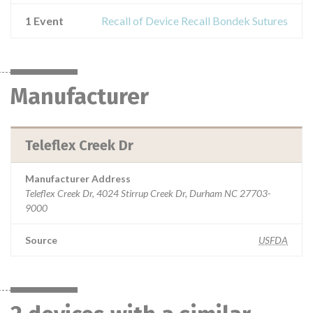
1 Event
Recall of Device Recall Bondek Sutures
Manufacturer
Teleflex Creek Dr
Manufacturer Address
Teleflex Creek Dr, 4024 Stirrup Creek Dr, Durham NC 27703-
9000
Source
USFDA