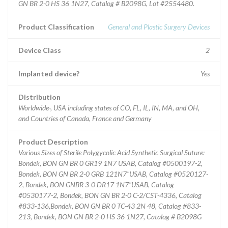
GN BR 2-0 HS 36 1N27, Catalog # B2098G, Lot #2554480.
Product Classification
General and Plastic Surgery Devices
Device Class
2
Implanted device?
Yes
Distribution
Worldwide-, USA including states of CO, FL, IL, IN, MA, and OH,
and Countries of Canada, France and Germany
Product Description
Various Sizes of Sterile Polygycolic Acid Synthetic Surgical Suture:
Bondek, BON GN BR 0 GR19 1N7 USAB, Catalog #0500197-2,
Bondek, BON GN BR 2-0 GRB 121N7"USAB, Catalog #0520127-
2, Bondek, BON GNBR 3-0 DR17 1N7"USAB, Catalog
#0530177-2, Bondek, BON GN BR 2-0 C-2/CST-4336, Catalog
#833-136,Bondek, BON GN BR 0 TC-43 2N 48, Catalog #833-
213, Bondek, BON GN BR 2-0 HS 36 1N27, Catalog # B2098G