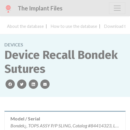
The Implant Files
About the database
How to use the database
Download the
DEVICES
Device Recall Bondek
Sutures
facebook
twitter
linkedin
email
Model / Serial
Bondek¿, TOPS ASSY P/P SLING, Catalog #84414323, Lot #9591.