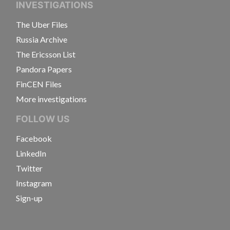
INVESTIGATIONS
The Uber Files
Russia Archive
The Ericsson List
Pandora Papers
FinCEN Files
More investigations
FOLLOW US
Facebook
LinkedIn
Twitter
Instagram
Sign-up