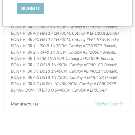
Various Sizes of Sterile Polygycolic Acid Synthetic Surgical Suture--
Bondek, BON+ VI BR 3-0 2X70CM, Catalog # EP0242P,Bondek,
SUBMIT
BON+ VI BR 3-0 HR30+ 1N70CM, Catalog # EP1054XP, Bondek,
BON+ VI BR 0 HR36+ 1N70CM, Catalog # EP1063XP, Bondek,
BON+ VI BR 2 HRX27 1N90CM, Catalog # EP1094P, Bondek,
BON+ VI BR 4-0 HRT17 1N70CM, Catalog # EP1100P,Bondek,
BON+ VI BR 3-0 HRT17 1N70CM, Catalog #EP1101P, Bondek,
BON+ VI BR 1 HRX48 1N90CM, Catalog #EP2057P, Bondek,
BON+ VI BR 2 HRX48 1N90CM, Catalog #EP2058P,Bondek,
BON+ VI BR 1 HS36 1N70CM, Catalog #EP3000P, Bondek,
BON+ VI BR 4-0 DS18 1N45CM, Catalog #EP4010P, Bondek,
BON+ VI BR 3-0 DS18 1N45CM, Catalog #EP4011P, Bondek,
BON+ VI BR 4-0 DS18 1N70CM, Catalog # EP4013P, Bondek,
BON+ VI BR 3-0 HR26+ 1RN8X45CM, Catalog # EP8029XP,
Bondek, BON+ VI BR 3-0 6X45CM, Catalog # EP8554P
Manufacturer
Teleflex Creek Dr