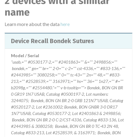
2 devices with a similar
name
Learn more about the data
here
Device Recall Bondek Sutures
Model / Serial
"usab,="" #0530177-2,="" #2401863="" &="" 2498856;=""
bondek,="" gn="" br="" 2-0="" c-2="" cst-4336,="" #833-136,=""
#2443985="" 3080258;="" 0="" tc-43="" 2n="" 48,="" #833-
213,="" #2528539,="" 3163971;="" hs="" 36="" 1n27,="" #=""
b2098g,="" #2554480."="" v-b-tooltip=""> Bondek, BON GN BR
0 GR19 1N7 USAB, Catalog #0500197-2, Lot numbers:
3244075; Bondek, BON GN BR 2-0 GRB 121N7"USAB, Catalog
#0520127-2, Lot #2361002; Bondek, BON GNBR 3-0 DR17
1N7"USAB, Catalog #0530177-2, Lot #2401863 & 2498856;
Bondek, BON GN BR 2-0 C-2/CST-4336, Catalog #833-136, Lot
#2443985 & 3080258; Bondek, BON GN BR 0 TC-43 2N 48,
Catalog #833-213, Lot #2528539, & 3163971; Bondek, BON