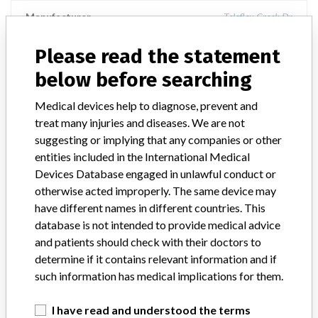
Manufacturer
Teleflex Creek Dr
Please read the statement
Device Recall Bondek Sutures
below before searching
Model / Serial
Medical devices help to diagnose, prevent and
Bondek, BON+ VI BR 3-0 2X70CM, Catalog # EP0242P, Lot #332844
treat many injuries and diseases. We are not
suggesting or implying that any companies or other
Product Classification
General and Plastic Surgery Devices
entities included in the International Medical
Devices Database engaged in unlawful conduct or
Device Class
2
otherwise acted improperly. The same device may
have different names in different countries. This
Implanted device?
Yes
database is not intended to provide medical advice
and patients should check with their doctors to
Distribution
determine if it contains relevant information and if
Worldwide-, USA including states of CO, FL, IL, IN, MA, and OH,
and Countries of Canada, France and Germany
such information has medical implications for them.
Product Description
I have read and understood the terms