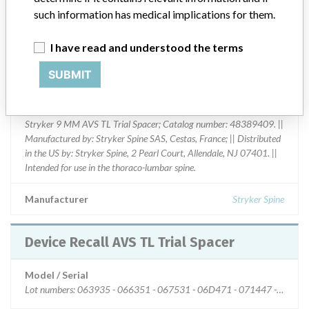
such information has medical implications for them.
Device Class
1
Implanted device?
No
I have read and understood the terms
SUBMIT
Distribution
Nationwide Distribution.
Product Description
Stryker 9 MM AVS TL Trial Spacer; Catalog number: 48389409. ||
Manufactured by: Stryker Spine SAS, Cestas, France; || Distributed
in the US by: Stryker Spine, 2 Pearl Court, Allendale, NJ 07401. ||
Intended for use in the thoraco-lumbar spine.
Manufacturer
Stryker Spine
Device Recall AVS TL Trial Spacer
Model / Serial
Lot numbers: 063935 - 066351 - 067531 - 06D471 - 071447 - 07267