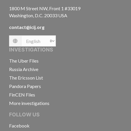
1800 M Street NW, Front 1 #33019
Washington, D.C. 20033 USA
contact@icij.org
Language
INVESTIGATIONS
The Uber Files
Russia Archive
The Ericsson List
Pandora Papers
FinCEN Files
More investigations
FOLLOW US
Facebook