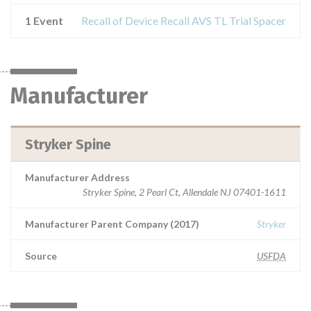
1 Event
Recall of Device Recall AVS TL Trial Spacer
Manufacturer
Stryker Spine
Manufacturer Address
Stryker Spine, 2 Pearl Ct, Allendale NJ 07401-1611
Manufacturer Parent Company (2017)
Stryker
Source
USFDA