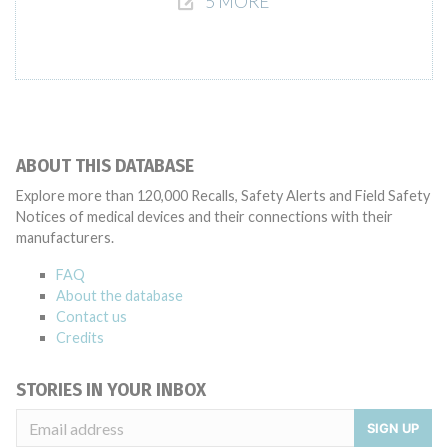
5 MORE
ABOUT THIS DATABASE
Explore more than 120,000 Recalls, Safety Alerts and Field Safety
Notices of medical devices and their connections with their
manufacturers.
FAQ
About the database
Contact us
Credits
STORIES IN YOUR INBOX
SIGN UP