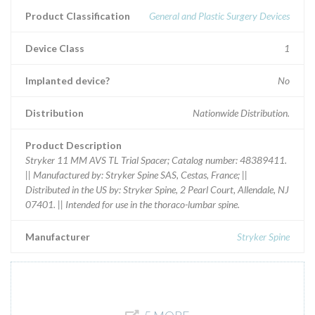
Product Classification
General and Plastic Surgery Devices
Device Class
1
Implanted device?
No
Distribution
Nationwide Distribution.
Product Description
Stryker 11 MM AVS TL Trial Spacer; Catalog number: 48389411.
|| Manufactured by: Stryker Spine SAS, Cestas, France; ||
Distributed in the US by: Stryker Spine, 2 Pearl Court, Allendale, NJ
07401. || Intended for use in the thoraco-lumbar spine.
Manufacturer
Stryker Spine