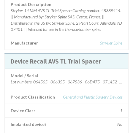
Product Description
Stryker 14 MM AVS TL Trial Spacer; Catalog number: 48389414.
|| Manufactured by: Stryker Spine SAS, Cestas, France; ||
Distributed in the US by: Stryker Spine, 2 Pearl Court, Allendale, NJ
07401. || Intended for use in the thoraco-lumbar spine.
Manufacturer
Stryker Spine
Device Recall AVS TL Trial Spacer
Model / Serial
Lot numbers: 064565 - 066355 - 067536 - 06D475 - 071452 - 07267
Product Classification
General and Plastic Surgery Devices
Device Class
1
Implanted device?
No