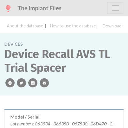
The Implant Files
About the database
How to use the database
Download the
DEVICES
Device Recall AVS TL
Trial Spacer
facebook
twitter
linkedin
email
Model / Serial
Lot numbers: 063934 - 066350 - 067530 - 06D470 - 071446 - 072674 - 074599 - 075342 - 076571 - 07C636 - 07D771 - 07H718 - 082966 - 084252.