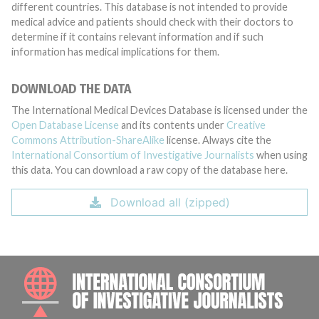
different countries. This database is not intended to provide
medical advice and patients should check with their doctors to
determine if it contains relevant information and if such
information has medical implications for them.
DOWNLOAD THE DATA
The International Medical Devices Database is licensed under the
Open Database License
and its contents under
Creative
Commons Attribution-ShareAlike
license. Always cite the
International Consortium of Investigative Journalists
when using
this data. You can download a raw copy of the database here.
Download all (zipped)
INTE