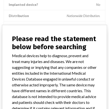
Implanted device?
No
Distribution
Nationwide Distribution.
Product Description
Stryker 8 MM AVS TL Trial Spacer; Catalog number: 48389408. ||
Please read the statement
Manufactured by: Stryker Spine SAS, Cestas, France; || Distributed
in the US by: Stryker Spine, 2 Pearl Court, Allendale, NJ 07401. ||
below before searching
Intended for use in the thoraco-lumbar spine.
Medical devices help to diagnose, prevent and
Manufacturer
Stryker Spine
treat many injuries and diseases. We are not
suggesting or implying that any companies or other
entities included in the International Medical
Device Recall AVS TL Trial Spacer
Devices Database engaged in unlawful conduct or
otherwise acted improperly. The same device may
Model / Serial
have different names in different countries. This
Lot numbers: 063933 - 066349 - 067529 - 06D469 - 071445 - 07267
database is not intended to provide medical advice
and patients should check with their doctors to
Product Classification
General and Plastic Surgery Devices
determine if it contains relevant information and if