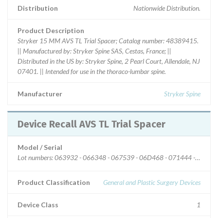
Distribution
Nationwide Distribution.
Product Description
Stryker 15 MM AVS TL Trial Spacer; Catalog number: 48389415.
|| Manufactured by: Stryker Spine SAS, Cestas, France; ||
Distributed in the US by: Stryker Spine, 2 Pearl Court, Allendale, NJ
07401. || Intended for use in the thoraco-lumbar spine.
Manufacturer
Stryker Spine
Device Recall AVS TL Trial Spacer
Model / Serial
Lot numbers: 063932 - 066348 - 067539 - 06D468 - 07
Product Classification
General and Plastic Surgery Devices
Device Class
1