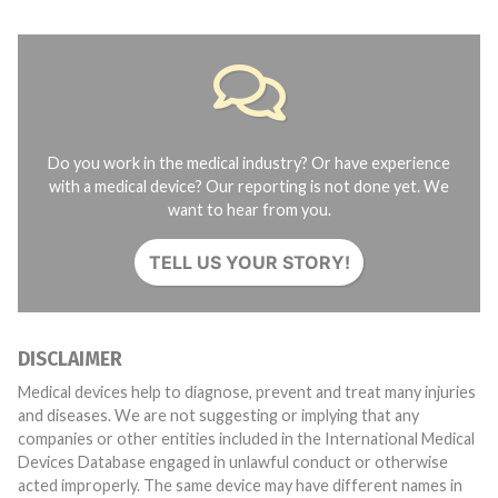
Do you work in the medical industry? Or have experience
with a medical device? Our reporting is not done yet. We
want to hear from you.
TELL US YOUR STORY!
DISCLAIMER
Medical devices help to diagnose, prevent and treat many injuries
and diseases. We are not suggesting or implying that any
companies or other entities included in the International Medical
Devices Database engaged in unlawful conduct or otherwise
acted improperly. The same device may have different names in