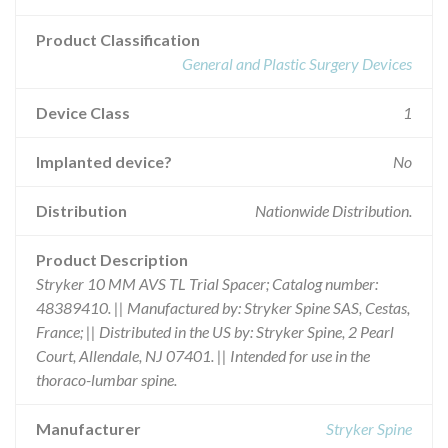
Product Classification
General and Plastic Surgery Devices
Device Class
1
Implanted device?
No
Distribution
Nationwide Distribution.
Product Description
Stryker 10 MM AVS TL Trial Spacer; Catalog number:
48389410. || Manufactured by: Stryker Spine SAS, Cestas,
France; || Distributed in the US by: Stryker Spine, 2 Pearl
Court, Allendale, NJ 07401. || Intended for use in the
thoraco-lumbar spine.
Manufacturer
Stryker Spine