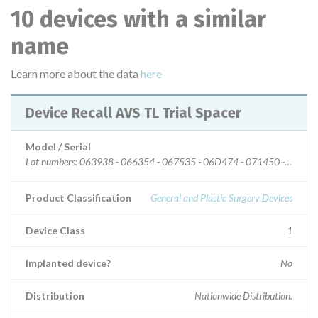
10 devices with a similar
name
Learn more about the data
here
Device Recall AVS TL Trial Spacer
Model / Serial
Lot numbers: 063938 - 066354 - 067535 - 06D474 - 071450 - 07267
Product Classification
General and Plastic Surgery Devices
Device Class
1
Implanted device?
No
Distribution
Nationwide Distribution.