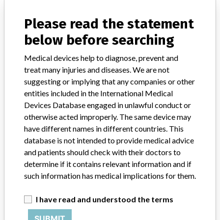
manufacturers.
Please read the statement
FAQ
below before searching
About the database
Contact us
Medical devices help to diagnose, prevent and
Credits
treat many injuries and diseases. We are not
suggesting or implying that any companies or other
STORIES IN YOUR INBOX
entities included in the International Medical
SIGN UP
Devices Database engaged in unlawful conduct or
otherwise acted improperly. The same device may
have different names in different countries. This
database is not intended to provide medical advice
and patients should check with their doctors to
determine if it contains relevant information and if
such information has medical implications for them.
Do you work in the medical industry? Or have experience
with a medical device? Our reporting is not done yet. We
I have read and understood the terms
want to hear from you.
SUBMIT