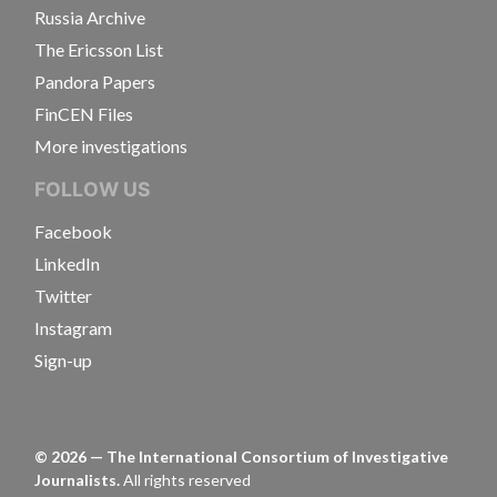
Russia Archive
The Ericsson List
Pandora Papers
FinCEN Files
More investigations
FOLLOW US
Facebook
LinkedIn
Twitter
Instagram
Sign-up
©
2026
— The International Consortium of Investigative
Journalists.
All rights reserved