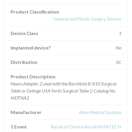
Product Classification
General and Plastic Surgery Devices
Device Class
1
Implanted device?
No
Distribution
SC
Product Description
Neuro Adapter 2 used with the Berchtold B-810 Surgical
Table or Getinge USA Fortis Surgical Table || Catalog No:
MDTNA2
Manufacturer
Allen Medical Systems
1 Event
Recall of Device Recall AMATECH