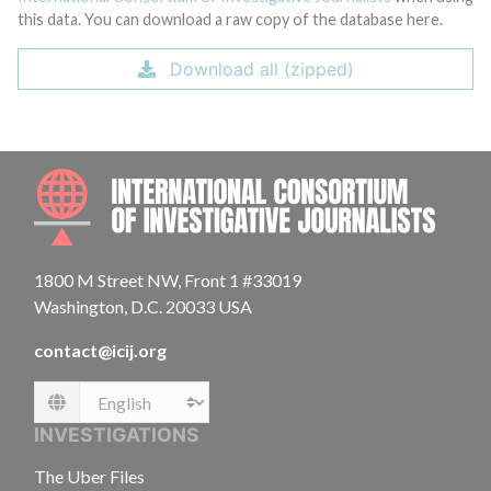
this data. You can download a raw copy of the database here.
Download all (zipped)
INTE
1800 M Street NW, Front 1 #33019
Washington, D.C. 20033 USA
contact@icij.org
Language
INVESTIGATIONS
The Uber Files