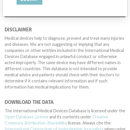
TELL US YOUR STORY!
DISCLAIMER
Medical devices help to diagnose, prevent and treat many injuries
and diseases. We are not suggesting or implying that any
companies or other entities included in the International Medical
Devices Database engaged in unlawful conduct or otherwise
acted improperly. The same device may have different names in
different countries. This database is not intended to provide
medical advice and patients should check with their doctors to
determine if it contains relevant information and if such
information has medical implications for them.
DOWNLOAD THE DATA
The International Medical Devices Database is licensed under the
Open Database License
and its contents under
Creative
Commons Attribution-ShareAlike
license. Always cite the
International Consortium of Investigative Journalists
when using