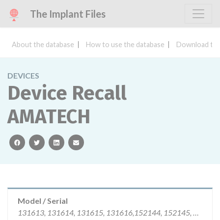
The Implant Files
About the database
How to use the database
Download the
DEVICES
Device Recall
AMATECH
facebook
twitter
linkedin
email
Model / Serial
131613, 131614, 131615, 131616,152144, 152145, 152147, 152148 219039, 219040, 219042, 219043, 232800, 232801, 232802, 232803, 232804, 205395, 205396, 235327, 235329, 235330, 237473, 237465, 237467, 237468, 237469, 237470, 237471