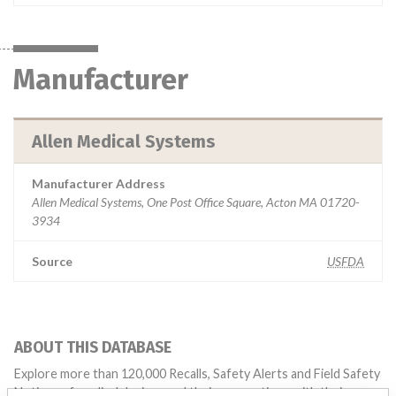
Manufacturer
Allen Medical Systems
Manufacturer Address
Allen Medical Systems, One Post Office Square, Acton MA 01720-
3934
Source
USFDA
ABOUT THIS DATABASE
Explore more than 120,000 Recalls, Safety Alerts and Field Safety
Notices of medical devices and their connections with their