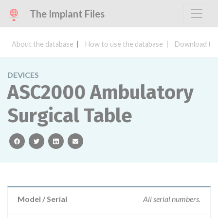
The Implant Files
About the database
How to use the database
Download the
DEVICES
ASC2000 Ambulatory
Surgical Table
facebook
twitter
linkedin
email
Model / Serial
All serial numbers.