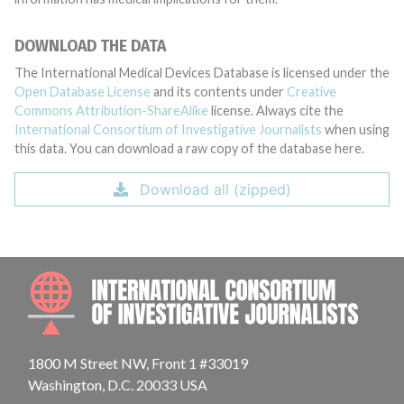
DOWNLOAD THE DATA
The International Medical Devices Database is licensed under the
Open Database License
and its contents under
Creative
Commons Attribution-ShareAlike
license. Always cite the
International Consortium of Investigative Journalists
when using
this data. You can download a raw copy of the database here.
Download all (zipped)
INTE
1800 M Street NW, Front 1 #33019
Washington, D.C. 20033 USA