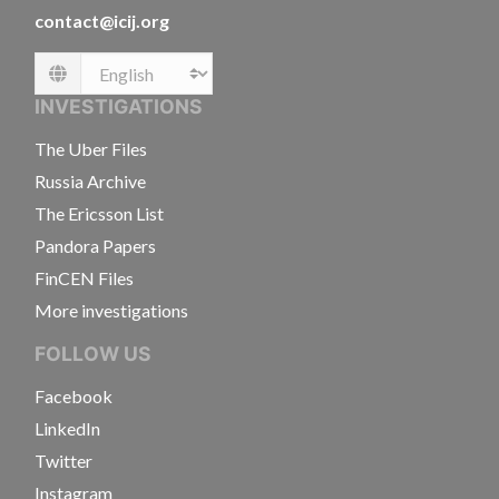
contact@icij.org
Language
INVESTIGATIONS
The Uber Files
Russia Archive
The Ericsson List
Pandora Papers
FinCEN Files
More investigations
FOLLOW US
Facebook
LinkedIn
Twitter
Instagram