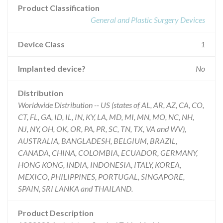
Product Classification
General and Plastic Surgery Devices
Device Class
1
Implanted device?
No
Distribution
Worldwide Distribution -- US (states of AL, AR, AZ, CA, CO,
CT, FL, GA, ID, IL, IN, KY, LA, MD, MI, MN, MO, NC, NH,
NJ, NY, OH, OK, OR, PA, PR, SC, TN, TX, VA and WV),
AUSTRALIA, BANGLADESH, BELGIUM, BRAZIL,
CANADA, CHINA, COLOMBIA, ECUADOR, GERMANY,
HONG KONG, INDIA, INDONESIA, ITALY, KOREA,
MEXICO, PHILIPPINES, PORTUGAL, SINGAPORE,
SPAIN, SRI LANKA and THAILAND.
Product Description