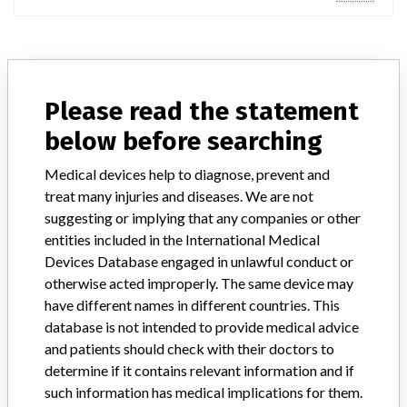
ABOUT THIS DATABASE
Please read the statement
Explore more than 120,000 Recalls, Safety Alerts and Field Safety
Notices of medical devices and their connections with their
below before searching
manufacturers.
Medical devices help to diagnose, prevent and
FAQ
treat many injuries and diseases. We are not
About the database
suggesting or implying that any companies or other
Contact us
entities included in the International Medical
Credits
Devices Database engaged in unlawful conduct or
otherwise acted improperly. The same device may
STORIES IN YOUR INBOX
have different names in different countries. This
SIGN UP
database is not intended to provide medical advice
and patients should check with their doctors to
determine if it contains relevant information and if
such information has medical implications for them.