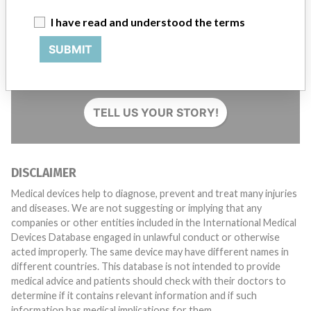
I have read and understood the terms
SUBMIT
Do you work in the medical industry? Or have experience
with a medical device? Our reporting is not done yet. We
want to hear from you.
TELL US YOUR STORY!
DISCLAIMER
Medical devices help to diagnose, prevent and treat many injuries
and diseases. We are not suggesting or implying that any
companies or other entities included in the International Medical
Devices Database engaged in unlawful conduct or otherwise
acted improperly. The same device may have different names in
different countries. This database is not intended to provide
medical advice and patients should check with their doctors to
determine if it contains relevant information and if such
information has medical implications for them.