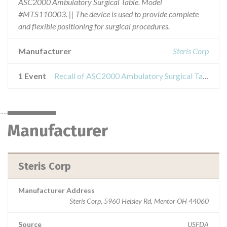
ASC2000 Ambulatory Surgical Table. Model
#MTS110003. || The device is used to provide complete
and flexible positioning for surgical procedures.
Manufacturer
Steris Corp
1 Event
Recall of ASC2000 Ambulatory Surgical Table
Manufacturer
Steris Corp
Manufacturer Address
Steris Corp, 5960 Heisley Rd, Mentor OH 44060
Source
USFDA