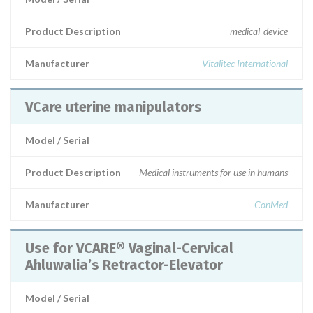
Product Description
medical_device
Manufacturer
Vitalitec International
VCare uterine manipulators
Model / Serial
Product Description
Medical instruments for use in humans
Manufacturer
ConMed
Use for VCARE® Vaginal-Cervical
Ahluwalia’s Retractor-Elevator
Model / Serial