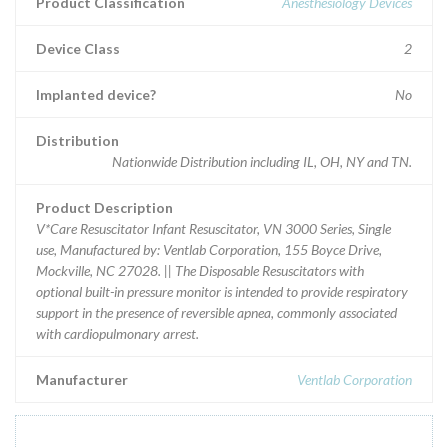
Product Classification
Anesthesiology Devices
Device Class
2
Implanted device?
No
Distribution
Nationwide Distribution including IL, OH, NY and TN.
Product Description
V*Care Resuscitator Infant Resuscitator, VN 3000 Series, Single
use, Manufactured by: Ventlab Corporation, 155 Boyce Drive,
Mockville, NC 27028. || The Disposable Resuscitators with
optional built-in pressure monitor is intended to provide respiratory
support in the presence of reversible apnea, commonly associated
with cardiopulmonary arrest.
Manufacturer
Ventlab Corporation