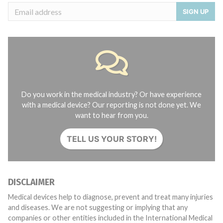
SIGN UP
Do you work in the medical industry? Or have experience
with a medical device? Our reporting is not done yet. We
want to hear from you.
TELL US YOUR STORY!
DISCLAIMER
Medical devices help to diagnose, prevent and treat many injuries
and diseases. We are not suggesting or implying that any
companies or other entities included in the International Medical