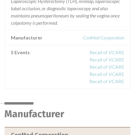
Laparoscopic Hysterectomy (TLH), minilap, laparoscopic
tubal occlusion, or diagnostic laparoscopy and also
maintains pneumoperitoneum by sealing the vagina once
colpotomy is performed.
Manufacturer
ConMed Corporation
5 Events
Recall of VCARE
Recall of VCARE
Recall of VCARE
Recall of VCARE
Recall of VCARE
Manufacturer