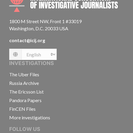
1800 M Street NW, Front 1 #33019
Washington, D.C. 20033 USA
contact@icij.org
Language
INVESTIGATIONS
The Uber Files
Russia Archive
The Ericsson List
Pandora Papers
FinCEN Files
More investigations
FOLLOW US