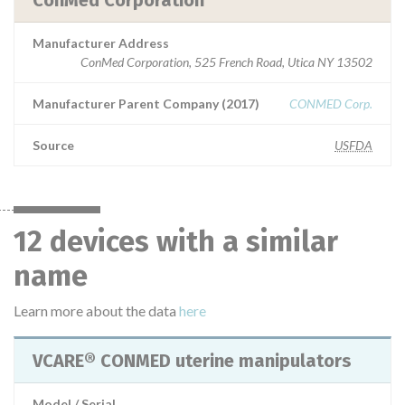
ConMed Corporation
Manufacturer Address
ConMed Corporation, 525 French Road, Utica NY 13502
Manufacturer Parent Company (2017)
CONMED Corp.
Source
USFDA
12 devices with a similar
name
Learn more about the data
here
VCARE® CONMED uterine manipulators
Model / Serial