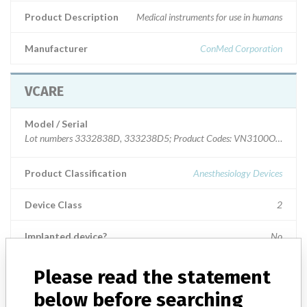
Product Description
Medical instruments for use in humans
Manufacturer
ConMed Corporation
VCARE
Model / Serial
Lot numbers 3332838D, 333238D5; Product Codes: VN3100OCP,
Product Classification
Anesthesiology Devices
Device Class
2
Implanted device?
No
Distribution
Please read the statement
The product was distributed to one consignee in CA. The cases were
below before searching
returned to the recalling firm.