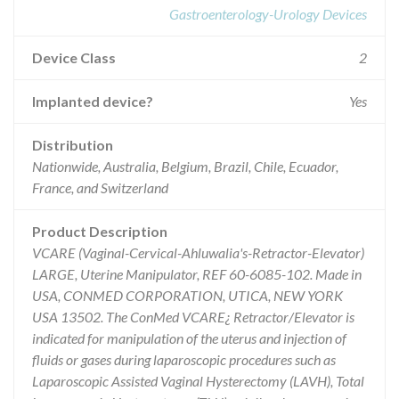
Gastroenterology-Urology Devices
Device Class
2
Implanted device?
Yes
Distribution
Nationwide, Australia, Belgium, Brazil, Chile, Ecuador,
France, and Switzerland
Product Description
VCARE (Vaginal-Cervical-Ahluwalia's-Retractor-Elevator)
LARGE, Uterine Manipulator, REF 60-6085-102. Made in
USA, CONMED CORPORATION, UTICA, NEW YORK
USA 13502. The ConMed VCARE¿ Retractor/Elevator is
indicated for manipulation of the uterus and injection of
fluids or gases during laparoscopic procedures such as
Laparoscopic Assisted Vaginal Hysterectomy (LAVH), Total