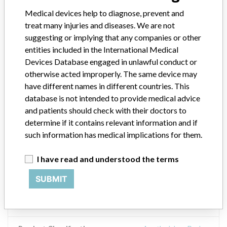
Medical devices help to diagnose, prevent and
Product Description
treat many injuries and diseases. We are not
V*CARE, Infant Resuscitator, with 40 cm H¿O Pressure Limiting
System & Pressure Port Adapter, VN 3000 Series, Non-Sterile. The
suggesting or implying that any companies or other
product included a clear plastic bag with white background which
entities included in the International Medical
included Direction for Use statement #5. To remove vomitus:
Devices Database engaged in unlawful conduct or
Disconnect resuscitator from patient. Tap the patient valve several
otherwise acted improperly. The same device may
times while squeezing the bag body. Retest the resuscitator for
have different names in different countries. This
proper functioning. VentLab Corporation, 2934 Highway 601N,
database is not intended to provide medical advice
Mockville, NC 27028.
and patients should check with their doctors to
determine if it contains relevant information and if
Manufacturer
Ventlab Corporation
such information has medical implications for them.
Device Recall VCare Resuscitator Infant
I have read and understood the terms
Resuscitator
SUBMIT
Model / Serial
Product List 071012, Product Codes: VN3200MB, Lot #102032, V