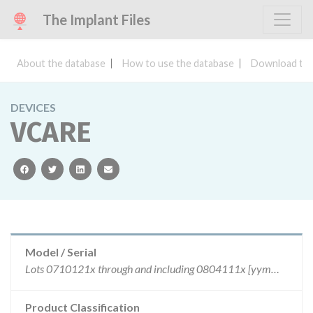
The Implant Files
About the database
How to use the database
Download the
DEVICES
VCARE
facebook
twitter
linkedin
email
Model / Serial
Lots 0710121x through and including 0804111x [yymmddx where x = shift code 1,2, or 3] . All lots of the recalled devices were manufactured between and including October 12, 2007 and April 11, 2008.
Product Classification