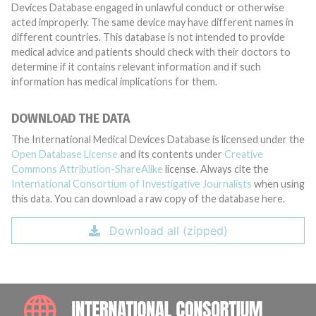
Devices Database engaged in unlawful conduct or otherwise
acted improperly. The same device may have different names in
different countries. This database is not intended to provide
medical advice and patients should check with their doctors to
determine if it contains relevant information and if such
information has medical implications for them.
DOWNLOAD THE DATA
The International Medical Devices Database is licensed under the
Open Database License
and its contents under
Creative
Commons Attribution-ShareAlike
license. Always cite the
International Consortium of Investigative Journalists
when using
this data. You can download a raw copy of the database here.
Download all (zipped)
INTE