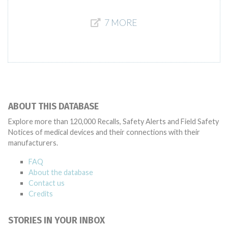
7 MORE
ABOUT THIS DATABASE
Explore more than 120,000 Recalls, Safety Alerts and Field Safety
Notices of medical devices and their connections with their
manufacturers.
FAQ
About the database
Contact us
Credits
STORIES IN YOUR INBOX