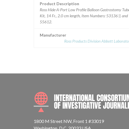
Product Description
Ross Hide-A-Port Low Profile Balloon Gastrostomy Tub
Kit, 14 Fr., 2.0 cm length, Item Numbers: 53136 || and
55612.
Manufacturer
Ross Products Division Abbott Laborato
1800 M Street NW, Front 1 #33019
Washington, D.C. 20033 USA