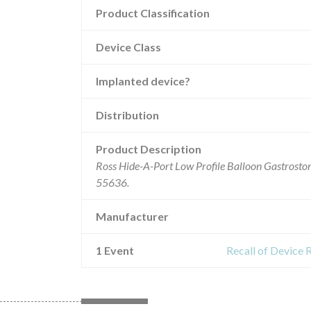
Product Classification
Device Class
Implanted device?
Distribution
Product Description
Ross Hide-A-Port Low Profile Balloon Gastrostom
55636.
Manufacturer
1 Event
Recall of Device 