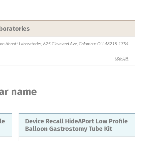
boratories
sion Abbott Laboratories, 625 Cleveland Ave, Columbus OH 43215-1754
USFDA
lar name
Device Recall HideAPort Low Profile
Balloon Gastrostomy Tube Kit