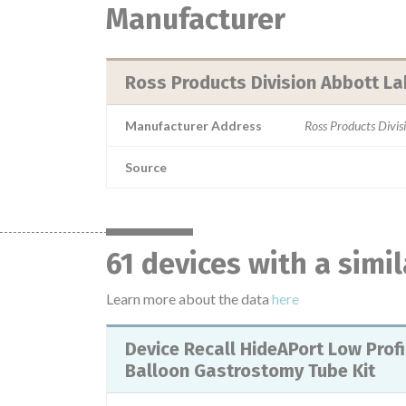
Manufacturer
Ross Products Division Abbott La
Manufacturer Address
Ross Products Divi
Source
61 devices with a simi
Learn more about the data
here
Device Recall HideAPort Low Profile
Balloon Gastrostomy Tube Kit