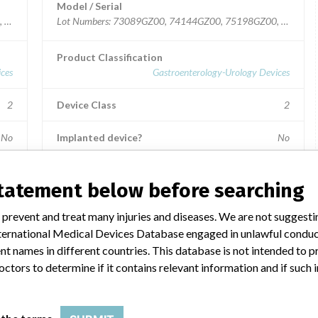
Model / Serial
0, 72040GZ00, 75183GZ00, 77269GZ00, 79340GZ00, 79365GZ00.
Lot Numbers: 73089GZ00, 74144GZ00, 75198GZ00, 79364
Product Classification
ces
Gastroenterology-Urology Devices
2
Device Class
2
No
Implanted device?
No
aly.
Distribution
Nationwide; Australia, New Zealand, Italy.
statement below before searching
Product Description
 prevent and treat many injuries and diseases. We are not suggest
e
Ross Hide-A-Port Low Profile Balloon Gastrostomy Tube
 International Medical Devices Database engaged in unlawful condu
Kit, 14 Fr., 1.0 cm length, Item Numbers: 53128 and
55604.
t names in different countries. This database is not intended to 
octors to determine if it contains relevant information and if such
Manufacturer
ries
Ross Products Division Abbott Laboratories