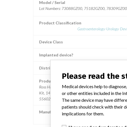
Model / Serial
Lot Numbers: 73088GZ00, 75182GZ00, 78309GZ0
Product Classification
Gastroenterology-Urology Devi
Device Class
Implanted device?
Distribution
Nationwide; Australia, New Zealand, It
Please read the 
Product Description
Medical devices help to diagnose,
Ross Hide-A-Port Low Profile Balloon Gastrostomy Tub
or other entities included in the
Kit, 14 Fr., 0.8 cm length, Item Numbers: 53126 and
55602.
The same device may have differen
patients should check with their d
Manufacturer
implications for them.
Ross Products Division Abbott Laborato