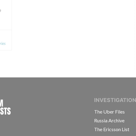
e
ries
INTERNATIONAL CONSORTIUM OF INVESTIGAT
INVESTIGATIO
The Uber Files
Russia Archive
The Ericsson List