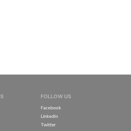
IVE JOURNALISTS
NS
FOLLOW US
Facebook
LinkedIn
Twitter