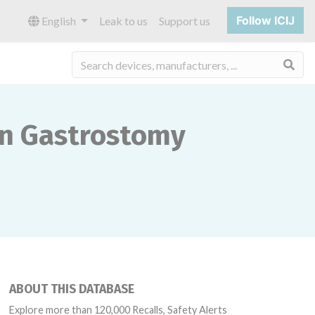
Follow ICIJ
English
Leak to us
Support us
Sea
on Gastrostomy
ABOUT THIS DATABASE
Explore more than 120,000 Recalls, Safety Alerts