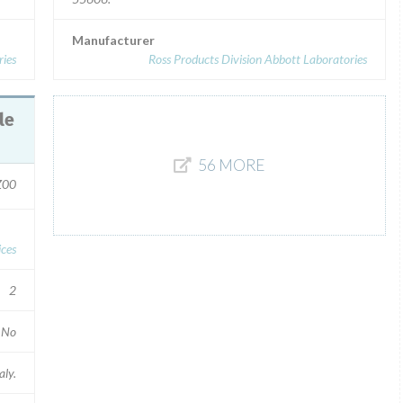
Manufacturer
ries
Ross Products Division Abbott Laboratories
56 MORE
Z00
ces
2
No
aly.