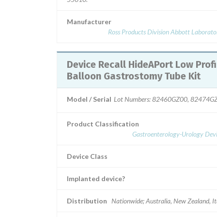
Manufacturer
Ross Products Division Abbott Laborato
Device Recall HideAPort Low Profile
Balloon Gastrostomy Tube Kit
Model / Serial
Lot Numbers: 82460GZ00, 82474G
Product Classification
Gastroenterology-Urology Devi
Device Class
Implanted device?
Distribution
Nationwide; Australia, New Zealand, It