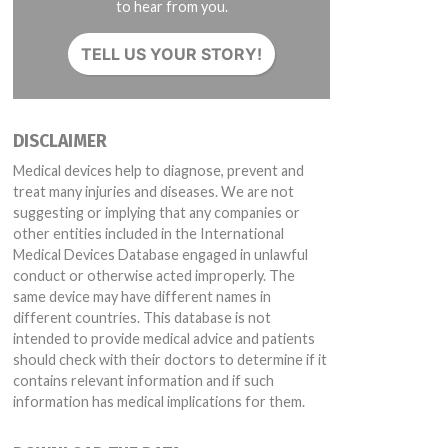
to hear from you.
TELL US YOUR STORY!
DISCLAIMER
Medical devices help to diagnose, prevent and
treat many injuries and diseases. We are not
suggesting or implying that any companies or
other entities included in the International
Medical Devices Database engaged in unlawful
conduct or otherwise acted improperly. The
same device may have different names in
different countries. This database is not
intended to provide medical advice and patients
should check with their doctors to determine if it
contains relevant information and if such
information has medical implications for them.