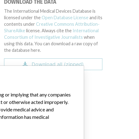
DOWNLOAD THE DATA
GZ00, 80424GZ00, 80425GZ00, 73083GZ00, 74134GZ00, 75199GZ00, 77
The International Medical Devices Database is
licensed under the
Open Database License
and its
contents under
Creative Commons Attribution-
ShareAlike
license. Always cite the
International
Consortium of Investigative Journalists
when
using this data. You can download a raw copy of
the database here.
Download all (zipped)
ing or implying that any companies
ct or otherwise acted improperly.
provide medical advice and
 information has medical