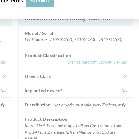
 the terms
SUBMIT
Device Recall HideAPort Low Profile
Balloon Gastrostomy Tube Kit
Model / Serial
, 82505GZ00.
Lot Numbers: 71030GZ00, 73102GZ00, 74135GZ00, 75184
Product Classification
ces
Gastroenterology-Urology Devices
2
Device Class
2
No
Implanted device?
No
aly.
Distribution
Nationwide; Australia, New Zealand, Italy.
Product Description
e
Ross Hide-A-Port Low Profile Balloon Gastrostomy Tube
Kit, 14 Fr., 1.2 cm length, Item Numbers: 53130 and
55606.