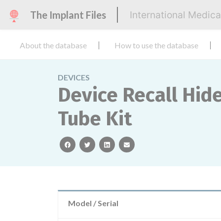
The Implant Files
International Medic
About the database
How to use the database
DEVICES
Device Recall Hid
Tube Kit
facebook
twitter
linkedin
email
Model / Serial