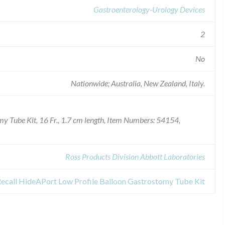
Gastroenterology-Urology Devices
2
No
Nationwide; Australia, New Zealand, Italy.
y Tube Kit, 16 Fr., 1.7 cm length, Item Numbers: 54154,
Ross Products Division Abbott Laboratories
Recall HideAPort Low Profile Balloon Gastrostomy Tube Kit