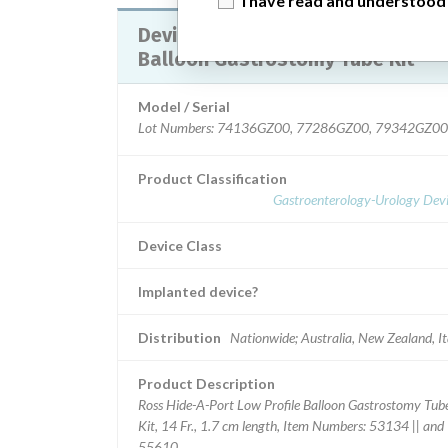
I have read and understood
Device Recall HideAPort Low Profile
Balloon Gastrostomy Tube Kit
Model / Serial
Lot Numbers: 74136GZ00, 77286GZ00, 79342GZ00
Product Classification
Gastroenterology-Urology Devi
Device Class
Implanted device?
Distribution
Nationwide; Australia, New Zealand, It
Product Description
Ross Hide-A-Port Low Profile Balloon Gastrostomy Tub
Kit, 14 Fr., 1.7 cm length, Item Numbers: 53134 || and
55610.