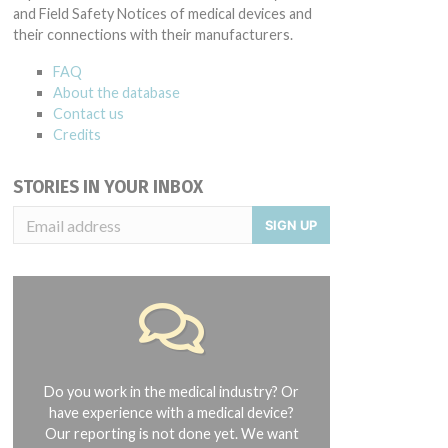
and Field Safety Notices of medical devices and
their connections with their manufacturers.
FAQ
About the database
Contact us
Credits
STORIES IN YOUR INBOX
SIGN UP
Do you work in the medical industry? Or
have experience with a medical device?
Our reporting is not done yet. We want