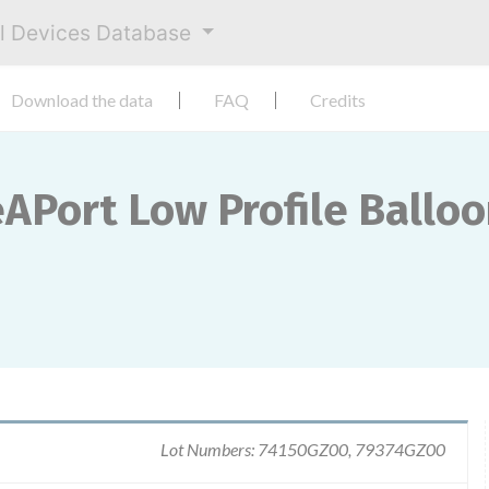
al Devices Database
Download the data
FAQ
Credits
eAPort Low Profile Ballo
Lot Numbers: 74150GZ00, 79374GZ00