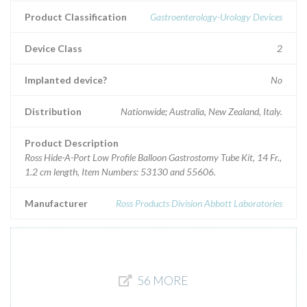
Product Classification
Gastroenterology-Urology Devices
Device Class
2
Implanted device?
No
Distribution
Nationwide; Australia, New Zealand, Italy.
Product Description
Ross Hide-A-Port Low Profile Balloon Gastrostomy Tube Kit, 14 Fr.,
1.2 cm length, Item Numbers: 53130 and 55606.
Manufacturer
Ross Products Division Abbott Laboratories
56 MORE