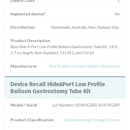
Device Class
2
Implanted device?
No
Distribution
Nationwide; Australia, New Zealand, Italy.
Product Description
Ross Hide-A-Port Low Profile Balloon Gastrostomy Tube Kit, 14 Fr.,
1.7 cm length, Item Numbers: 53134 || and 55610.
Manufacturer
Ross Products Division Abbott Laboratories
Device Recall HideAPort Low Profile
Balloon Gastrostomy Tube Kit
Model / Serial
Lot Numbers: 82460GZ00, 82474GZ00
Product Classification
Gastroenterology-Urology Devices