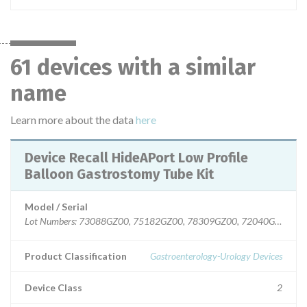
61 devices with a similar
name
Learn more about the data
here
Device Recall HideAPort Low Profile
Balloon Gastrostomy Tube Kit
Model / Serial
Lot Numbers: 73088GZ00, 75182GZ00, 78309GZ00, 72040GZ00, 7
Product Classification
Gastroenterology-Urology Devices
Device Class
2