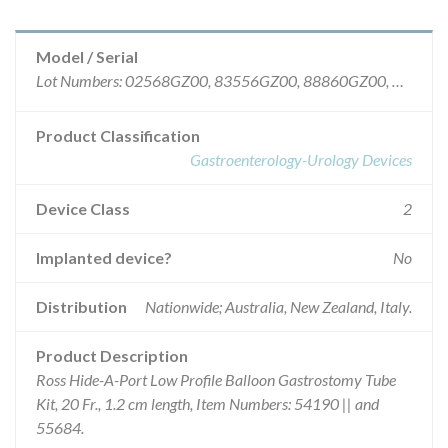
Model / Serial
Lot Numbers: 02568GZ00, 83556GZ00, 88860GZ00, 96452GZ00, 10809GZ00, 84612GZ00, 86730GZ00, 88839GZ00, 89889GZ00, 91065GZ00, 92224GZ00, 94355GZ00.
Product Classification
Gastroenterology-Urology Devices
Device Class
2
Implanted device?
No
Distribution
Nationwide; Australia, New Zealand, Italy.
Product Description
Ross Hide-A-Port Low Profile Balloon Gastrostomy Tube
Kit, 20 Fr., 1.2 cm length, Item Numbers: 54190 || and
55684.