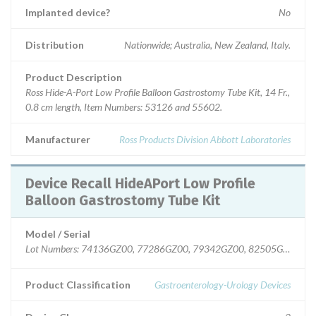
Implanted device?
No
Distribution
Nationwide; Australia, New Zealand, Italy.
Product Description
Ross Hide-A-Port Low Profile Balloon Gastrostomy Tube Kit, 14 Fr.,
0.8 cm length, Item Numbers: 53126 and 55602.
Manufacturer
Ross Products Division Abbott Laboratories
Device Recall HideAPort Low Profile
Balloon Gastrostomy Tube Kit
Model / Serial
Lot Numbers: 74136GZ00, 77286GZ00, 79342GZ00, 82505GZ00.
Product Classification
Gastroenterology-Urology Devices