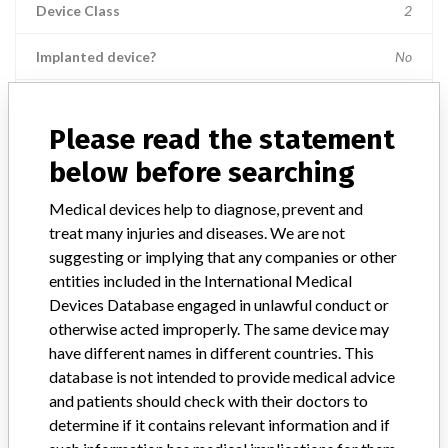
Device Class
2
Implanted device?
No
Distribution
Nationwide; Australia, New Zealand, Italy.
Please read the statement
Product Description
below before searching
Ross Hide-A-Port Low Profile Balloon Gastrostomy Tube Kit, 14 Fr.,
2.0 cm length, Item Numbers: 53136 || and 55612.
Medical devices help to diagnose, prevent and
treat many injuries and diseases. We are not
Manufacturer
Ross Products Division Abbott Laboratories
suggesting or implying that any companies or other
entities included in the International Medical
Device Recall HideAPort Low Profile
Devices Database engaged in unlawful conduct or
Balloon Gastrostomy Tube Kit
otherwise acted improperly. The same device may
have different names in different countries. This
Model / Serial
database is not intended to provide medical advice
Lot Numbers: 73089GZ00, 74144GZ00, 75198GZ00, 79364GZ00, 
and patients should check with their doctors to
determine if it contains relevant information and if
Product Classification
Gastroenterology-Urology Devices