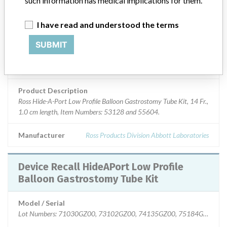
such information has medical implications for them.
Device Class
2
I have read and understood the terms
SUBMIT
Implanted device?
No
Distribution
Nationwide; Australia, New Zealand, Italy.
Product Description
Ross Hide-A-Port Low Profile Balloon Gastrostomy Tube Kit, 14 Fr.,
1.0 cm length, Item Numbers: 53128 and 55604.
Manufacturer
Ross Products Division Abbott Laboratories
Device Recall HideAPort Low Profile
Balloon Gastrostomy Tube Kit
Model / Serial
Lot Numbers: 71030GZ00, 73102GZ00, 74135GZ00, 75184GZ00, 