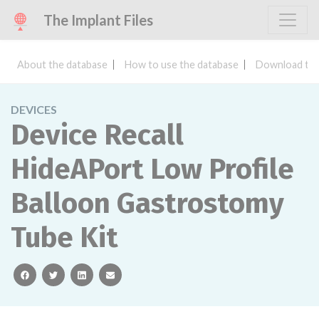
The Implant Files
About the database
How to use the database
Download the
DEVICES
Device Recall
HideAPort Low Profile
Balloon Gastrostomy
Tube Kit
facebook
twitter
linkedin
email