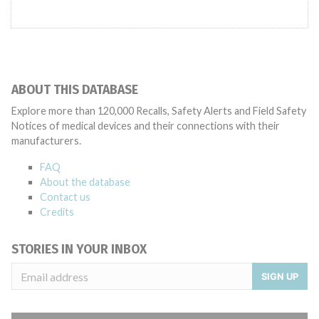
ABOUT THIS DATABASE
Explore more than 120,000 Recalls, Safety Alerts and Field Safety
Notices of medical devices and their connections with their
manufacturers.
FAQ
About the database
Contact us
Credits
STORIES IN YOUR INBOX
SIGN UP