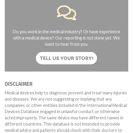
Do you work in the medical industry? Or have experience
with a medical device? Our reporting is not done yet. We
want to hear from you.
TELL US YOUR STORY!
DISCLAIMER
Medical devices help to diagnose, prevent and treat many injuries
and diseases. We are not suggesting or implying that any
companies or other entities included in the International Medical
Devices Database engaged in unlawful conduct or otherwise
acted improperly. The same device may have different names in
different countries. This database is not intended to provide
medical advice and patients should check with their doctors to