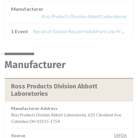
Manufacturer
Ross Products Division Abbott Laboratories
1 Event
Recall of Device Recall HideAPort Low Profile Balloon Gastrostomy Tube Kit
Manufacturer
Ross Products Division Abbott
Laboratories
Manufacturer Address
Ross Products Division Abbott Laboratories, 625 Cleveland Ave,
Columbus OH 43215-1754
Source
USFDA