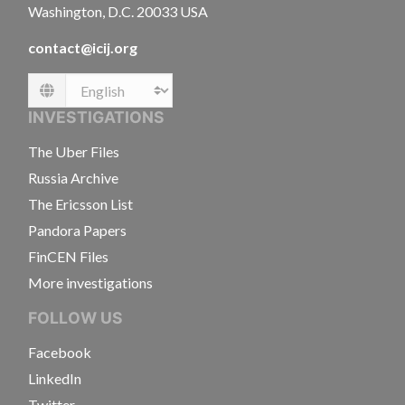
Washington, D.C. 20033 USA
contact@icij.org
Language
INVESTIGATIONS
The Uber Files
Russia Archive
The Ericsson List
Pandora Papers
FinCEN Files
More investigations
FOLLOW US
Facebook
LinkedIn
Twitter