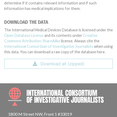
determine if it contains relevant information and if such
information has medical implications for them.
DOWNLOAD THE DATA
The International Medical Devices Database is licensed under the
Open Database License
and its contents under
Creative
Commons Attribution-ShareAlike
license. Always cite the
International Consortium of Investigative Journalists
when using
this data. You can download a raw copy of the database here.
Download all (zipped)
INTE
1800 M Street NW, Front 1 #33019