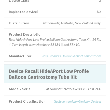
Device Class
2
Implanted device?
No
Distribution
Nationwide; Australia, New Zealand, Italy.
Product Description
Ross Hide-A-Port Low Profile Balloon Gastrostomy Tube Kit, 14 Fr.,
1.7 cm length, Item Numbers: 53134 || and 55610.
Manufacturer
Ross Products Division Abbott Laboratories
Device Recall HideAPort Low Profile
Balloon Gastrostomy Tube Kit
Model / Serial
Lot Numbers: 82460GZ00, 82474GZ00
Product Classification
Gastroenterology-Urology Devices