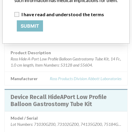
such information has medical implications for them.
Device Class
2
I have read and understood the terms
SUBMIT
Implanted device?
No
Distribution
Nationwide; Australia, New Zealand, Italy.
Product Description
Ross Hide-A-Port Low Profile Balloon Gastrostomy Tube Kit, 14 Fr.,
1.0 cm length, Item Numbers: 53128 and 55604.
Manufacturer
Ross Products Division Abbott Laboratories
Device Recall HideAPort Low Profile
Balloon Gastrostomy Tube Kit
Model / Serial
Lot Numbers: 71030GZ00, 73102GZ00, 74135GZ00, 75184GZ00, 