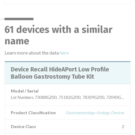
61 devices with a similar
name
Learn more about the data
here
Device Recall HideAPort Low Profile
Balloon Gastrostomy Tube Kit
Model / Serial
Lot Numbers: 73088GZ00, 75182GZ00, 78309GZ00, 72040GZ00, 7
Product Classification
Gastroenterology-Urology Devices
Device Class
2