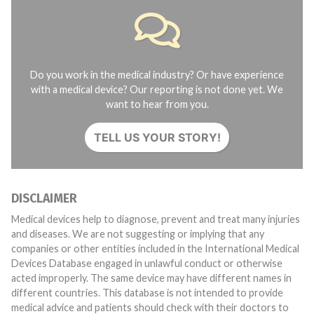
Do you work in the medical industry? Or have experience
with a medical device? Our reporting is not done yet. We
want to hear from you.
TELL US YOUR STORY!
DISCLAIMER
Medical devices help to diagnose, prevent and treat many injuries
and diseases. We are not suggesting or implying that any
companies or other entities included in the International Medical
Devices Database engaged in unlawful conduct or otherwise
acted improperly. The same device may have different names in
different countries. This database is not intended to provide
medical advice and patients should check with their doctors to