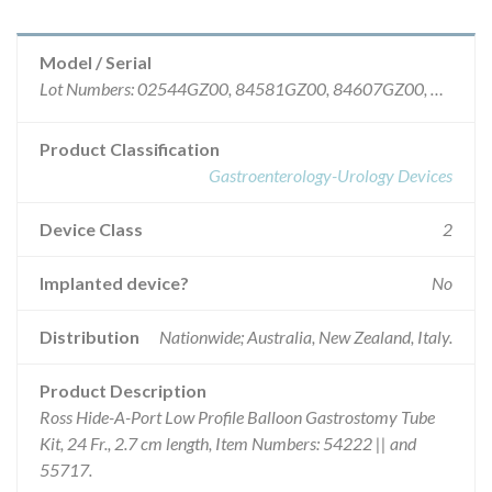
Model / Serial
Lot Numbers: 02544GZ00, 84581GZ00, 84607GZ00, 89925GZ00, 91161GZ00, 94338GZ00, 83536GZ00, 86713GZ00, 89895GZ00, 92232GZ00, 95386GZ00.
Product Classification
Gastroenterology-Urology Devices
Device Class
2
Implanted device?
No
Distribution
Nationwide; Australia, New Zealand, Italy.
Product Description
Ross Hide-A-Port Low Profile Balloon Gastrostomy Tube
Kit, 24 Fr., 2.7 cm length, Item Numbers: 54222 || and
55717.