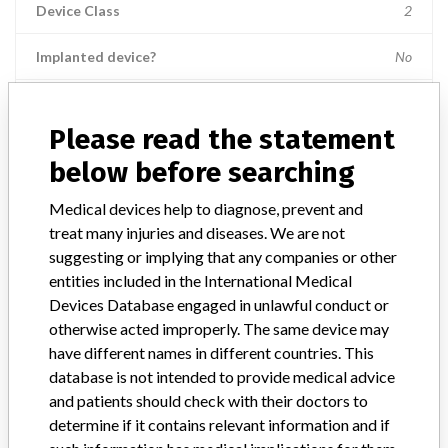
Device Class
2
Implanted device?
No
Distribution
Nationwide; Australia, New Zealand, Italy.
Please read the statement
Product Description
below before searching
Ross Hide-A-Port Low Profile Balloon Gastrostomy Tube Kit, 14 Fr.,
2.0 cm length, Item Numbers: 53136 || and 55612.
Medical devices help to diagnose, prevent and
treat many injuries and diseases. We are not
Manufacturer
Ross Products Division Abbott Laboratories
suggesting or implying that any companies or other
entities included in the International Medical
Device Recall HideAPort Low Profile
Devices Database engaged in unlawful conduct or
Balloon Gastrostomy Tube Kit
otherwise acted improperly. The same device may
have different names in different countries. This
Model / Serial
database is not intended to provide medical advice
Lot Numbers: 73089GZ00, 74144GZ00, 75198GZ00, 79364GZ00, 
and patients should check with their doctors to
determine if it contains relevant information and if
Product Classification
Gastroenterology-Urology Devices