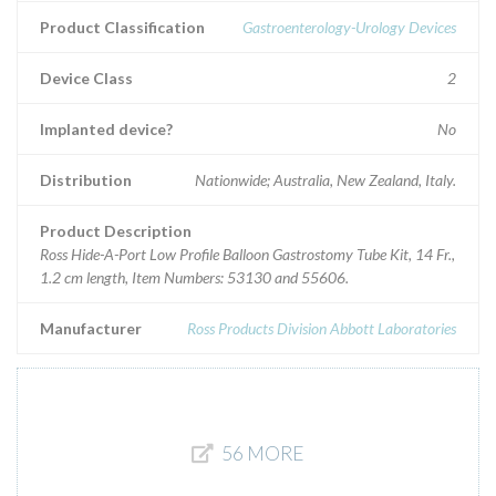
Product Classification
Gastroenterology-Urology Devices
Device Class
2
Implanted device?
No
Distribution
Nationwide; Australia, New Zealand, Italy.
Product Description
Ross Hide-A-Port Low Profile Balloon Gastrostomy Tube Kit, 14 Fr.,
1.2 cm length, Item Numbers: 53130 and 55606.
Manufacturer
Ross Products Division Abbott Laboratories
56 MORE