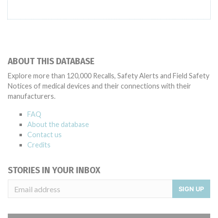
ABOUT THIS DATABASE
Explore more than 120,000 Recalls, Safety Alerts and Field Safety
Notices of medical devices and their connections with their
manufacturers.
FAQ
About the database
Contact us
Credits
STORIES IN YOUR INBOX
SIGN UP