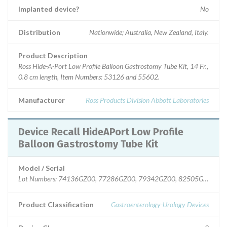
Implanted device?
No
Distribution
Nationwide; Australia, New Zealand, Italy.
Product Description
Ross Hide-A-Port Low Profile Balloon Gastrostomy Tube Kit, 14 Fr.,
0.8 cm length, Item Numbers: 53126 and 55602.
Manufacturer
Ross Products Division Abbott Laboratories
Device Recall HideAPort Low Profile
Balloon Gastrostomy Tube Kit
Model / Serial
Lot Numbers: 74136GZ00, 77286GZ00, 79342GZ00, 82505GZ00.
Product Classification
Gastroenterology-Urology Devices