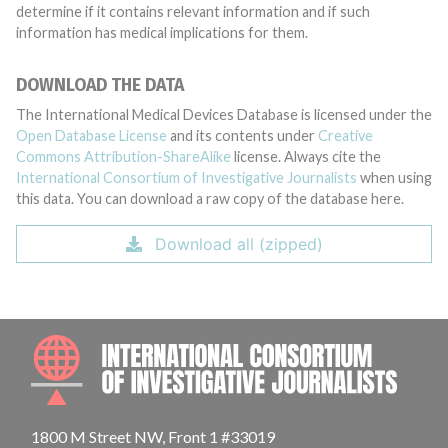
determine if it contains relevant information and if such
information has medical implications for them.
DOWNLOAD THE DATA
The International Medical Devices Database is licensed under the
Open Database License
and its contents under
Creative
Commons Attribution-ShareAlike
license. Always cite the
International Consortium of Investigative Journalists
when using
this data. You can download a raw copy of the database here.
Download all (zipped)
INTE
1800 M Street NW, Front 1 #33019