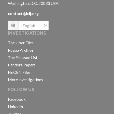
Washington, D.C. 20033 USA
contact@icij.org
Language
INVESTIGATIONS
The Uber Files
Russia Archive
The Ericsson List
Pandora Papers
FinCEN Files
More investigations
FOLLOW US
Facebook
LinkedIn
Twitter