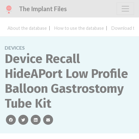
The Implant Files
About the database
How to use the database
Download the
DEVICES
Device Recall
HideAPort Low Profile
Balloon Gastrostomy
Tube Kit
facebook
twitter
linkedin
email