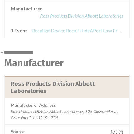
Manufacturer
Ross Products Division Abbott Laboratories
1 Event
Recall of Device Recall HideAPort Low Profile Balloon Gastrostomy Tube Kit
Manufacturer
Ross Products Division Abbott
Laboratories
Manufacturer Address
Ross Products Division Abbott Laboratories, 625 Cleveland Ave,
Columbus OH 43215-1754
Source
USFDA